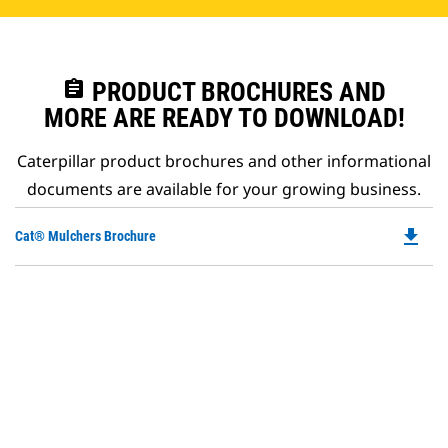
assignment
PRODUCT BROCHURES AND
MORE ARE READY TO DOWNLOAD!
Caterpillar product brochures and other informational
documents are available for your growing business.
file_download
Do
Cat® Mulchers Brochure
P
O
in
a
N
Ta