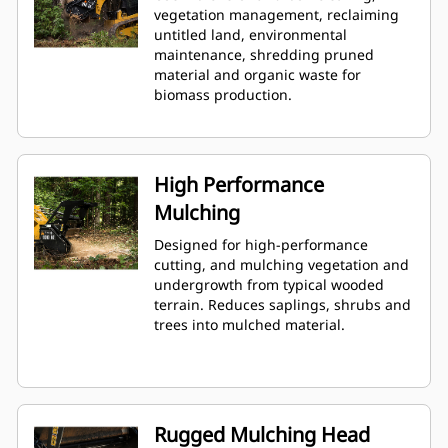
vegetation management, reclaiming
untitled land, environmental
maintenance, shredding pruned
material and organic waste for
biomass production.
High Performance
Mulching
Designed for high-performance
cutting, and mulching vegetation and
undergrowth from typical wooded
terrain. Reduces saplings, shrubs and
trees into mulched material.
Rugged Mulching Head