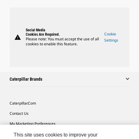
Social Media
Cookie
Cookies Are Required.
warning
Please note: You must accept the use of all
Settings
cookies to enable this feature.
Caterpillar Brands
Caterpillar.com
Contact Us
My Marketing Preferences
Site Map
This site uses cookies to improve your