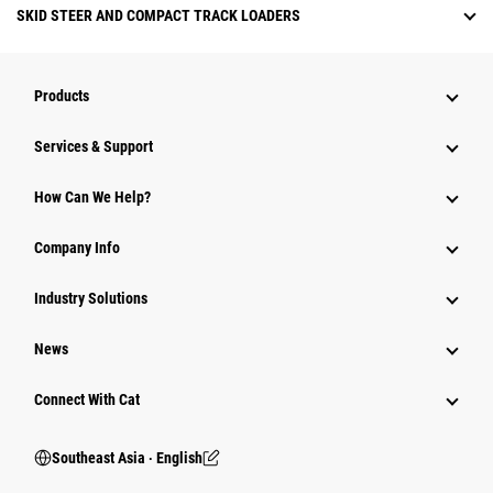
SKID STEER AND COMPACT TRACK LOADERS
Products
Services & Support
How Can We Help?
Company Info
Industry Solutions
News
Connect With Cat
Southeast Asia ‧ English