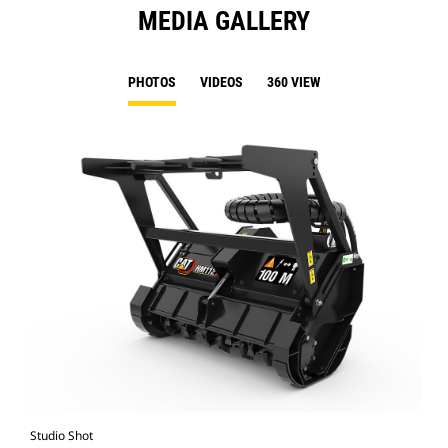
MEDIA GALLERY
PHOTOS
VIDEOS
360 VIEW
Studio Shot
Fro