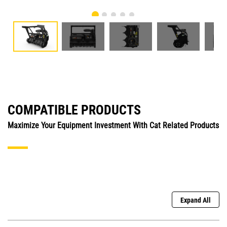
COMPATIBLE PRODUCTS
Maximize Your Equipment Investment With Cat Related Products
Expand All