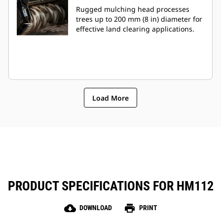
Rugged mulching head processes
trees up to 200 mm (8 in) diameter for
effective land clearing applications.
Load More
PRODUCT SPECIFICATIONS FOR HM112
cloud_download
print
DOWNLOAD
PRINT