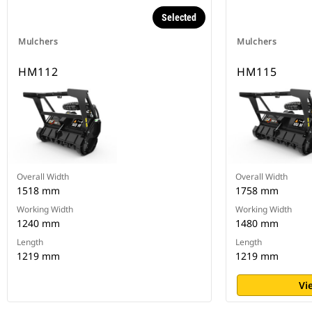
Selected
Mulchers
Mulchers
HM112
HM115
Overall Width
Overall Width
1518 mm
1758 mm
Working Width
Working Width
1240 mm
1480 mm
Length
Length
1219 mm
1219 mm
Vi