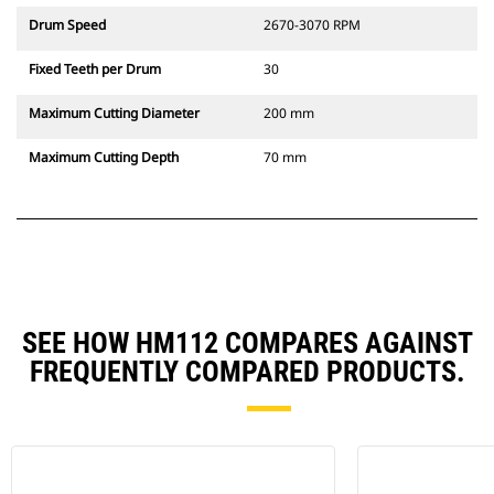
Drum Speed
2670-3070 RPM
Fixed Teeth per Drum
30
Maximum Cutting Diameter
200 mm
Maximum Cutting Depth
70 mm
SEE HOW HM112 COMPARES AGAINST
FREQUENTLY COMPARED PRODUCTS.