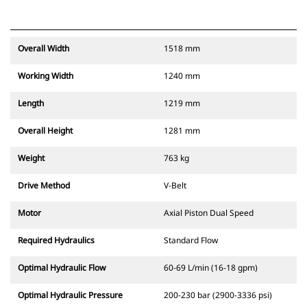
Overall Width
1518 mm
Working Width
1240 mm
Length
1219 mm
Overall Height
1281 mm
Weight
763 kg
Drive Method
V-Belt
Motor
Axial Piston Dual Speed
Required Hydraulics
Standard Flow
Optimal Hydraulic Flow
60-69 L/min (16-18 gpm)
Optimal Hydraulic Pressure
200-230 bar (2900-3336 psi)