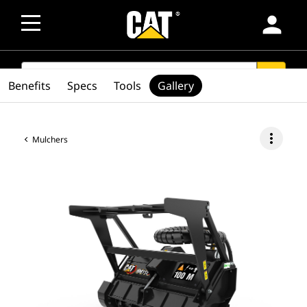
person
SEARCH
search
Benefits
Specs
Tools
Gallery
more_vert
Mulchers