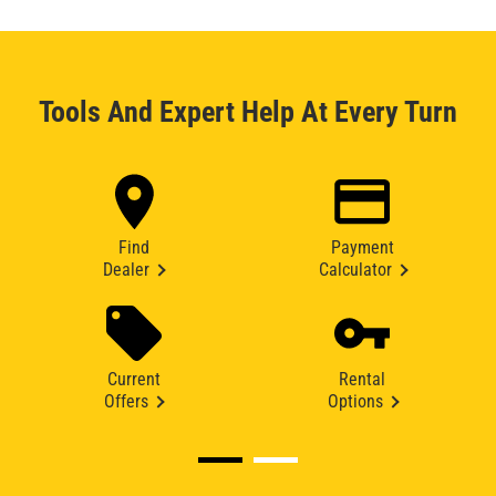
Tools And Expert Help At Every Turn
Find
Payment
Dealer
Calculator
Current
Rental
Offers
Options