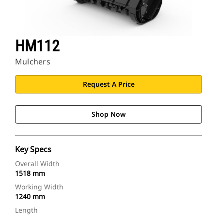
HM112
Mulchers
Request A Price
Shop Now
Key Specs
Overall Width
1518 mm
Working Width
1240 mm
Length