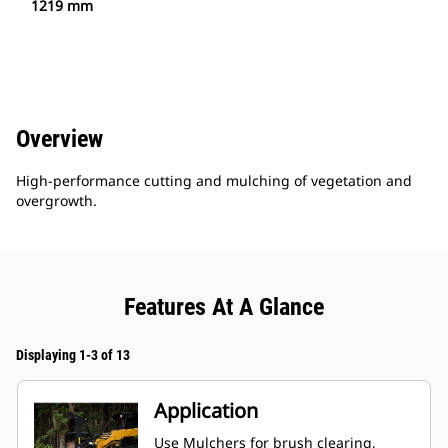
1219 mm
Overview
High-performance cutting and mulching of vegetation and
overgrowth.
Features At A Glance
Displaying 1-3 of 13
Application
Use Mulchers for brush clearing,