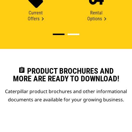
Current
Rental
Offers
Options
assignment
PRODUCT BROCHURES AND
MORE ARE READY TO DOWNLOAD!
Caterpillar product brochures and other informational
documents are available for your growing business.