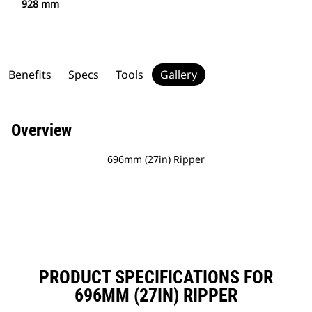
928 mm
Benefits
Specs
Tools
Gallery
Overview
696mm (27in) Ripper
PRODUCT SPECIFICATIONS FOR
696MM (27IN) RIPPER