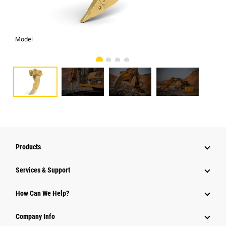
Model
Pho
Products
Services & Support
How Can We Help?
Company Info