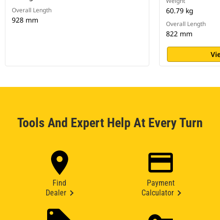
Weight
Overall Length
60.79 kg
928 mm
Overall Length
822 mm
Vi
Tools And Expert Help At Every Turn
Find
Payment
Dealer
Calculator