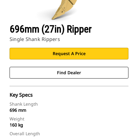
696mm (27in) Ripper
Single Shank Rippers
Request A Price
Find Dealer
Key Specs
Shank Length
696 mm
Weight
160 kg
Overall Length