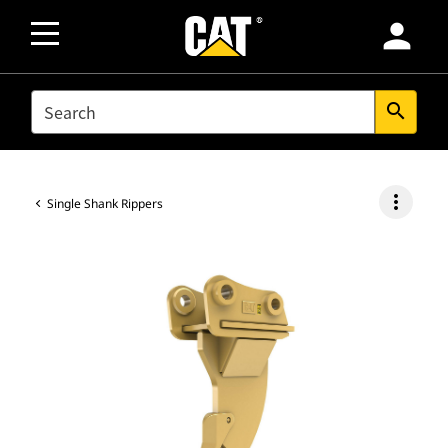
person
SEARCH
search
more_vert
Single Shank Rippers