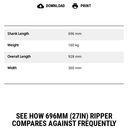
cloud_download
print
DOWNLOAD
PRINT
Shank Length
696 mm
Weight
160 kg
Overall Length
928 mm
Width
360 mm
SEE HOW 696MM (27IN) RIPPER
COMPARES AGAINST FREQUENTLY