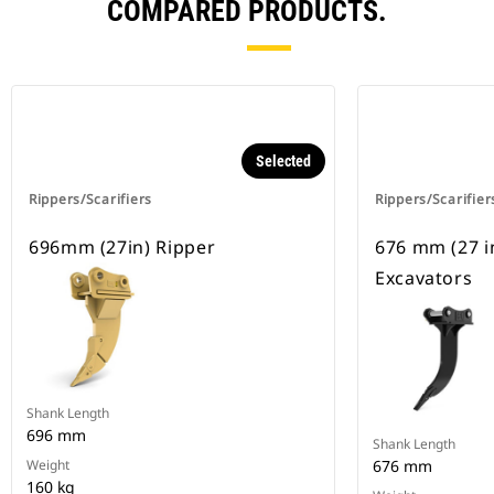
COMPARED PRODUCTS.
Selected
Rippers/Scarifiers
Rippers/Scarifier
696mm (27in) Ripper
676 mm (27 in
Excavators
Shank Length
696 mm
Shank Length
Weight
676 mm
160 kg