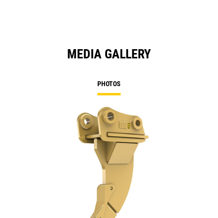
MEDIA GALLERY
PHOTOS