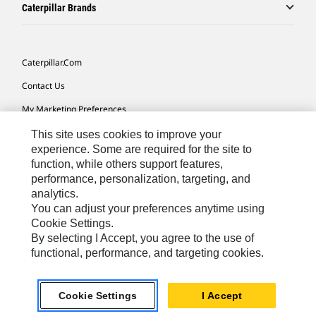
Caterpillar Brands
Caterpillar.com
Contact Us
My Marketing Preferences
Site Map
This site uses cookies to improve your
experience. Some are required for the site to
Cookie Settings
function, while others support features,
performance, personalization, targeting, and
Legal
analytics.
Privacy
You can adjust your preferences anytime using
Cookie Settings.
Do Not Sell Or Share My Personal Information
By selecting I Accept, you agree to the use of
functional, performance, and targeting cookies.
Southeast Asia-English
© 2026 Caterpillar. All Rights Reserved.
Cookie Settings
I Accept