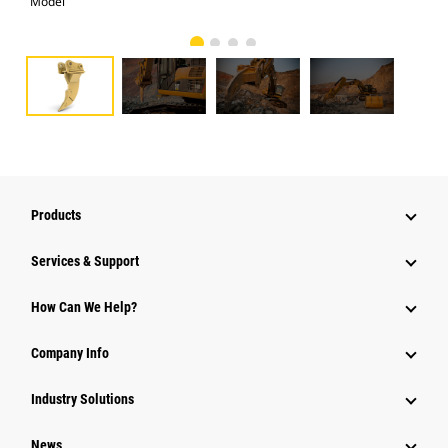
Model
Pho
Products
Services & Support
How Can We Help?
Company Info
Industry Solutions
News