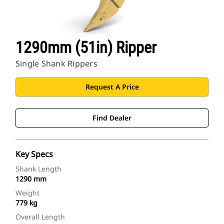
1290mm (51in) Ripper
Single Shank Rippers
Request A Price
Find Dealer
Key Specs
Shank Length
1290 mm
Weight
779 kg
Overall Length