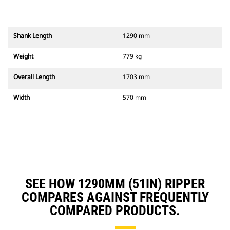
Shank Length
1290 mm
Weight
779 kg
Overall Length
1703 mm
Width
570 mm
SEE HOW 1290MM (51IN) RIPPER
COMPARES AGAINST FREQUENTLY
COMPARED PRODUCTS.