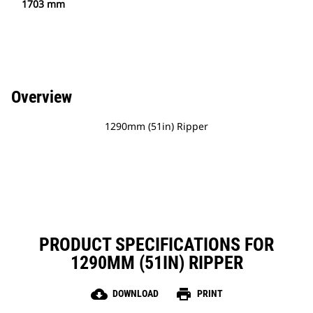
1703 mm
Overview
1290mm (51in) Ripper
PRODUCT SPECIFICATIONS FOR
1290MM (51IN) RIPPER
cloud_download
print
DOWNLOAD
PRINT