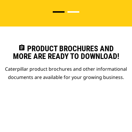
assignment
PRODUCT BROCHURES AND
MORE ARE READY TO DOWNLOAD!
Caterpillar product brochures and other informational
documents are available for your growing business.