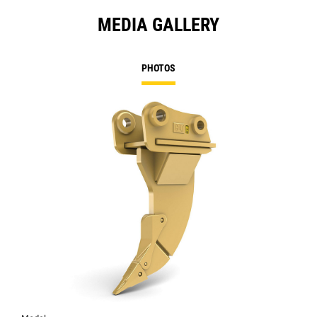
MEDIA GALLERY
PHOTOS