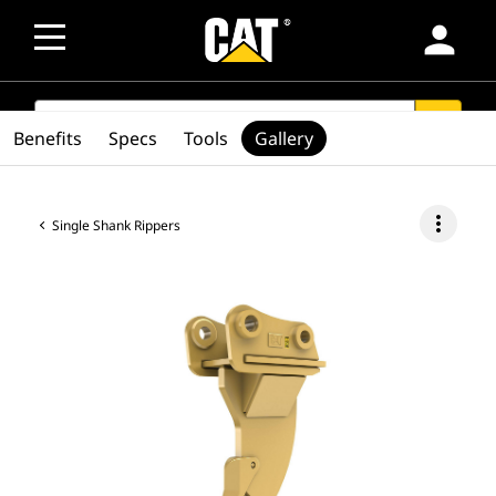
person
SEARCH
search
Benefits
Specs
Tools
Gallery
more_vert
Single Shank Rippers