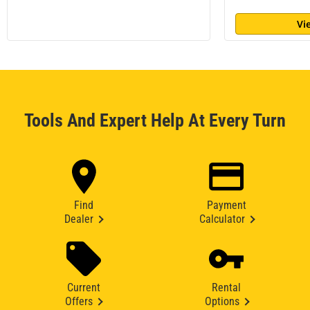
Vi
Tools And Expert Help At Every Turn
Find
Payment
Dealer
Calculator
Current
Rental
Offers
Options