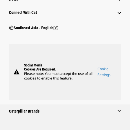
Connect With Cat
Southeast Asia ‧ English
Social Media
Cookie
Cookies Are Required.
warning
Please note: You must accept the use of all
Settings
cookies to enable this feature.
Caterpillar Brands