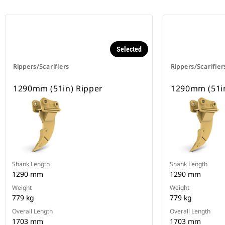
Selected
Rippers/Scarifiers
Rippers/Scarifier
1290mm (51in) Ripper
1290mm (51in
Shank Length
Shank Length
1290 mm
1290 mm
Weight
Weight
779 kg
779 kg
Overall Length
Overall Length
1703 mm
1703 mm