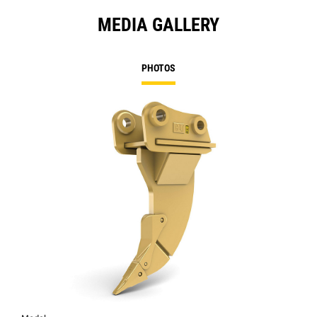
MEDIA GALLERY
PHOTOS