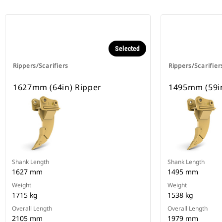
Selected
Rippers/Scarifiers
Rippers/Scarifier
1627mm (64in) Ripper
1495mm (59in
Shank Length
Shank Length
1627 mm
1495 mm
Weight
Weight
1715 kg
1538 kg
Overall Length
Overall Length
2105 mm
1979 mm