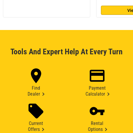
Vi
Tools And Expert Help At Every Turn
Find
Payment
Dealer
Calculator
Current
Rental
Offers
Options