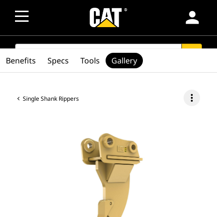
person
SEARCH
search
Benefits
Specs
Tools
Gallery
more_vert
Single Shank Rippers