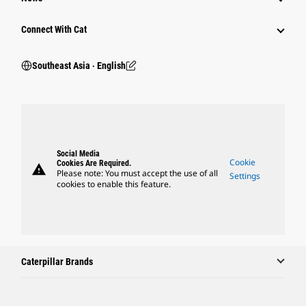
Connect With Cat
Southeast Asia ‧ English
Social Media
Cookie
Cookies Are Required.
warning
Please note: You must accept the use of all
Settings
cookies to enable this feature.
Caterpillar Brands