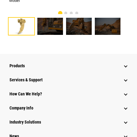
Model
Pho
Products
Services & Support
How Can We Help?
Company Info
Industry Solutions
News