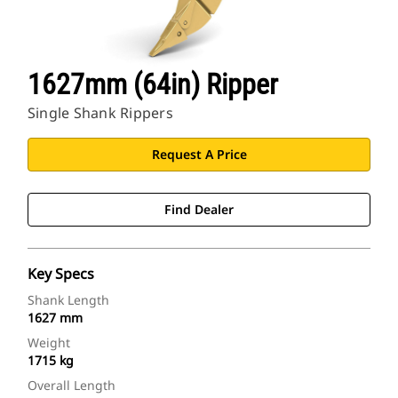
1627mm (64in) Ripper
Single Shank Rippers
Request A Price
Find Dealer
Key Specs
Shank Length
1627 mm
Weight
1715 kg
Overall Length