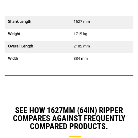
Shank Length
1627 mm
Weight
1715 kg
Overall Length
2105 mm
Width
884 mm
SEE HOW 1627MM (64IN) RIPPER
COMPARES AGAINST FREQUENTLY
COMPARED PRODUCTS.