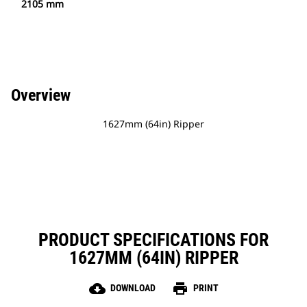
2105 mm
Overview
1627mm (64in) Ripper
PRODUCT SPECIFICATIONS FOR
1627MM (64IN) RIPPER
cloud_download
print
DOWNLOAD
PRINT