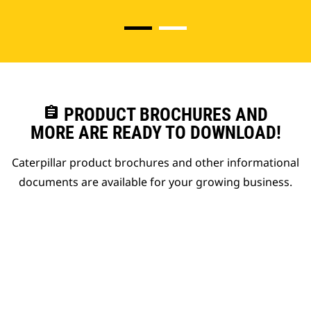
assignment
PRODUCT BROCHURES AND
MORE ARE READY TO DOWNLOAD!
Caterpillar product brochures and other informational
documents are available for your growing business.