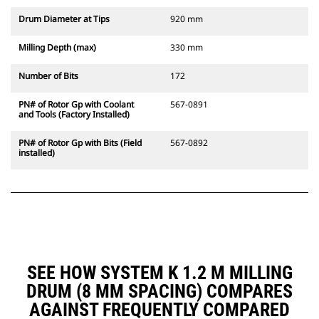
Drum Diameter at Tips
920 mm
Milling Depth (max)
330 mm
Number of Bits
172
PN# of Rotor Gp with Coolant
567-0891
and Tools (Factory Installed)
PN# of Rotor Gp with Bits (Field
567-0892
installed)
SEE HOW SYSTEM K 1.2 M MILLING
DRUM (8 MM SPACING) COMPARES
AGAINST FREQUENTLY COMPARED