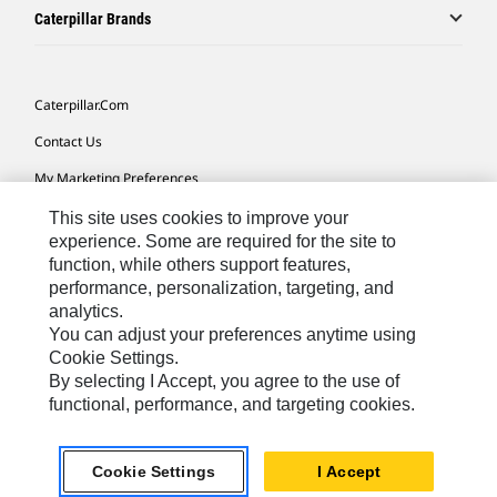
Caterpillar Brands
Caterpillar.com
Contact Us
My Marketing Preferences
Site Map
This site uses cookies to improve your
experience. Some are required for the site to
Cookie Settings
function, while others support features,
performance, personalization, targeting, and
Legal
analytics.
Privacy
You can adjust your preferences anytime using
Cookie Settings.
Do Not Sell Or Share My Personal Information
By selecting I Accept, you agree to the use of
functional, performance, and targeting cookies.
Southeast Asia-English
© 2026 Caterpillar. All Rights Reserved.
Cookie Settings
I Accept