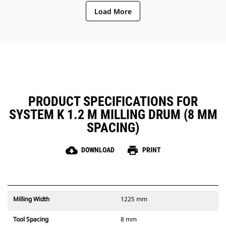
ejection of material from the
Load More
center of the cutting chamber to
the conveyor
The rotor design reduces
component wear by quickly
removing material from the
cutting chamber, reducing drag,
improving overall machine
efficiency and lowering fuel
consumption
PRODUCT SPECIFICATIONS FOR
SYSTEM K 1.2 M MILLING DRUM (8 MM
SPACING)
cloud_download
print
DOWNLOAD
PRINT
Milling Width
1225 mm
Tool Spacing
8 mm