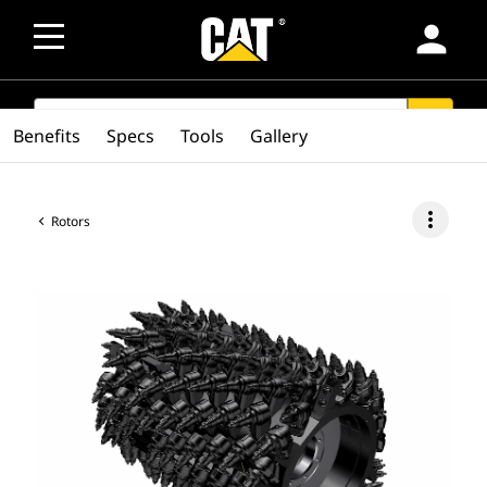
person
SEARCH
search
Benefits
Specs
Tools
Gallery
more_vert
Rotors