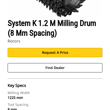
System K 1.2 M Milling Drum
(8 Mm Spacing)
Rotors
Request A Price
Find Dealer
Key Specs
Milling Width
1225 mm
Tool Spacing
8 mm