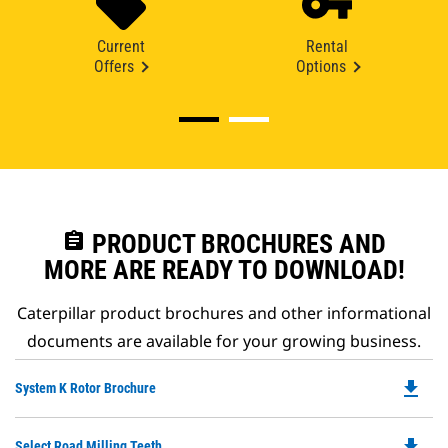
Current
Rental
Offers
Options
assignment
PRODUCT BROCHURES AND
MORE ARE READY TO DOWNLOAD!
Caterpillar product brochures and other informational
documents are available for your growing business.
file_download
Do
System K Rotor Brochure
P
O
file_download
Do
Select Road Milling Teeth