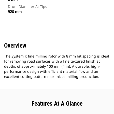
Drum Diameter At Tips
920 mm
Overview
The System K fine milling rotor with 8 mm bit spacing is ideal
for removing road surfaces with a fine textured finish at
depths of approximately 100 mm (4 in). A durable, high-
performance design with efficient material flow and an
excellent cutting pattern maximizes milling production.
Features At A Glance