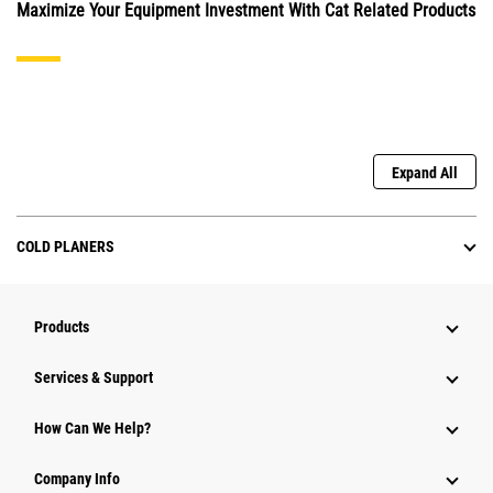
Maximize Your Equipment Investment With Cat Related Products
Expand All
COLD PLANERS
Products
Services & Support
How Can We Help?
Company Info