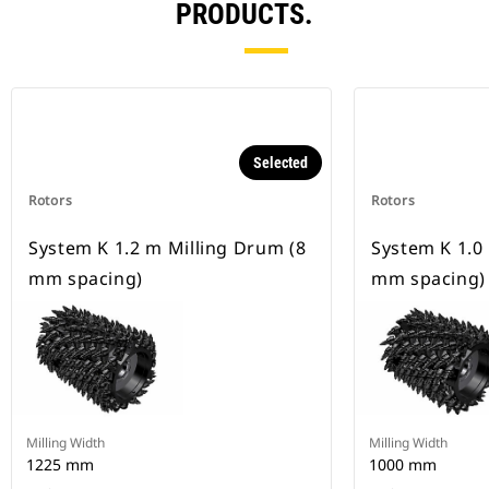
PRODUCTS.
Selected
Rotors
Rotors
System K 1.2 m Milling Drum (8
System K 1.0
mm spacing)
mm spacing)
Milling Width
Milling Width
1225 mm
1000 mm