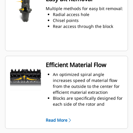
Water can penetrate through the
toolholder radial access hole to aid
Multiple methods for easy bit removal:
tooth rotation for uniform bit wear
Radial access hole
Toolholders are available to
Chisel points
accommodate bits with 20 mm, 22
Rear access through the block
mm and 25 mm shank size bits for
various applications
Efficient Material Flow
An optimized spiral angle
increases speed of material flow
from the outside to the center for
efficient material extraction
Blocks are specifically designed for
each side of the rotor and
arranged for optimized cutting
effort and efficient material flow
Read More
Kicker paddles are dimensioned
and tested to ensure maximum