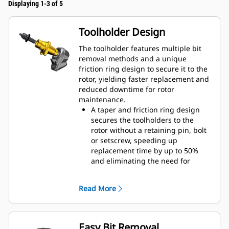
Displaying 1-3 of 5
Toolholder Design
The toolholder features multiple bit
removal methods and a unique
friction ring design to secure it to the
rotor, yielding faster replacement and
reduced downtime for rotor
maintenance.
A taper and friction ring design
secures the toolholders to the
rotor without a retaining pin, bolt
or setscrew, speeding up
replacement time by up to 50%
and eliminating the need for
fasteners or torqueing
20 mm wear collar is 66% longer
Read More
than System G toolholders
An anti-rotating toolholder design
ensures proper position to prevent
wear on the blocks and holders
Easy Bit Removal