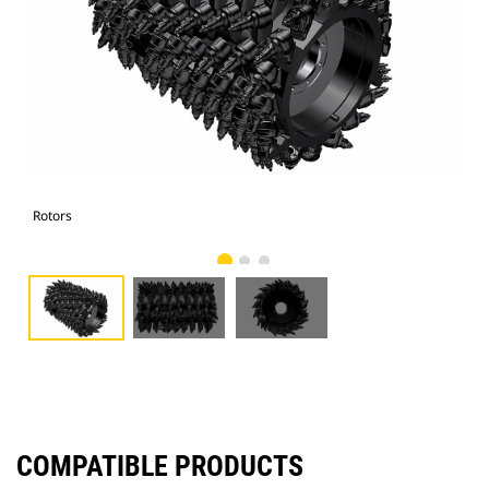
Rotors
Rot
COMPATIBLE PRODUCTS