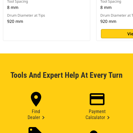
Tool Spacing
Tool Spacing
8 mm
8 mm
Drum Diameter at Tips
Drum Diameter at T
920 mm
920 mm
Vi
Tools And Expert Help At Every Turn
Find
Payment
Dealer
Calculator