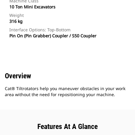
Machine Class
10 Ton Mini Excavators
Weight
316 kg
Interface Options: Top-Bottom
Pin On (Pin Grabber) Coupler / S50 Coupler
Overview
Cat® Tiltrotators help you maneuver obstacles in your work
area without the need for repositioning your machine.
Features At A Glance