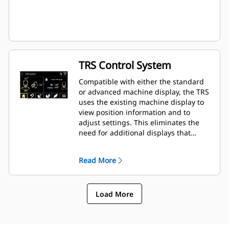
TRS Control System
Compatible with either the standard
or advanced machine display, the TRS
uses the existing machine display to
view position information and to
adjust settings. This eliminates the
need for additional displays that
clutter up the cab of your excavator.
Read More
Load More