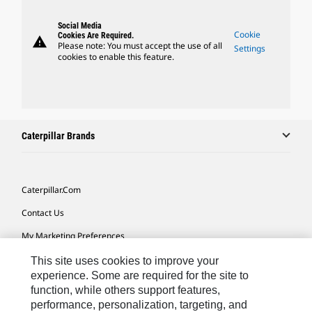
Social Media
Cookie
Cookies Are Required.
warning
Please note: You must accept the use of all
Settings
cookies to enable this feature.
Caterpillar Brands
Caterpillar.com
Contact Us
My Marketing Preferences
Site Map
This site uses cookies to improve your
experience. Some are required for the site to
Cookie Settings
function, while others support features,
performance, personalization, targeting, and
Legal