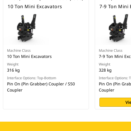
10 Ton Mini Excavators
7-9 Ton Mini
Machine Class
Machine Class
10 Ton Mini Excavators
7-9 Ton Mini Exc
Weight
Weight
316 kg
328 kg
Interface Options: Top-Bottom
Interface Options:
Pin On (Pin Grabber) Coupler / S50
Pin On (Pin Grab
Coupler
Coupler
Vi