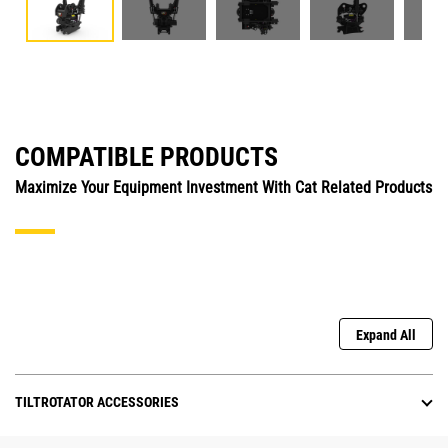
COMPATIBLE PRODUCTS
Maximize Your Equipment Investment With Cat Related Products
Expand All
TILTROTATOR ACCESSORIES