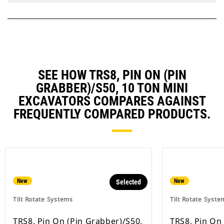
SEE HOW TRS8, PIN ON (PIN
GRABBER)/S50, 10 TON MINI
EXCAVATORS COMPARES AGAINST
FREQUENTLY COMPARED PRODUCTS.
New
New
Selected
Tilt Rotate Systems
Tilt Rotate Syste
TRS8, Pin On (Pin Grabber)/S50,
TRS8, Pin On