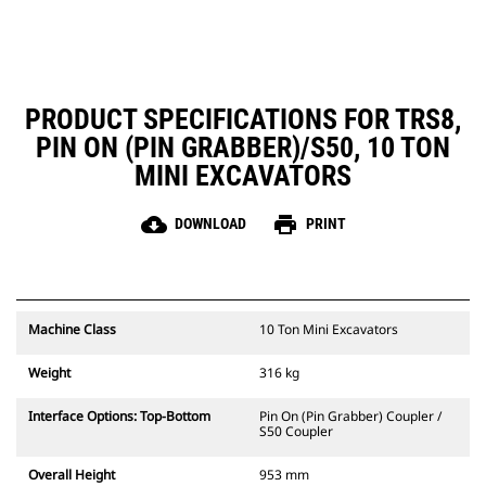
PRODUCT SPECIFICATIONS FOR TRS8,
PIN ON (PIN GRABBER)/S50, 10 TON
MINI EXCAVATORS
cloud_download
print
DOWNLOAD
PRINT
Machine Class
10 Ton Mini Excavators
Weight
316 kg
Interface Options: Top-Bottom
Pin On (Pin Grabber) Coupler /
S50 Coupler
Overall Height
953 mm