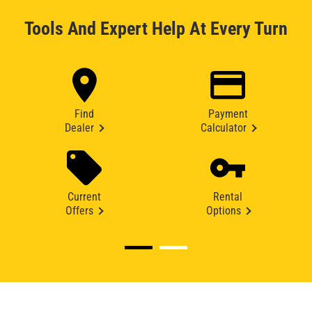
Tools And Expert Help At Every Turn
Find
Payment
Dealer
Calculator
Current
Rental
Offers
Options