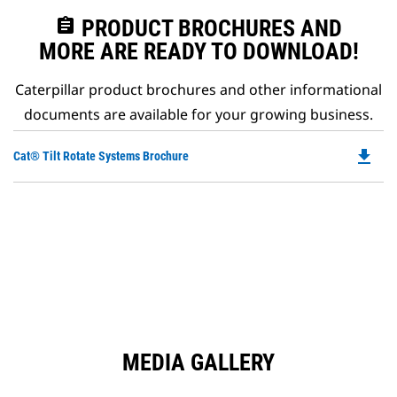
assignment
PRODUCT BROCHURES AND
MORE ARE READY TO DOWNLOAD!
Caterpillar product brochures and other informational
documents are available for your growing business.
file_download
Do
Cat® Tilt Rotate Systems Brochure
P
O
in
a
N
Ta
MEDIA GALLERY