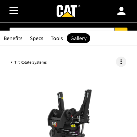
person
SEARCH
search
Benefits
Specs
Tools
Gallery
more_vert
Tilt Rotate Systems