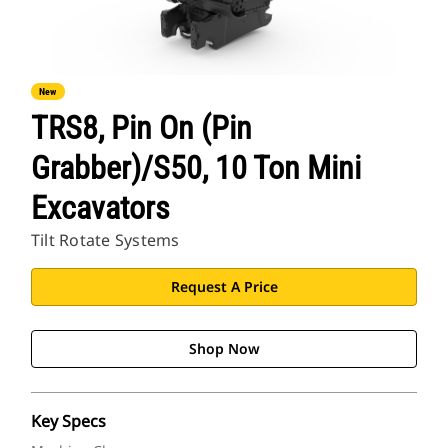
New
TRS8, Pin On (Pin
Grabber)/S50, 10 Ton Mini
Excavators
Tilt Rotate Systems
Request A Price
Shop Now
Key Specs