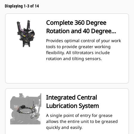
Displaying 1-3 of 14
Complete 360 Degree
Rotation and 40 Degree
Angling
Provides optimal control of your work
tools to provide greater working
flexibility. All tiltrotators include
rotation and tilting sensors.
Integrated Central
Lubrication System
A single point of entry for grease
allows the entire unit to be greased
quickly and easily.