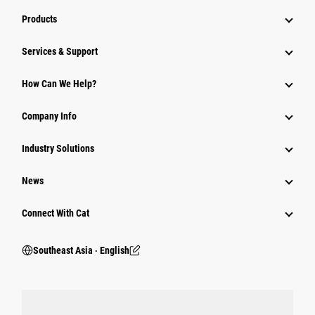
Products
Services & Support
How Can We Help?
Company Info
Industry Solutions
News
Connect With Cat
Southeast Asia ‧ English