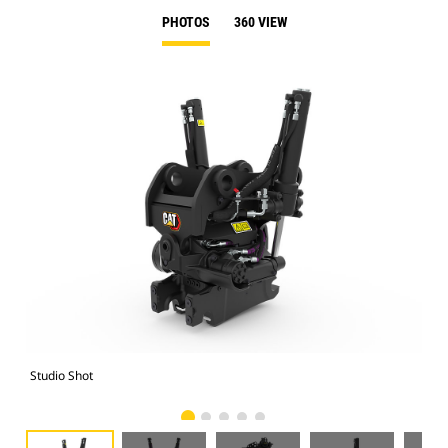
PHOTOS
360 VIEW
Studio Shot
Fro