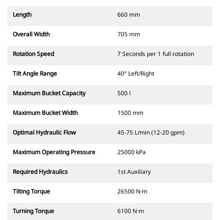
Length
660 mm
Overall Width
705 mm
Rotation Speed
7 Seconds per 1 full rotation
Tilt Angle Range
40° Left/Right
Maximum Bucket Capacity
500 l
Maximum Bucket Width
1500 mm
Optimal Hydraulic Flow
45-75 L/min (12-20 gpm)
Maximum Operating Pressure
25000 kPa
Required Hydraulics
1st Auxiliary
Tilting Torque
26500 N·m
Turning Torque
6100 N·m