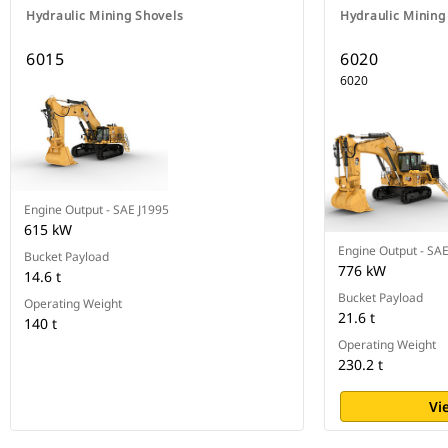
Hydraulic Mining Shovels
Hydraulic Mining
6015
6020
6020
Engine Output - SAE J1995
615 kW
Engine Output - SA
Bucket Payload
776 kW
14.6 t
Bucket Payload
Operating Weight
21.6 t
140 t
Operating Weight
230.2 t
Vi