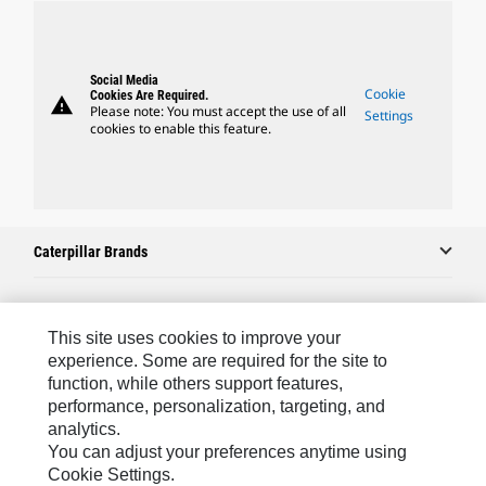
Social Media
Cookie
Cookies Are Required.
warning
Please note: You must accept the use of all
Settings
cookies to enable this feature.
Caterpillar Brands
Caterpillar.com
This site uses cookies to improve your
experience. Some are required for the site to
Contact Us
function, while others support features,
performance, personalization, targeting, and
My Marketing Preferences
analytics.
Site Map
You can adjust your preferences anytime using
Cookie Settings.
Cookie Settings