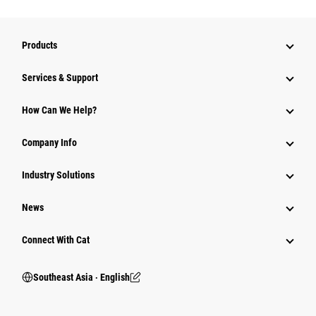
Products
Services & Support
How Can We Help?
Company Info
Industry Solutions
News
Connect With Cat
Southeast Asia ‧ English