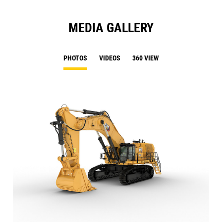
MEDIA GALLERY
PHOTOS
VIDEOS
360 VIEW