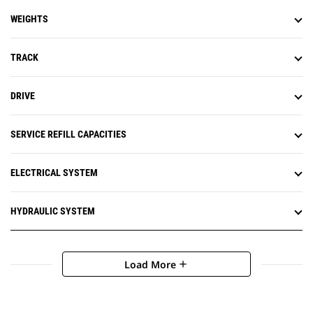
WEIGHTS
TRACK
DRIVE
SERVICE REFILL CAPACITIES
ELECTRICAL SYSTEM
HYDRAULIC SYSTEM
Load More
add