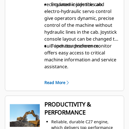
recirculated inside the cab.
Ergonomic joysticks and
electro-hydraulic servo control
give operators dynamic, precise
control of the machine without
hydraulic lines in the cab. Joystick
console layout can be changed to
suit operator preference.
7-inch touchscreen monitor
offers easy access to critical
machine information and service
assistance.
Read More
PRODUCTIVITY &
PERFORMANCE
Reliable, durable C27 engine,
which delivers top performance