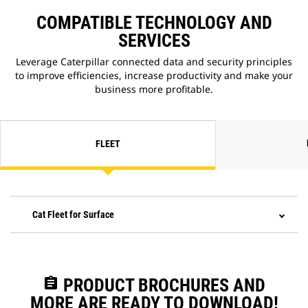
COMPATIBLE TECHNOLOGY AND
SERVICES
Leverage Caterpillar connected data and security principles
to improve efficiencies, increase productivity and make your
business more profitable.
FLEET
Cat Fleet for Surface
assignment
PRODUCT BROCHURES AND
MORE ARE READY TO DOWNLOAD!