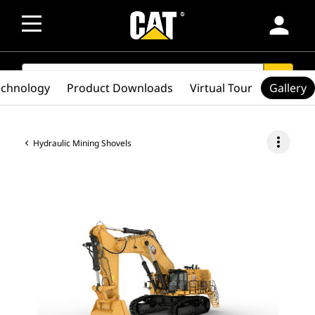
person
SEARCH
search
echnology
Product Downloads
Virtual Tour
Gallery
more_vert
Hydraulic Mining Shovels