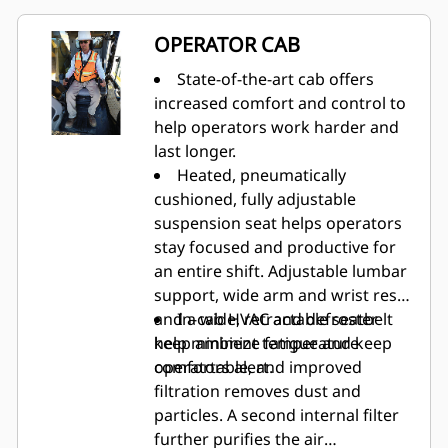
360 integrates four cameras to
give operators 360-degree
OPERATOR CAB
awareness, reducing blind spots.
Ground-level service station
State-of-the-art cab offers
reduces the need for service
increased comfort and control to
personnel to climb on the
help operators work harder and
machine.
last longer.
Heated, pneumatically
cushioned, fully adjustable
suspension seat helps operators
stay focused and productive for
an entire shift. Adjustable lumbar
support, wide arm and wrist rests
and a wide, retractable seatbelt
In-cab HVAC and defroster
help minimize fatigue and keep
keep ambient temperature
operators alert.
comfortable, and improved
filtration removes dust and
particles. A second internal filter
further purifies the air