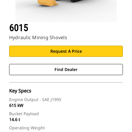
6015
Hydraulic Mining Shovels
Request A Price
Find Dealer
Key Specs
Engine Output - SAE J1995
615 kW
Bucket Payload
14.6 t
Operating Weight