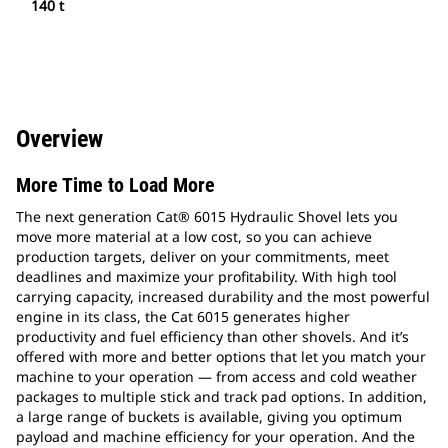
140 t
Overview
More Time to Load More
The next generation Cat® 6015 Hydraulic Shovel lets you
move more material at a low cost, so you can achieve
production targets, deliver on your commitments, meet
deadlines and maximize your profitability. With high tool
carrying capacity, increased durability and the most powerful
engine in its class, the Cat 6015 generates higher
productivity and fuel efficiency than other shovels. And it’s
offered with more and better options that let you match your
machine to your operation — from access and cold weather
packages to multiple stick and track pad options. In addition,
a large range of buckets is available, giving you optimum
payload and machine efficiency for your operation. And the