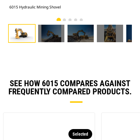
6015 Hydraulic Mining Shovel
601
SEE HOW 6015 COMPARES AGAINST
FREQUENTLY COMPARED PRODUCTS.
Selected