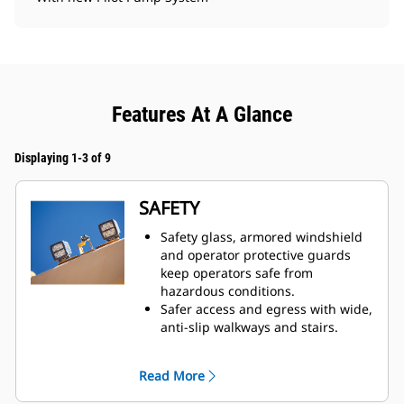
Features At A Glance
Displaying 1-3 of 9
SAFETY
Safety glass, armored windshield
and operator protective guards
keep operators safe from
hazardous conditions.
Safer access and egress with wide,
anti-slip walkways and stairs.
Five emergency shutoff switches
located all over the machine.
Read More
Improved in-cab visibility, as well
as optional Cat Vision 360. Vision