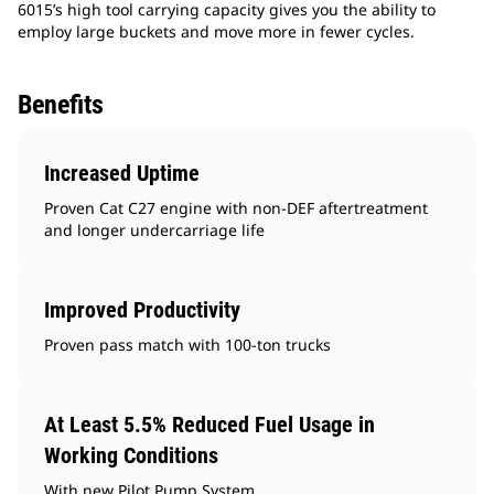
6015’s high tool carrying capacity gives you the ability to
employ large buckets and move more in fewer cycles.
Benefits
Increased Uptime
Proven Cat C27 engine with non-DEF aftertreatment
and longer undercarriage life
Improved Productivity
Proven pass match with 100-ton trucks
At Least 5.5% Reduced Fuel Usage in
Working Conditions
With new Pilot Pump System