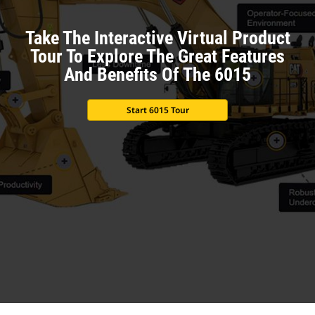
Take The Interactive Virtual Product
Tour To Explore The Great Features
And Benefits Of The 6015
Start 6015 Tour