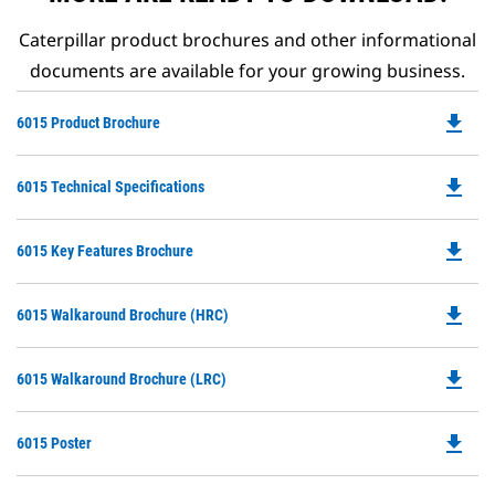
Caterpillar product brochures and other informational
documents are available for your growing business.
file_download
Do
6015 Product Brochure
P
O
file_download
Do
6015 Technical Specifications
in
P
a
O
N
file_download
Do
6015 Key Features Brochure
in
Ta
P
a
O
N
file_download
Do
6015 Walkaround Brochure (HRC)
in
Ta
P
a
O
N
file_download
Do
6015 Walkaround Brochure (LRC)
in
Ta
P
a
O
N
file_download
Do
6015 Poster
in
Ta
P
a
O
N