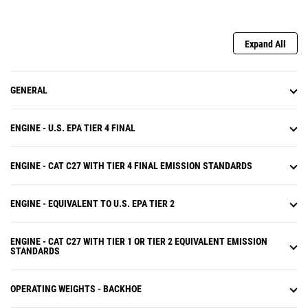
Expand All
GENERAL
ENGINE - U.S. EPA TIER 4 FINAL
ENGINE - CAT C27 WITH TIER 4 FINAL EMISSION STANDARDS
ENGINE - EQUIVALENT TO U.S. EPA TIER 2
ENGINE - CAT C27 WITH TIER 1 OR TIER 2 EQUIVALENT EMISSION
STANDARDS
OPERATING WEIGHTS - BACKHOE