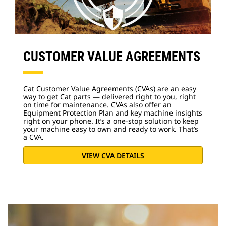
CUSTOMER VALUE AGREEMENTS
Cat Customer Value Agreements (CVAs) are an easy
way to get Cat parts — delivered right to you, right
on time for maintenance. CVAs also offer an
Equipment Protection Plan and key machine insights
right on your phone. It’s a one-stop solution to keep
your machine easy to own and ready to work. That’s
a CVA.
VIEW CVA DETAILS