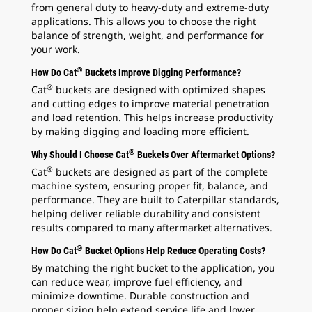
from general duty to heavy-duty and extreme-duty
applications. This allows you to choose the right
balance of strength, weight, and performance for
your work.
®
How Do Cat
Buckets Improve Digging Performance?
®
Cat
buckets are designed with optimized shapes
and cutting edges to improve material penetration
and load retention. This helps increase productivity
by making digging and loading more efficient.
®
Why Should I Choose Cat
Buckets Over Aftermarket Options?
®
Cat
buckets are designed as part of the complete
machine system, ensuring proper fit, balance, and
performance. They are built to Caterpillar standards,
helping deliver reliable durability and consistent
results compared to many aftermarket alternatives.
®
How Do Cat
Bucket Options Help Reduce Operating Costs?
By matching the right bucket to the application, you
can reduce wear, improve fuel efficiency, and
minimize downtime. Durable construction and
proper sizing help extend service life and lower