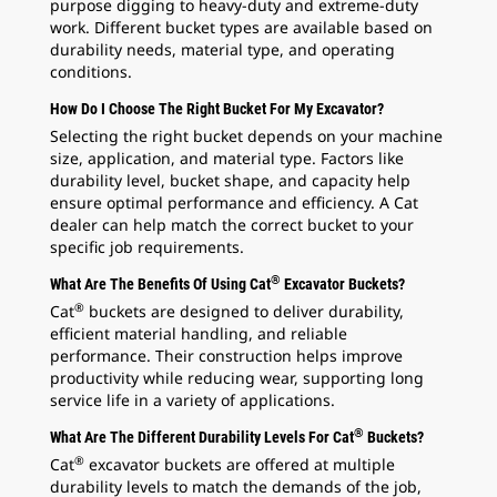
purpose digging to heavy-duty and extreme-duty
work. Different bucket types are available based on
durability needs, material type, and operating
conditions.
How Do I Choose The Right Bucket For My Excavator?
Selecting the right bucket depends on your machine
size, application, and material type. Factors like
durability level, bucket shape, and capacity help
ensure optimal performance and efficiency. A Cat
dealer can help match the correct bucket to your
specific job requirements.
®
What Are The Benefits Of Using Cat
Excavator Buckets?
®
Cat
buckets are designed to deliver durability,
efficient material handling, and reliable
performance. Their construction helps improve
productivity while reducing wear, supporting long
service life in a variety of applications.
®
What Are The Different Durability Levels For Cat
Buckets?
®
Cat
excavator buckets are offered at multiple
durability levels to match the demands of the job,