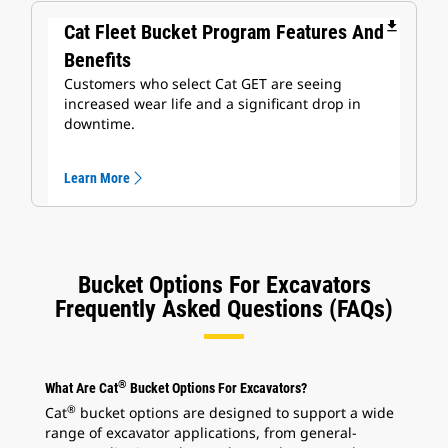
file_download
Cat Fleet Bucket Program Features And
Benefits
Customers who select Cat GET are seeing
increased wear life and a significant drop in
downtime.
Learn More
Bucket Options For Excavators
Frequently Asked Questions (FAQs)
®
What Are Cat
Bucket Options For Excavators?
®
Cat
bucket options are designed to support a wide
range of excavator applications, from general-