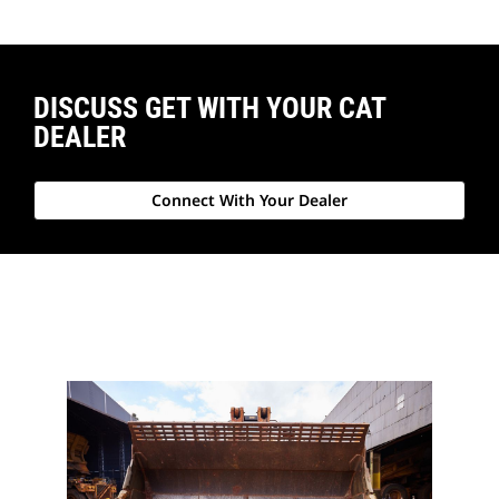
DISCUSS GET WITH YOUR CAT
DEALER
Connect With Your Dealer