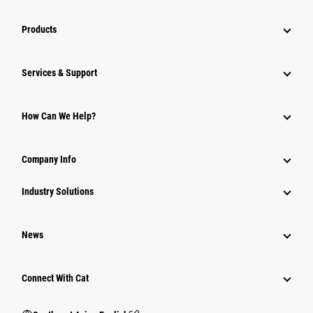
Products
Services & Support
How Can We Help?
Company Info
Industry Solutions
News
Connect With Cat