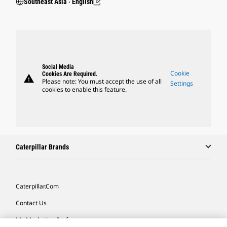
Southeast Asia ‧ English
Social Media
Cookie
Cookies Are Required.
warning
Please note: You must accept the use of all
Settings
cookies to enable this feature.
Caterpillar Brands
Caterpillar.com
Contact Us
My Marketing Preferences