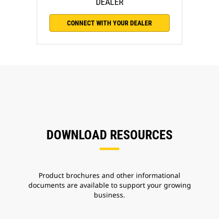
DEALER
CONNECT WITH YOUR DEALER
DOWNLOAD RESOURCES
Product brochures and other informational
documents are available to support your growing
business.