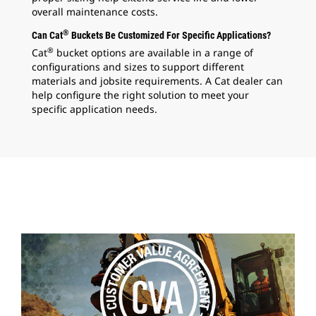
overall maintenance costs.
®
Can Cat
Buckets Be Customized For Specific Applications?
®
Cat
bucket options are available in a range of
configurations and sizes to support different
materials and jobsite requirements. A Cat dealer can
help configure the right solution to meet your
specific application needs.