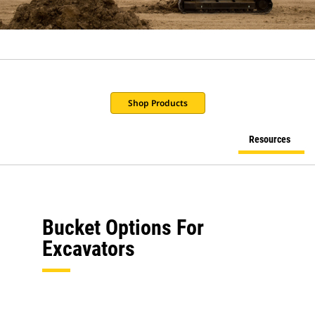
Shop Products
Resources
Bucket Options For
Excavators