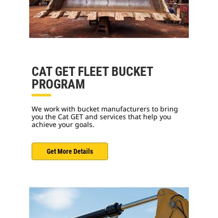
CAT GET FLEET BUCKET
PROGRAM
We work with bucket manufacturers to bring
you the Cat GET and services that help you
achieve your goals.
Get More Details