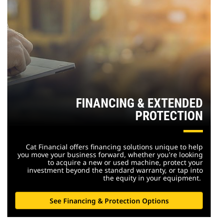
FINANCING & EXTENDED
PROTECTION
Cat Financial offers financing solutions unique to help
you move your business forward, whether you're looking
to acquire a new or used machine, protect your
investment beyond the standard warranty, or tap into
the equity in your equipment.
See Financing & Protection Options