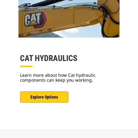
CAT HYDRAULICS
Learn more about how Cat hydraulic
components can keep you working.
Explore Options