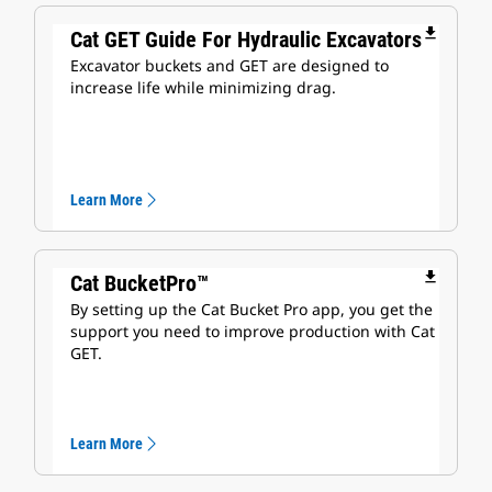
file_download
Cat GET Guide For Hydraulic Excavators
Excavator buckets and GET are designed to
increase life while minimizing drag.
Learn More
file_download
Cat BucketPro™
By setting up the Cat Bucket Pro app, you get the
support you need to improve production with Cat
GET.
Learn More