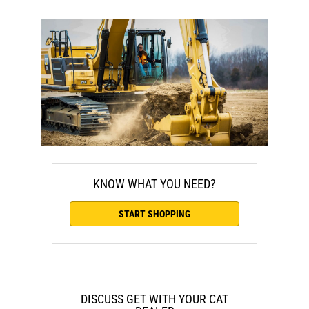
KNOW WHAT YOU NEED?
START SHOPPING
DISCUSS GET WITH YOUR CAT