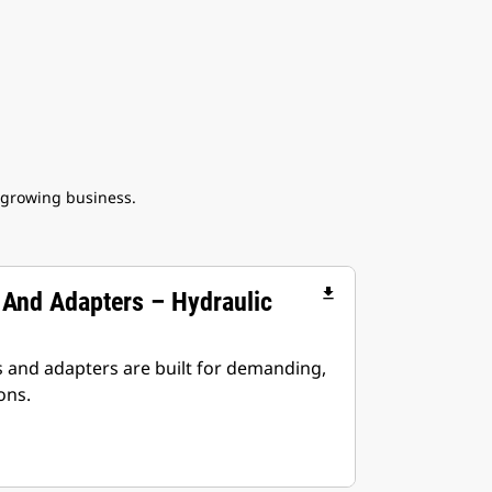
 growing business.
file_download
 And Adapters – Hydraulic
s and adapters are built for demanding,
ons.