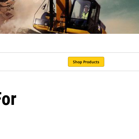
Shop Products
For