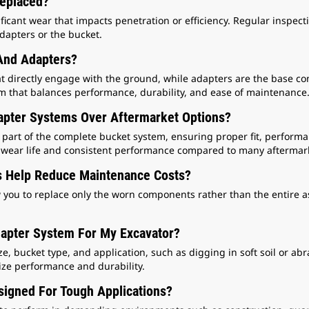
Replaced?
icant wear that impacts penetration or efficiency. Regular inspec
apters or the bucket.
And Adapters?
t directly engage with the ground, while adapters are the base co
tem that balances performance, durability, and ease of maintenance
pter Systems Over Aftermarket Options?
art of the complete bucket system, ensuring proper fit, performanc
le wear life and consistent performance compared to many aftermark
 Help Reduce Maintenance Costs?
w you to replace only the worn components rather than the entire a
dapter System For My Excavator?
 bucket type, and application, such as digging in soft soil or abr
ize performance and durability.
igned For Tough Applications?