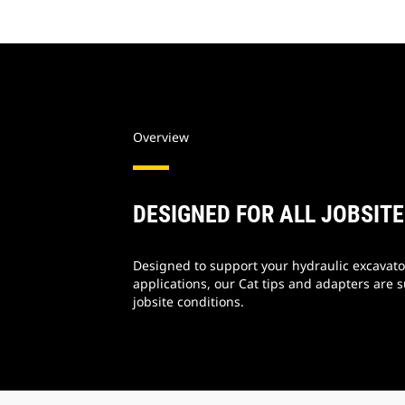
Overview
DESIGNED FOR ALL JOBSIT
Designed to support your hydraulic excavator
applications, our Cat tips and adapters are s
jobsite conditions.