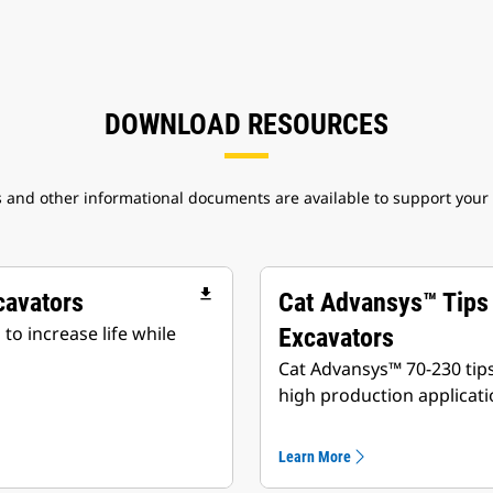
DOWNLOAD RESOURCES
 and other informational documents are available to support your
file_download
cavators
Cat Advansys™ Tips
o increase life while
Excavators
Cat Advansys™ 70-230 tip
high production applicati
Learn More