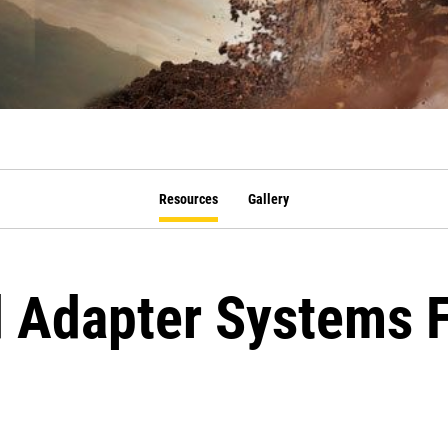
Resources
Gallery
 Adapter Systems 