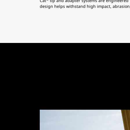
Cat
tip and adapter systems are engineered 
design helps withstand high impact, abrasion