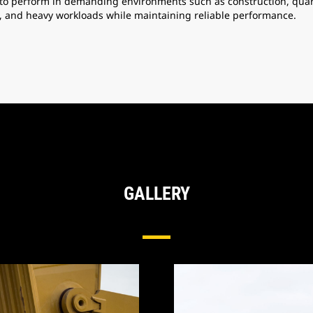
to perform in demanding environments such as construction, quarr
, and heavy workloads while maintaining reliable performance.
GALLERY
Tip & Adapter Systems For Excavators