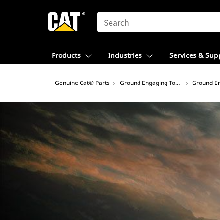
SEARCH
Products
Industries
Services & Sup
Genuine Cat® Parts
Ground Engaging Tools
Ground En