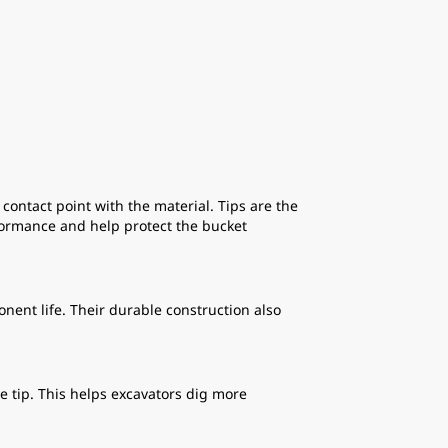
ntact point with the material. Tips are the
formance and help protect the bucket
ent life. Their durable construction also
 tip. This helps excavators dig more