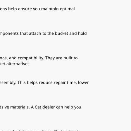
tions help ensure you maintain optimal
mponents that attach to the bucket and hold
.
e, and compatibility. They are built to
et alternatives.
ssembly. This helps reduce repair time, lower
asive materials. A Cat dealer can help you