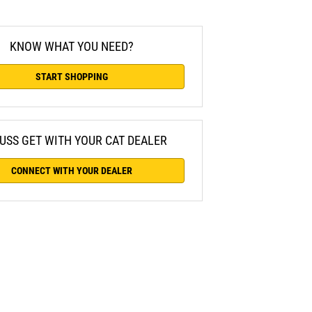
KNOW WHAT YOU NEED?
START SHOPPING
USS GET WITH YOUR CAT DEALER
CONNECT WITH YOUR DEALER