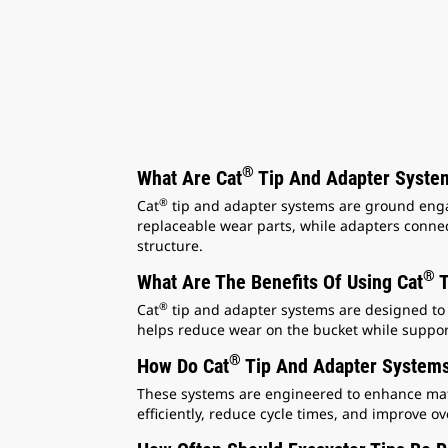
®
What Are Cat
Tip And Adapter System
®
Cat
tip and adapter systems are ground engag
replaceable wear parts, while adapters connec
structure.
®
What Are The Benefits Of Using Cat
T
®
Cat
tip and adapter systems are designed to 
helps reduce wear on the bucket while suppor
®
How Do Cat
Tip And Adapter Systems
These systems are engineered to enhance mate
efficiently, reduce cycle times, and improve ove