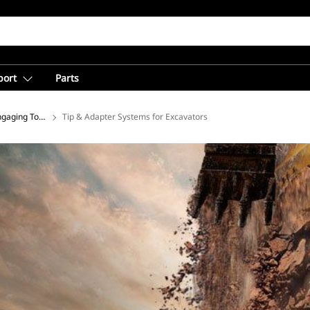
port
Parts
gaging Tools for Excavators
Tip & Adapter Systems for Excavators