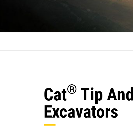
®
Cat
Tip And
Excavators