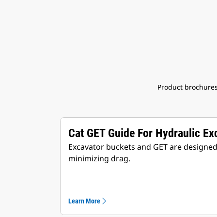
Product brochures
Cat GET Guide For Hydraulic Ex
Excavator buckets and GET are designed t
minimizing drag.
Learn More