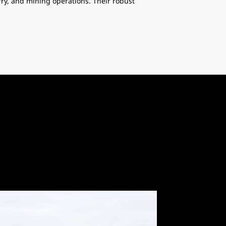
y, and mining operations. Their robust