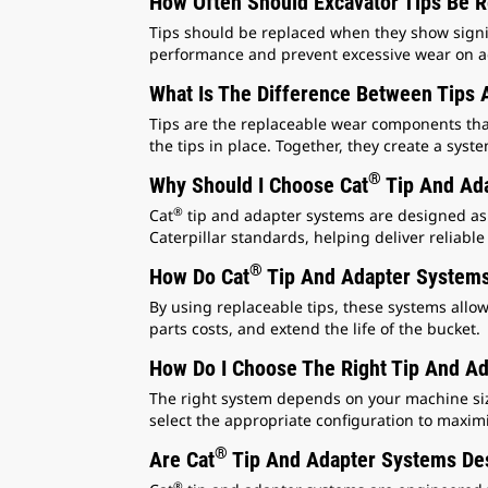
How Often Should Excavator Tips Be 
Tips should be replaced when they show signif
performance and prevent excessive wear on ad
What Is The Difference Between Tips 
Tips are the replaceable wear components tha
the tips in place. Together, they create a sys
®
Why Should I Choose Cat
Tip And Ada
®
Cat
tip and adapter systems are designed as p
Caterpillar standards, helping deliver reliab
®
How Do Cat
Tip And Adapter Systems
By using replaceable tips, these systems allo
parts costs, and extend the life of the bucket.
How Do I Choose The Right Tip And A
The right system depends on your machine size,
select the appropriate configuration to maxim
®
Are Cat
Tip And Adapter Systems Des
®