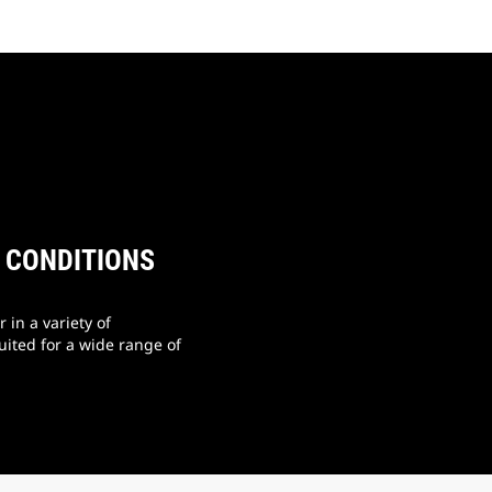
E CONDITIONS
 in a variety of
uited for a wide range of