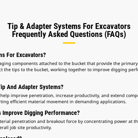
Tip & Adapter Systems For Excavators
Frequently Asked Questions (FAQs)
s For Excavators?
ing components attached to the bucket that provide the primary co
t the tips to the bucket, working together to improve digging per
ip And Adapter Systems?
help improve penetration, increase productivity, and extend compon
ting efficient material movement in demanding applications.
 Improve Digging Performance?
rial penetration and breakout force by concentrating power at the
rall job site productivity.