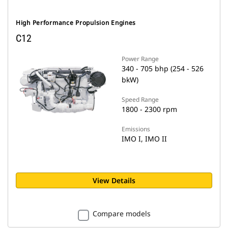
High Performance Propulsion Engines
C12
Power Range
340 - 705 bhp (254 - 526
bkW)
Speed Range
1800 - 2300 rpm
Emissions
IMO I, IMO II
View Details
Compare models