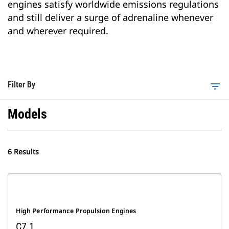
engines satisfy worldwide emissions regulations
and still deliver a surge of adrenaline whenever
and wherever required.
Filter By
filter_list
Models
6 Results
High Performance Propulsion Engines
C7.1