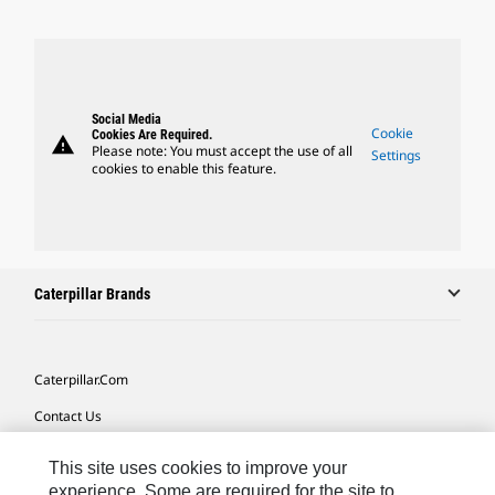
Social Media
Cookie
Cookies Are Required.
warning
Please note: You must accept the use of all
Settings
cookies to enable this feature.
Caterpillar Brands
Caterpillar.com
Contact Us
My Marketing Preferences
This site uses cookies to improve your
Site Map
experience. Some are required for the site to