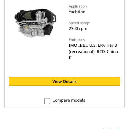
Application
Yachting
Speed Range
2300 rpm
Emissions
IMO II/III, U.S. EPA Tier 3
(recreational), RCD, China
II
View Details
Compare models