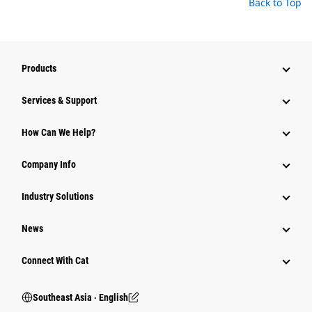
Back to Top
Products
Services & Support
How Can We Help?
Company Info
Industry Solutions
News
Connect With Cat
Southeast Asia ‧ English