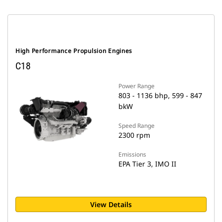
High Performance Propulsion Engines
C18
Power Range
803 - 1136 bhp, 599 - 847
bkW
Speed Range
2300 rpm
Emissions
EPA Tier 3, IMO II
View Details