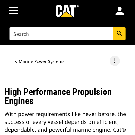
person
SEARCH
search
more_vert
Marine Power Systems
High Performance Propulsion
Engines
With power requirements like never before, the
success of every vessel depends on efficient,
dependable, and powerful marine engine. Cat®