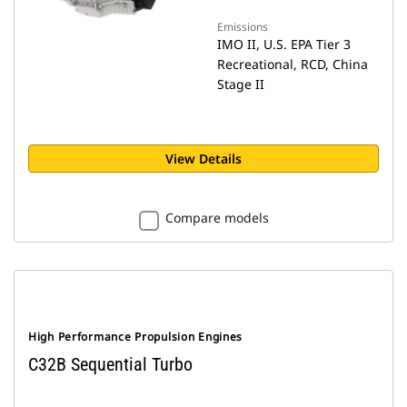
Emissions
IMO II, U.S. EPA Tier 3
Recreational, RCD, China
Stage II
View Details
Compare models
High Performance Propulsion Engines
C32B Sequential Turbo