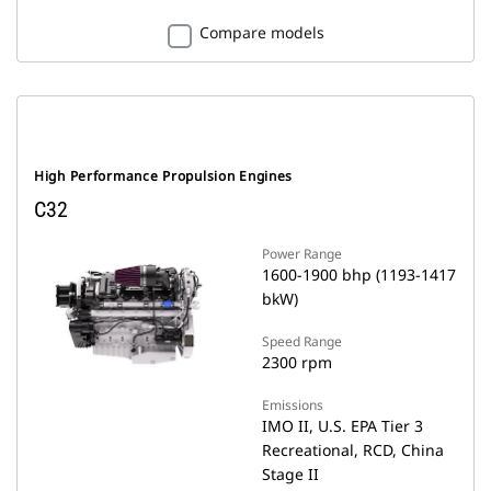
Compare models
High Performance Propulsion Engines
C32
Power Range
1600-1900 bhp (1193-1417
bkW)
Speed Range
2300 rpm
Emissions
IMO II, U.S. EPA Tier 3
Recreational, RCD, China
Stage II