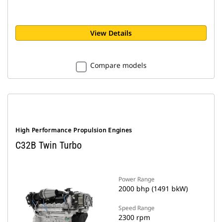
View Details
Compare models
High Performance Propulsion Engines
C32B Twin Turbo
Power Range
2000 bhp (1491 bkW)
Speed Range
2300 rpm