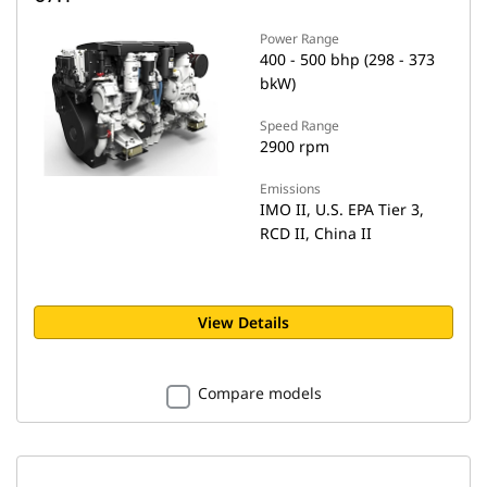
Power Range
400 - 500 bhp (298 - 373
bkW)
Speed Range
2900 rpm
Emissions
IMO II, U.S. EPA Tier 3,
RCD II, China II
View Details
Compare models