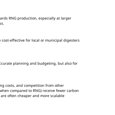
wards RNG production, especially at larger
ess.
cost-effective for local or municipal digesters
accurate planning and budgeting, but also for
ing costs, and competition from other
ts (when compared to RNG) receive fewer carbon
d are often cheaper and more scalable