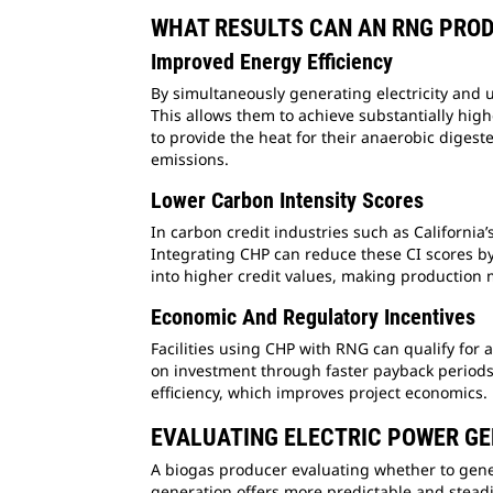
WHAT RESULTS CAN AN RNG PRO
Improved Energy Efficiency
By simultaneously generating electricity and 
This allows them to achieve substantially high
to provide the heat for their anaerobic digeste
emissions.
Lower Carbon Intensity Scores
In carbon credit industries such as California
Integrating CHP can reduce these CI scores by r
into higher credit values, making production 
Economic And Regulatory Incentives
Facilities using CHP with RNG can qualify for a
on investment through faster payback periods.
efficiency, which improves project economics.
EVALUATING ELECTRIC POWER GE
A biogas producer evaluating whether to genera
generation offers more predictable and steadil