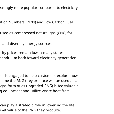
asingly more popular compared to electricity
ication Numbers (RINs) and Low Carbon Fuel
r used as compressed natural gas (CNG) for
 and diversify energy sources.
icity prices remain low in many states.
e pendulum back toward electricity generation.
ower is engaged to help customers explore how
 assume the RNG they produce will be used as a
iogas form or as upgraded RNG) is too valuable
ng equipment and utilize waste heat from
n play a strategic role in lowering the life
arket value of the RNG they produce.