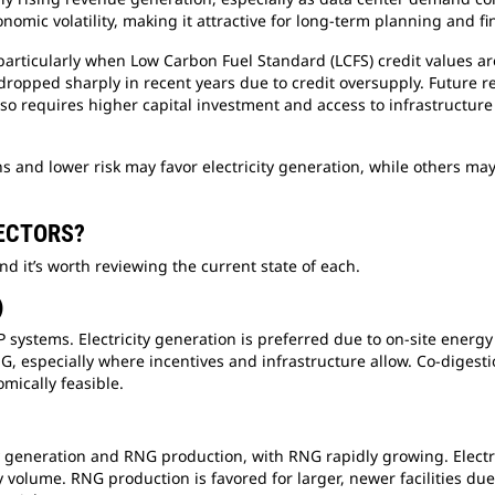
nomic volatility, making it attractive for long-term planning and f
ticularly when Low Carbon Fuel Standard (LCFS) credit values are 
 dropped sharply in recent years due to credit oversupply. Future
so requires higher capital investment and access to infrastructure 
s and lower risk may favor electricity generation, while others ma
SECTORS?
nd it’s worth reviewing the current state of each.
)
ystems. Electricity generation is preferred due to on-site energy n
, especially where incentives and infrastructure allow. Co-digesti
mically feasible.
ity generation and RNG production, with RNG rapidly growing. Electri
ly volume. RNG production is favored for larger, newer facilities du