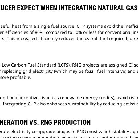
DUCER EXPECT WHEN INTEGRATING NATURAL GA
useful heat from a single fuel source, CHP systems avoid the ineffi
er efficiencies of 80%, compared to 50% or less for conventional in
rs. This increased efficiency reduces the overall fuel required, dir
’s Low Carbon Fuel Standard (LCFS), RNG projects are assigned CI sco
eplacing grid electricity (which may be fossil fuel intensive) and 
more profitable.
dditional incentives (such as renewable energy credits), avoid risi
 Integrating CHP also enhances sustainability by reducing emissi
NERATION VS. RNG PRODUCTION
te electricity or upgrade biogas to RNG must weigh stability against
y rising revenue generation, especially as data center demand conti