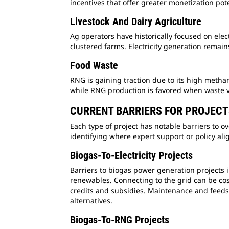
incentives that offer greater monetization pot
Livestock And Dairy Agriculture
Ag operators have historically focused on elec
clustered farms. Electricity generation remain
Food Waste
RNG is gaining traction due to its high methane
while RNG production is favored when waste 
CURRENT BARRIERS FOR PROJEC
Each type of project has notable barriers to o
identifying where expert support or policy al
Biogas-To-Electricity Projects
Barriers to biogas power generation projects 
renewables. Connecting to the grid can be cos
credits and subsidies. Maintenance and feedst
alternatives.
Biogas-To-RNG Projects