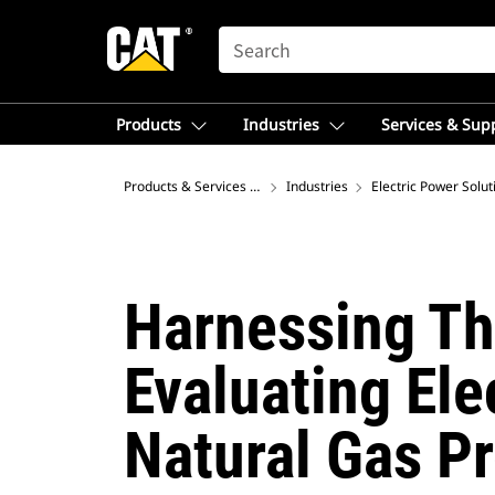
SEARCH
Products
Industries
Services & Sup
Products & Services – Asia
Industries
Electric Power Solut
Harnessing Th
Evaluating El
Natural Gas P