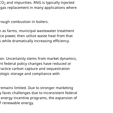
 CO
and impurities. RNG is typically injected
2
al gas replacement in many applications where
through combustion in boilers.
such as farms, municipal wastewater treatment
ce power, then utilize waste heat from that
s while dramatically increasing efficiency.
tion. Uncertainty stems from market dynamics,
ent federal policy changes have reduced or
 practice carbon capture and sequestration
eologic storage and compliance with
 remains limited. Due to stronger marketing
 faces challenges due to inconsistent federal
an energy incentive programs, the expansion of
4/7 renewable energy.