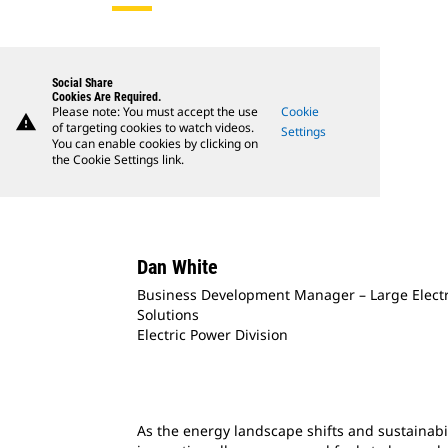
Social Share
Cookies Are Required.
Please note: You must accept the use
Cookie
warning
of targeting cookies to watch videos.
Settings
You can enable cookies by clicking on
the Cookie Settings link.
Dan White
Business Development Manager – Large Elect
Solutions
Electric Power Division
As the energy landscape shifts and sustainabil