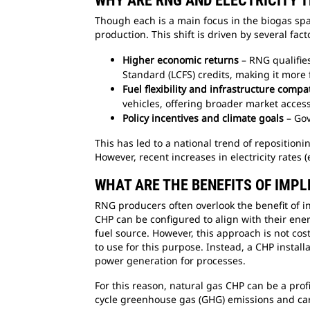
WHY ARE RNG AND ELECTRICITY 
Though each is a main focus in the biogas sp
production. This shift is driven by several fact
Higher economic returns
– RNG qualifie
Standard (LCFS) credits, making it more f
Fuel flexibility and infrastructure compat
vehicles, offering broader market acces
Policy incentives and climate goals
– Gov
This has led to a national trend of repositioni
However, recent increases in electricity rates
WHAT ARE THE BENEFITS OF IMP
RNG producers often overlook the benefit of i
CHP can be configured to align with their ener
fuel source. However, this approach is not cos
to use for this purpose. Instead, a CHP inst
power generation for processes.
For this reason, natural gas CHP can be a prof
cycle greenhouse gas (GHG) emissions and carb