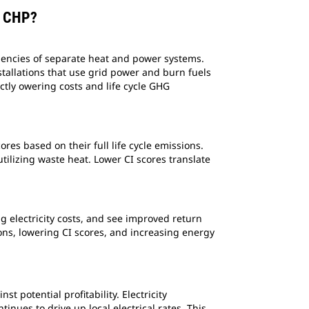
S CHP?
ciencies of separate heat and power systems.
stallations that use grid power and burn fuels
ectly owering costs and life cycle GHG
res based on their full life cycle emissions.
utilizing waste heat. Lower CI scores translate
ng electricity costs, and see improved return
ons, lowering CI scores, and increasing energy
 potential profitability. Electricity
nues to drive up local electrical rates. This