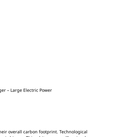
r – Large Electric Power
eir overall carbon footprint. Technological