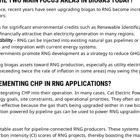
THE TWO MAIN FOCUS AREAS IN BIOGAS TODAY?
ace, recent years have seen upgrading biogas to RNG become incre
ors:
s for significant environmental credits such as Renewable Identif
inancially attractive than electricity generation in many regions.
ibility
– RNG can be injected into existing natural gas pipelines o
s and integration with current energy systems.
ernments promote RNG development as a strategy to reduce GHGs
ng biogas assets toward RNG production, especially as utility electr
 (exceeding twice the rate of inflation in some areas) may swing th
LEMENTING CHP IN RNG APPLICATIONS?
ntegrating CHP into their operation. In many cases, Cat Electric P
gy goals, site constraints, and operational priorities. They often
t-effective because the gas that’s being upgraded (either in raw b
allation powered by pipeline gas can be used to power RNG upgradi
itable asset for pipeline-connected RNG producers. These systems ca
on intensity (CI) scores of RNG projects, thereby boosting the m