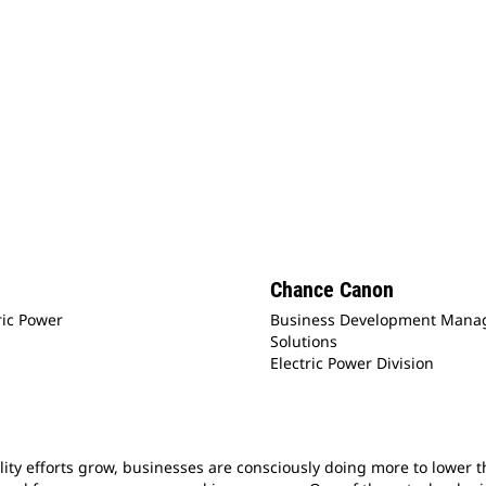
Chance Canon
ric Power
Business Development Manage
Solutions
Electric Power Division
ity efforts grow, businesses are consciously doing more to lower th