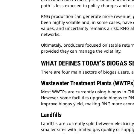
path is less exposed to policy changes and eco
RNG production can generate more revenue, par
been highly volatile and, in some cases, have
values, and uncertainty remains a risk. RNG al
networks.
Ultimately, producers focused on stable return
provided they can manage the volatility.
WHAT DEFINES TODAY’S BIOGAS 
There are four main sectors of biogas users, a
Wastewater Treatment Plants (WWTPs
Most WWTPs are currently using biogas in CHP s
However, some facilities upgrade biogas to RNG
improve biogas yield, making RNG more econo
Landfills
Landfills are currently split between electric
smaller sites with limited gas quality or supp