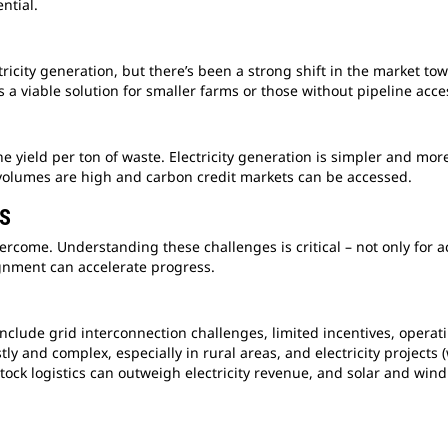
ential.
tricity generation, but there’s been a strong shift in the market to
s a viable solution for smaller farms or those without pipeline acc
 yield per ton of waste. Electricity generation is simpler and more 
volumes are high and carbon credit markets can be accessed.
TS
vercome. Understanding these challenges is critical – not only for 
ignment can accelerate progress.
include grid interconnection challenges, limited incentives, operat
tly and complex, especially in rural areas, and electricity projec
ock logistics can outweigh electricity revenue, and solar and win