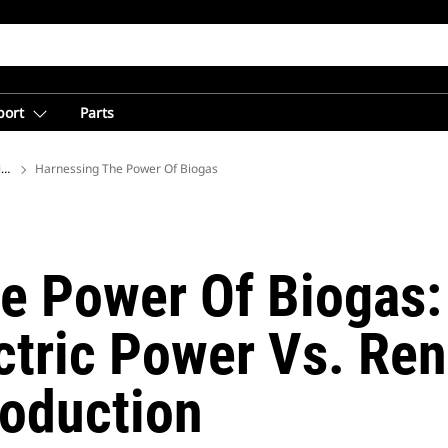
port
Parts
ions
Harnessing The Power Of Biogas
e Power Of Biogas:
ectric Power Vs. Re
roduction