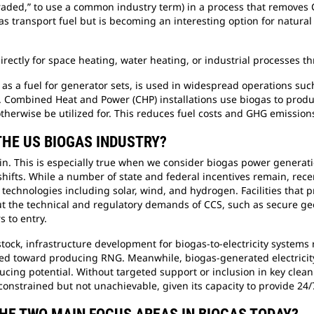
graded,” to use a common industry term) in a process that removes
 as transport fuel but is becoming an interesting option for natur
irectly for space heating, water heating, or industrial processes 
gas as a fuel for generator sets, is used in widespread operations 
s. Combined Heat and Power (CHP) installations use biogas to produ
otherwise be utilized for. This reduces fuel costs and GHG emission
THE US BIOGAS INDUSTRY?
in. This is especially true when we consider biogas power genera
shifts. While a number of state and federal incentives remain, rec
 technologies including solar, wind, and hydrogen. Facilities that
, but the technical and regulatory demands of CCS, such as secure g
s to entry.
ock, infrastructure development for biogas-to-electricity systems
red toward producing RNG. Meanwhile, biogas-generated electricity
educing potential. Without targeted support or inclusion in key cle
constrained but not unachievable, given its capacity to provide 2