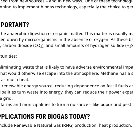
ced from new sources – and in new ways. One of these technologies
anning to implement biogas technology, especially the choice to ge
IMPORTANT?
he anaerobic digestion of organic matter. This matter is usually 
ken down by microorganisms in the absence of oxygen. As these ba
), carbon dioxide (CO
), and small amounts of hydrogen sulfide (H
2
2
rtunities:
 eliminating waste that is likely to have adverse environmental im
hat would otherwise escape into the atmosphere. Methane has a s
s as much heat.
al renewable energy source, reducing dependence on fossil fuels 
palities turn waste into energy, they can reduce their power exp
e grid.
farms and municipalities to turn a nuisance – like odour and pest i
PLICATIONS FOR BIOGAS TODAY?
clude Renewable Natural Gas (RNG) production, heat production, a