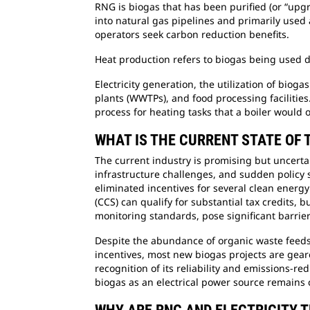
RNG is biogas that has been purified (or “up
into natural gas pipelines and primarily used
operators seek carbon reduction benefits.
Heat production refers to biogas being used d
Electricity generation, the utilization of bio
plants (WWTPs), and food processing facilitie
process for heating tasks that a boiler would 
WHAT IS THE CURRENT STATE OF 
The current industry is promising but uncerta
infrastructure challenges, and sudden policy 
eliminated incentives for several clean energy
(CCS) can qualify for substantial tax credits
monitoring standards, pose significant barrier
Despite the abundance of organic waste feedst
incentives, most new biogas projects are gea
recognition of its reliability and emissions-r
biogas as an electrical power source remains 