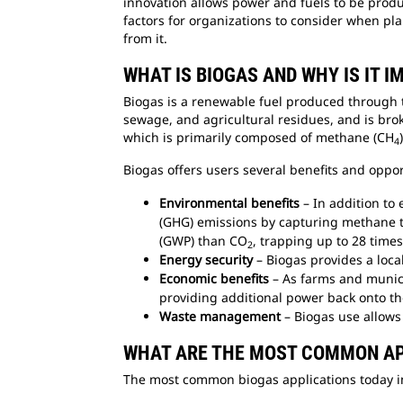
innovation allows power and fuels to be produ
factors for organizations to consider when pl
from it.
WHAT IS BIOGAS AND WHY IS IT 
Biogas is a renewable fuel produced through t
sewage, and agricultural residues, and is bro
which is primarily composed of methane (CH
4
Biogas offers users several benefits and oppo
Environmental benefits
– In addition to
(GHG) emissions by capturing methane t
(GWP) than CO
, trapping up to 28 time
2
Energy security
– Biogas provides a loc
Economic benefits
– As farms and munici
providing additional power back onto th
Waste management
– Biogas use allows 
WHAT ARE THE MOST COMMON AP
The most common biogas applications today in