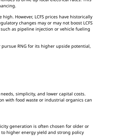
inancing.
high. However, LCFS prices have historically
 regulatory changes may or may not boost LCFS
such as pipeline injection or vehicle fueling
y pursue RNG for its higher upside potential,
eeds, simplicity, and lower capital costs.
on with food waste or industrial organics can
city generation is often chosen for older or
e to higher energy yield and strong policy