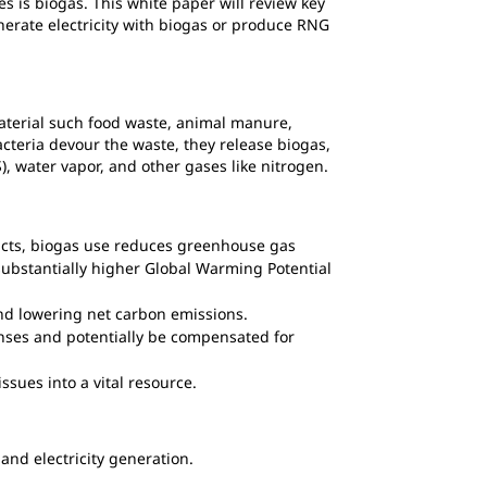
 is biogas. This white paper will review key
nerate electricity with biogas or produce RNG
material such food waste, animal manure,
cteria devour the waste, they release biogas,
S), water vapor, and other gases like nitrogen.
pacts, biogas use reduces greenhouse gas
ubstantially higher Global Warming Potential
and lowering net carbon emissions.
enses and potentially be compensated for
ssues into a vital resource.
nd electricity generation.