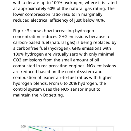
with a derate up to 100% hydrogen, where it is rated
at approximately 60% of the natural gas rating. The
lower compression ratio results in marginally
reduced electrical efficiency of just below 40%.
Figure 3 shows how increasing hydrogen
concentration reduces GHG emissions because a
carbon-based fuel (natural gas) is being replaced by
a carbonfree fuel (hydrogen). GHG emissions with
100% hydrogen are virtually zero with only minimal
CO2 emissions from the small amount of oil
combusted in reciprocating engines. NOx emissions
are reduced based on the control system and
combustion of leaner air-to-fuel ratios with higher
hydrogen blends. From 0 to 20% hydrogen, the
control system uses the NOx sensor input to
maintain the NOx setting.