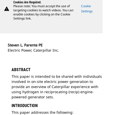
Cookies Are Required.
Please note: You must accept the use of
Cookie
warning
targeting cookies to watch videos. You can
Settings
enable cookies by clicking on the Cookie
Settings link.
Steven L. Parente PE
Electric Power, Caterpillar Inc.
ABSTRACT
This paper is intended to be shared with individuals
involved in on-site electric power generation to
provide an overview of Caterpillar experience with
using hydrogen in reciprocating (recip) engine-
powered generator sets.
INTRODUCTION
This paper addresses the following: