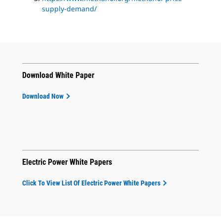
supply-demand/
Download White Paper
Download Now
Electric Power White Papers
Click To View List Of Electric Power White Papers