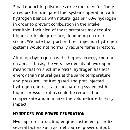
Small quenching distances drive the need for flame
arrestors for fumigated fuel systems operating with
hydrogen blends with natural gas or 100% hydrogen
in order to prevent combustion in the intake
manifold. Inclusion of these arrestors may require
higher air intake pressure, depending on their
sizing. We note that port or direct injection hydrogen
systems would not normally require flame arrestors.
Although hydrogen has the highest energy content
on a mass basis, the very low density of hydrogen
means that on a volume basis, hydrogen has less
energy than natural gas at the same temperature
and pressure. For fumigated and port injected
hydrogen engines, a turbocharging system with
higher pressure ratios could be required to
compensate and minimize the volumetric efficiency
impact.
HYDROGEN FOR POWER GENERATION
Hydrogen reciprocating engine customers prioritize
several factors such as fuel source, power output,