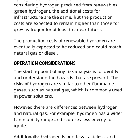
considering hydrogen produced from renewables
(green hydrogen), the additional costs for
infrastructure are the same, but the production
costs are expected to remain higher than those for
grey hydrogen for at least the near future.
The production costs of renewable hydrogen are
eventually expected to be reduced and could match
natural gas or diesel.
OPERATION CONSIDERATIONS
The starting point of any risk analysis is to identify
and understand the hazards that are present. The
risks of hydrogen are similar to other flammable
gases, such as natural gas, which is commonly used
in power solutions.
However, there are differences between hydrogen
and natural gas. For example, hydrogen has a wider
flammability range and requires less energy to
ignite.
Additionally, hydrogen is odorless, tasteless, and