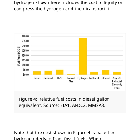
hydrogen shown here includes the cost to liquify or
compress the hydrogen and then transport it.
Figure 4: Relative fuel costs in diesel gallon
equivalent. Source: EIA1, AFDC2, MMSA3.
Note that the cost shown in Figure 4 is based on
hydrogen derived from fossil fuels. When