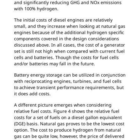
and significantly reducing GHG and NOx emissions
with 100% hydrogen.
The initial costs of diesel engines are relatively
small, and they increase when looking at natural gas
engines because of the additional hydrogen specific
components covered in the design considerations
discussed above. In all cases, the cost of a generator
set is still not high when compared with current fuel
cells and batteries. Though the costs for fuel cells
and/or batteries may fall in the future.
Battery energy storage can be utilized in conjunction
with reciprocating engines, turbines, and fuel cells
to achieve transient performance requirements, but
it does add costs.
A different picture emerges when considering
relative fuel costs. Figure 4 shows the relative fuel
costs for a set of fuels on a diesel gallon equivalent
(DGE) basis. Natural gas proves to be the lowest cost
option. The cost to produce hydrogen from natural
gas can be quite low, however, the price of delivered