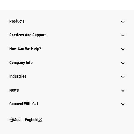
Products
Attachments
Services And Support
Equipment
How Can We Help?
Parts
Company Info
Power Systems
Industries
News
Connect With Cat
Asia - English