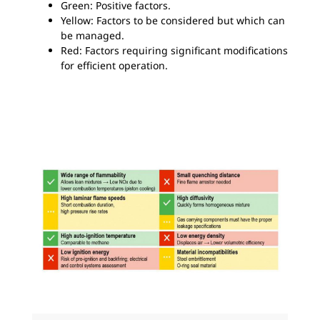
Green: Positive factors.
Yellow: Factors to be considered but which can
be managed.
Red: Factors requiring significant modifications
for efficient operation.