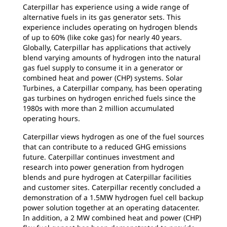
Caterpillar has experience using a wide range of
alternative fuels in its gas generator sets. This
experience includes operating on hydrogen blends
of up to 60% (like coke gas) for nearly 40 years.
Globally, Caterpillar has applications that actively
blend varying amounts of hydrogen into the natural
gas fuel supply to consume it in a generator or
combined heat and power (CHP) systems. Solar
Turbines, a Caterpillar company, has been operating
gas turbines on hydrogen enriched fuels since the
1980s with more than 2 million accumulated
operating hours.
Caterpillar views hydrogen as one of the fuel sources
that can contribute to a reduced GHG emissions
future. Caterpillar continues investment and
research into power generation from hydrogen
blends and pure hydrogen at Caterpillar facilities
and customer sites. Caterpillar recently concluded a
demonstration of a 1.5MW hydrogen fuel cell backup
power solution together at an operating datacenter.
In addition, a 2 MW combined heat and power (CHP)