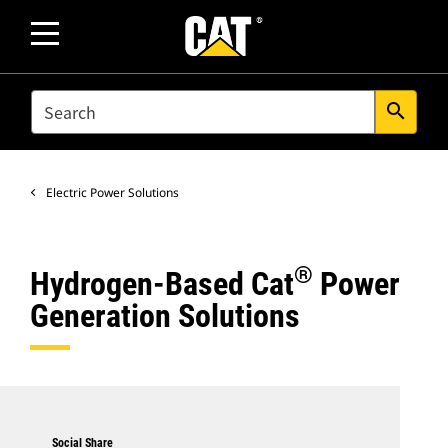
SEARCH
search
Electric Power Solutions
®
Hydrogen-Based Cat
Power
Generation Solutions
Social Share