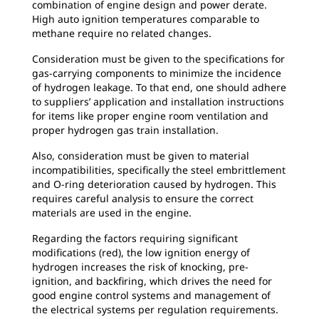
combination of engine design and power derate.
High auto ignition temperatures comparable to
methane require no related changes.
Consideration must be given to the specifications for
gas-carrying components to minimize the incidence
of hydrogen leakage. To that end, one should adhere
to suppliers’ application and installation instructions
for items like proper engine room ventilation and
proper hydrogen gas train installation.
Also, consideration must be given to material
incompatibilities, specifically the steel embrittlement
and O-ring deterioration caused by hydrogen. This
requires careful analysis to ensure the correct
materials are used in the engine.
Regarding the factors requiring significant
modifications (red), the low ignition energy of
hydrogen increases the risk of knocking, pre-
ignition, and backfiring, which drives the need for
good engine control systems and management of
the electrical systems per regulation requirements.