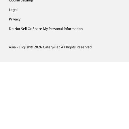
Cookie Settings
Legal
Privacy
Do Not Sell Or Share My Personal Information
Asia - English
© 2026
Caterpillar. All Rights Reserved.