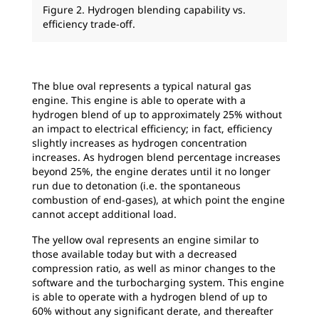
Figure 2. Hydrogen blending capability vs.
efficiency trade-off.
The blue oval represents a typical natural gas
engine. This engine is able to operate with a
hydrogen blend of up to approximately 25% without
an impact to electrical efficiency; in fact, efficiency
slightly increases as hydrogen concentration
increases. As hydrogen blend percentage increases
beyond 25%, the engine derates until it no longer
run due to detonation (i.e. the spontaneous
combustion of end-gases), at which point the engine
cannot accept additional load.
The yellow oval represents an engine similar to
those available today but with a decreased
compression ratio, as well as minor changes to the
software and the turbocharging system. This engine
is able to operate with a hydrogen blend of up to
60% without any significant derate, and thereafter