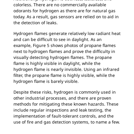
colorless. There are no commercially available
odorants for hydrogen as there are for natural gas
today. As a result, gas sensors are relied on to aid in
the detection of leaks.
Hydrogen flames generate relatively low radiant heat
and can be difficult to see in daylight. As an
example, Figure 5 shows photos of propane flames
next to hydrogen flames and prove the difficulty in
visually detecting hydrogen flames. The propane
flame is highly visible in daylight, while the
hydrogen flame is nearly invisible. Using an infrared
filter, the propane flame is highly visible, while the
hydrogen flame is barely visible.
Despite these risks, hydrogen is commonly used in
other industrial processes, and there are proven
methods for mitigating these known hazards. These
include regular inspections and leak testing, the
implementation of fault-tolerant controls, and the
use of fire and gas detection systems, to name a few.