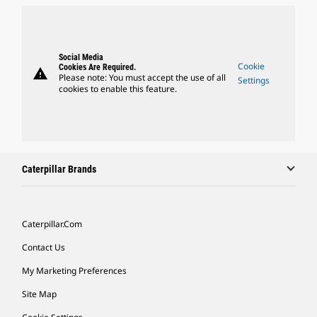
Social Media
Cookie
Cookies Are Required.
warning
Please note: You must accept the use of all
Settings
cookies to enable this feature.
Caterpillar Brands
Caterpillar.com
Contact Us
My Marketing Preferences
Site Map