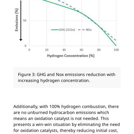
Figure 3: GHG and Nox emissions reduction with
increasing hydrogen concentration.
Additionally, with 100% hydrogen combustion, there
are no unburned hydrocarbon emissions which
means an oxidation catalyst is not needed. This
presents a win-win situation by eliminating the need
for oxidation catalysts, thereby reducing initial cost,