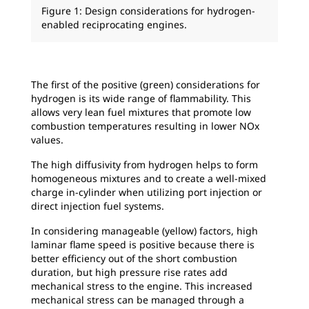
Figure 1: Design considerations for hydrogen-
enabled reciprocating engines.
The first of the positive (green) considerations for
hydrogen is its wide range of flammability. This
allows very lean fuel mixtures that promote low
combustion temperatures resulting in lower NOx
values.
The high diffusivity from hydrogen helps to form
homogeneous mixtures and to create a well-mixed
charge in-cylinder when utilizing port injection or
direct injection fuel systems.
In considering manageable (yellow) factors, high
laminar flame speed is positive because there is
better efficiency out of the short combustion
duration, but high pressure rise rates add
mechanical stress to the engine. This increased
mechanical stress can be managed through a