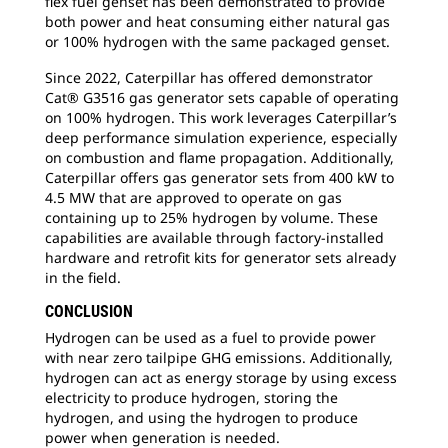
flex fuel genset has been demonstrated to provide
both power and heat consuming either natural gas
or 100% hydrogen with the same packaged genset.
Since 2022, Caterpillar has offered demonstrator
Cat® G3516 gas generator sets capable of operating
on 100% hydrogen. This work leverages Caterpillar’s
deep performance simulation experience, especially
on combustion and flame propagation. Additionally,
Caterpillar offers gas generator sets from 400 kW to
4.5 MW that are approved to operate on gas
containing up to 25% hydrogen by volume. These
capabilities are available through factory-installed
hardware and retrofit kits for generator sets already
in the field.
CONCLUSION
Hydrogen can be used as a fuel to provide power
with near zero tailpipe GHG emissions. Additionally,
hydrogen can act as energy storage by using excess
electricity to produce hydrogen, storing the
hydrogen, and using the hydrogen to produce
power when generation is needed.