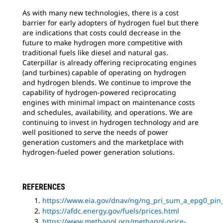
As with many new technologies, there is a cost
barrier for early adopters of hydrogen fuel but there
are indications that costs could decrease in the
future to make hydrogen more competitive with
traditional fuels like diesel and natural gas.
Caterpillar is already offering reciprocating engines
(and turbines) capable of operating on hydrogen
and hydrogen blends. We continue to improve the
capability of hydrogen-powered reciprocating
engines with minimal impact on maintenance costs
and schedules, availability, and operations. We are
continuing to invest in hydrogen technology and are
well positioned to serve the needs of power
generation customers and the marketplace with
hydrogen-fueled power generation solutions.
REFERENCES
https://www.eia.gov/dnav/ng/ng_pri_sum_a_epg0_pi
https://afdc.energy.gov/fuels/prices.html
https://www.methanol.org/methanol-price-