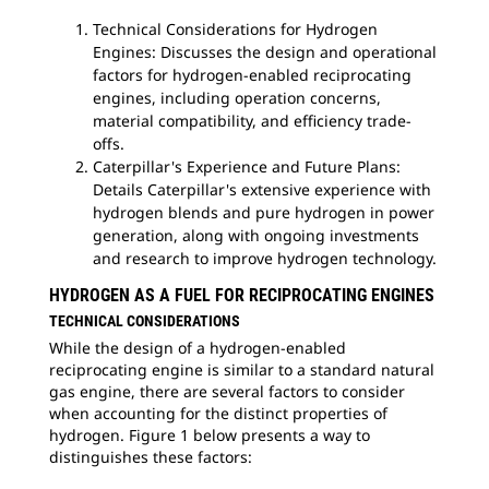
Technical Considerations for Hydrogen
Engines: Discusses the design and operational
factors for hydrogen-enabled reciprocating
engines, including operation concerns,
material compatibility, and efficiency trade-
offs.
Caterpillar's Experience and Future Plans:
Details Caterpillar's extensive experience with
hydrogen blends and pure hydrogen in power
generation, along with ongoing investments
and research to improve hydrogen technology.
HYDROGEN AS A FUEL FOR RECIPROCATING ENGINES
TECHNICAL CONSIDERATIONS
While the design of a hydrogen-enabled
reciprocating engine is similar to a standard natural
gas engine, there are several factors to consider
when accounting for the distinct properties of
hydrogen. Figure 1 below presents a way to
distinguishes these factors: