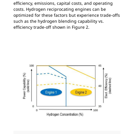
efficiency, emissions, capital costs, and operating
costs. Hydrogen reciprocating engines can be
optimized for these factors but experience trade-offs
such as the hydrogen blending capability vs.
efficiency trade-off shown in Figure 2.