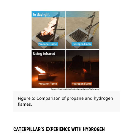
Figure 5: Comparison of propane and hydrogen
flames.
CATERPILLAR’S EXPERIENCE WITH HYDROGEN