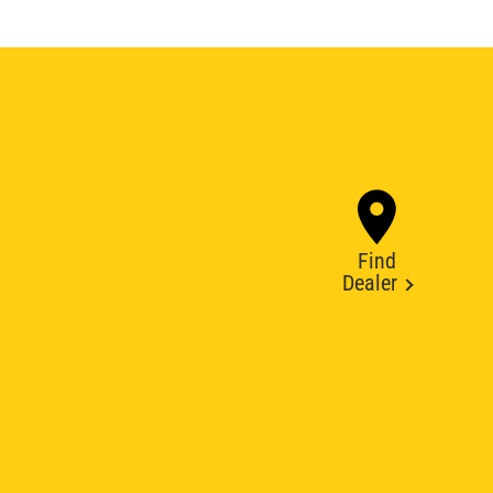
Find
Dealer