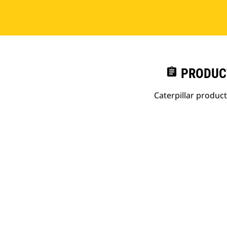
assignment
PRODUC
Caterpillar produc