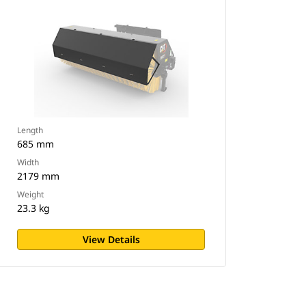
Length
685 mm
Width
2179 mm
Weight
23.3 kg
View Details