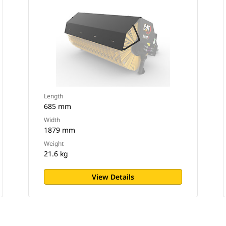
Length
685 mm
Width
1879 mm
Weight
21.6 kg
View Details