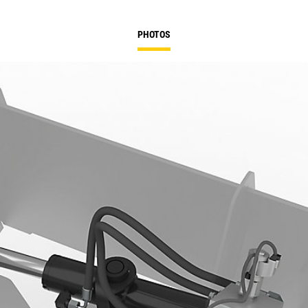
PHOTOS