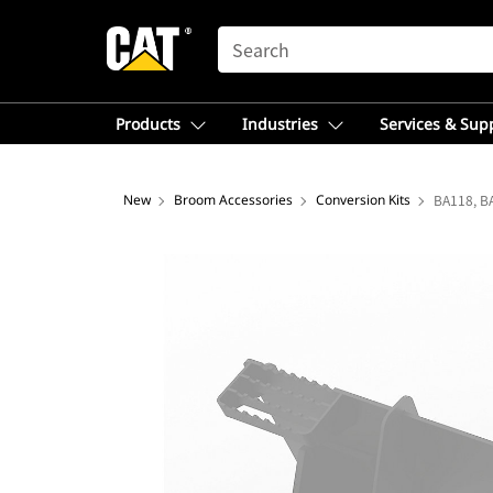
SEARCH
Products
Industries
Services & Sup
New
Broom Accessories
Conversion Kits
BA118, B