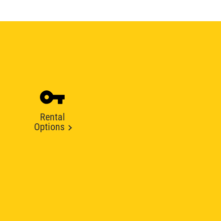
Rental
Options