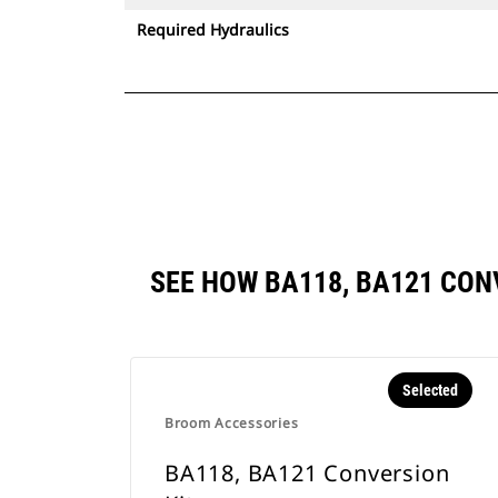
Required Hydraulics
SEE HOW BA118, BA121 CO
Selected
Broom Accessories
BA118, BA121 Conversion