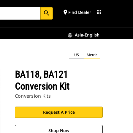
place
apps
Find Dealer
search
Asia-English
US
Metric
BA118, BA121
Conversion Kit
Conversion Kits
Request A Price
Shop Now