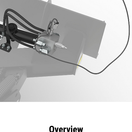
efits
Specs
Tools
Gallery
Overview