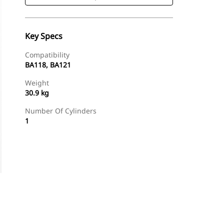
Key Specs
Compatibility
BA118, BA121
Weight
30.9 kg
Number Of Cylinders
1
Shop Now
Request A Price