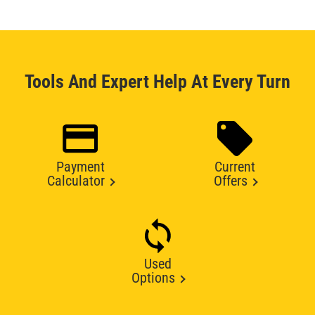
Tools And Expert Help At Every Turn
Payment
Current
Calculator
Offers
Used
Options