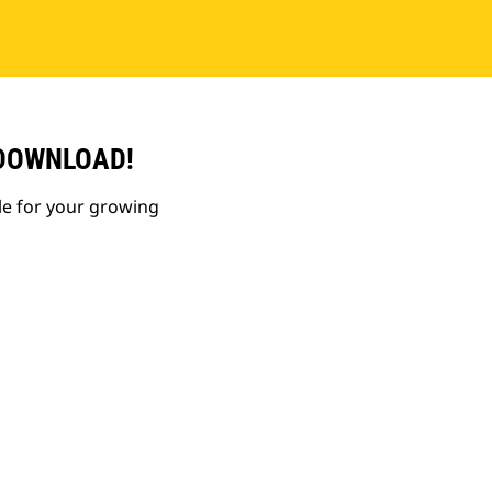
 DOWNLOAD!
le for your growing