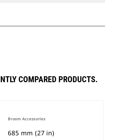
ENTLY COMPARED PRODUCTS.
Broom Accessories
685 mm (27 in)