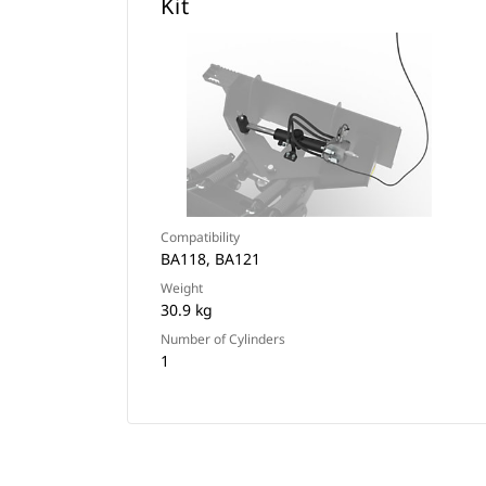
Kit
Compatibility
BA118, BA121
Weight
30.9 kg
Number of Cylinders
1