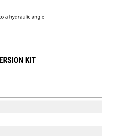
o a hydraulic angle
ERSION KIT