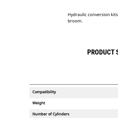
Hydraulic conversion kit
broom.
PRODUCT S
Compatibility
Weight
Number of Cylinders