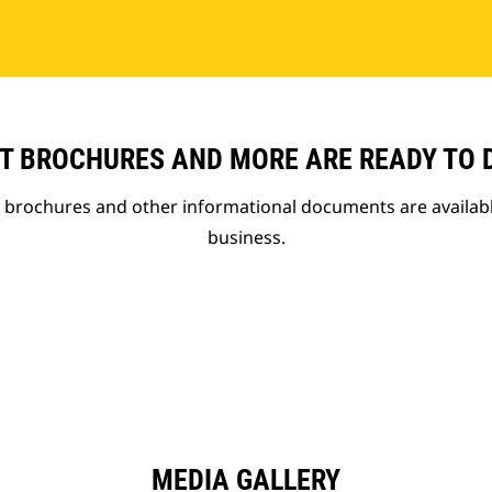
T BROCHURES AND MORE ARE READY TO
t brochures and other informational documents are availab
business.
MEDIA GALLERY