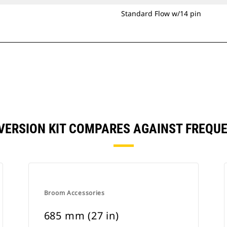
Standard Flow w/14 pin
NVERSION KIT COMPARES AGAINST FREQU
Broom Accessories
685 mm (27 in)