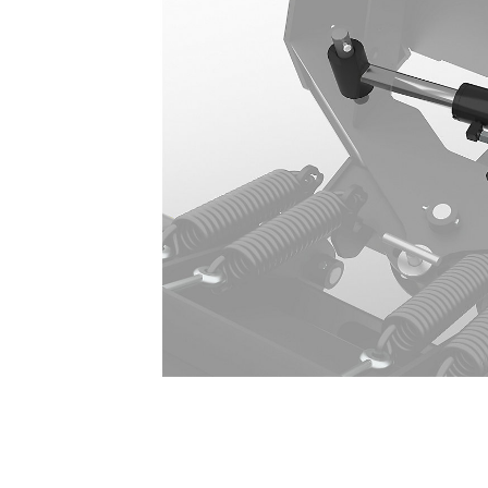
BA118, BA121 Conversion Kit
Ben
Change model