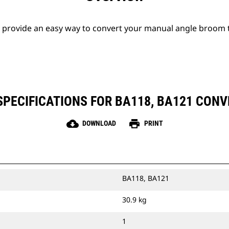
s provide an easy way to convert your manual angle broom t
PECIFICATIONS FOR BA118, BA121 CONV
cloud_download
print
DOWNLOAD
PRINT
BA118, BA121
30.9 kg
1