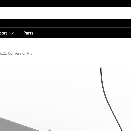
port
Parts
A121 Conversion Kit