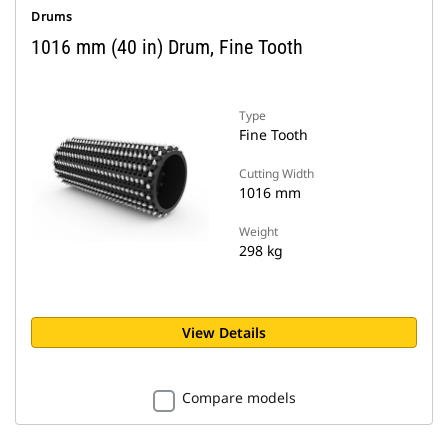
Drums
1016 mm (40 in) Drum, Fine Tooth
Type
Fine Tooth
Cutting Width
1016 mm
Weight
298 kg
View Details
Compare models