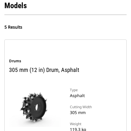
Models
5 Results
Drums
305 mm (12 in) Drum, Asphalt
Type
Asphalt
Cutting Width
305 mm
Weight
119.3 kg