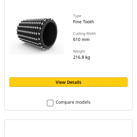
Type
Fine Tooth
Cutting Width
610 mm
Weight
216.8 kg
View Details
Compare models