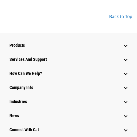
Back to Top
Products
Attachments
Services And Support
Equipment
How Can We Help?
Parts
Company Info
Power Systems
Industries
News
Connect With Cat