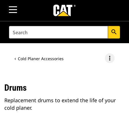
SEARCH
search
more_vert
Cold Planer Accessories
Drums
Replacement drums to extend the life of your
cold planer.