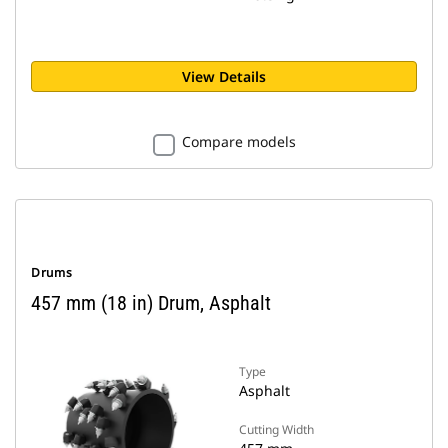
View Details
Compare models
Drums
457 mm (18 in) Drum, Asphalt
Type
Asphalt
Cutting Width