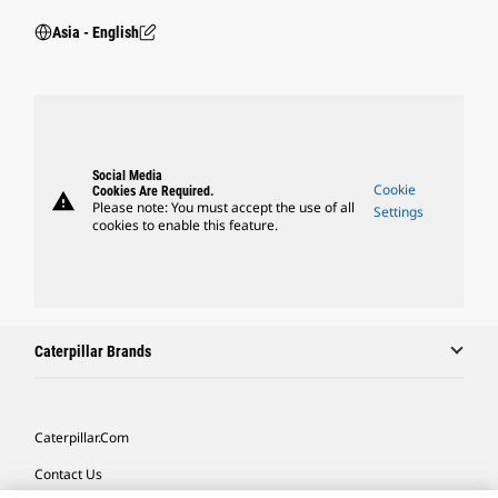
Asia - English
Social Media
Cookie
Cookies Are Required.
warning
Please note: You must accept the use of all
Settings
cookies to enable this feature.
Caterpillar Brands
Caterpillar.com
Contact Us