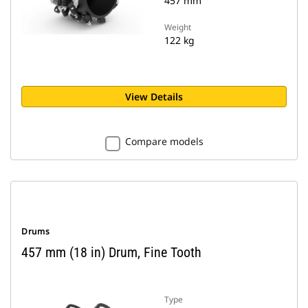
457 mm
Weight
122 kg
View Details
Compare models
Drums
457 mm (18 in) Drum, Fine Tooth
Type