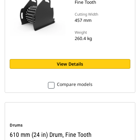
Fine Tooth
Cutting Width
457 mm
Weight
260.4 kg
View Details
Compare models
Drums
610 mm (24 in) Drum, Fine Tooth