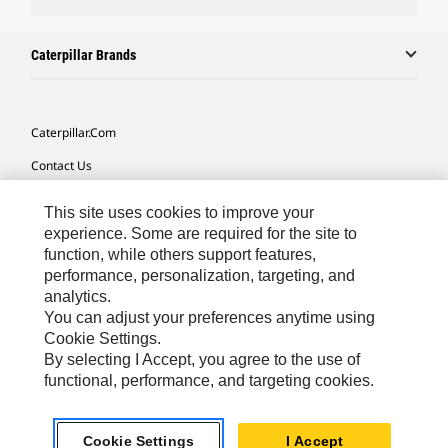
Caterpillar Brands
Caterpillar.com
Contact Us
My Marketing Preferences
This site uses cookies to improve your
Site Map
experience. Some are required for the site to
function, while others support features,
Cookie Settings
performance, personalization, targeting, and
analytics.
Legal
You can adjust your preferences anytime using
Privacy
Cookie Settings.
By selecting I Accept, you agree to the use of
Do Not Sell Or Share My Personal Information
functional, performance, and targeting cookies.
Asia - English
© 2026
Caterpillar. All Rights Reserved.
Cookie Settings
I Accept