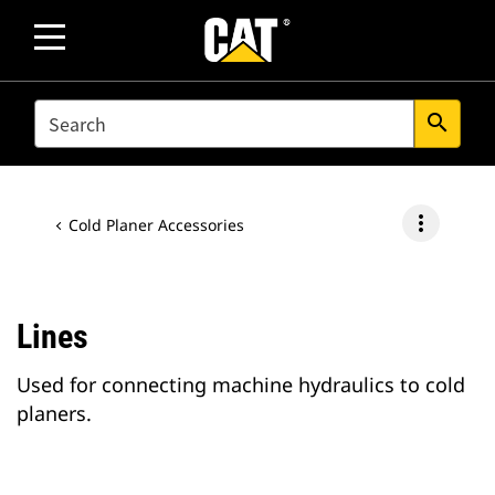
SEARCH
search
more_vert
Cold Planer Accessories
Lines
Used for connecting machine hydraulics to cold
planers.