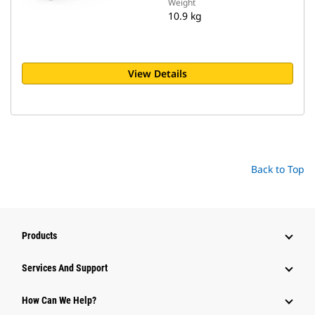
Weight
10.9 kg
View Details
Back to Top
Products
Attachments
Services And Support
Equipment
How Can We Help?
Parts