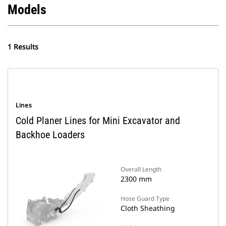
Models
1 Results
Lines
Cold Planer Lines for Mini Excavator and
Backhoe Loaders
Overall Length
2300 mm
Hose Guard Type
Cloth Sheathing