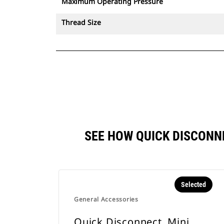
Maximum Operating Pressure
Thread Size
SEE HOW QUICK DISCONN
Selected
General Accessories
Quick Disconnect, Mini