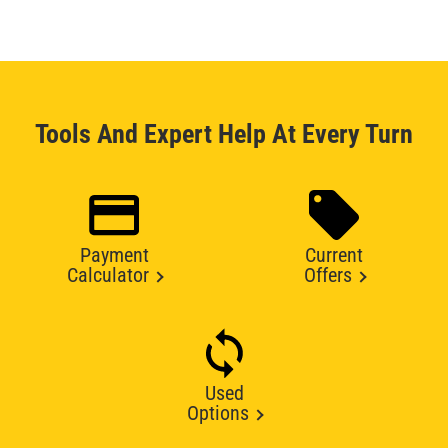
Tools And Expert Help At Every Turn
Payment
Current
Calculator
Offers
Used
Options