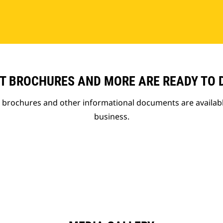
T BROCHURES AND MORE ARE READY TO
t brochures and other informational documents are availab
business.