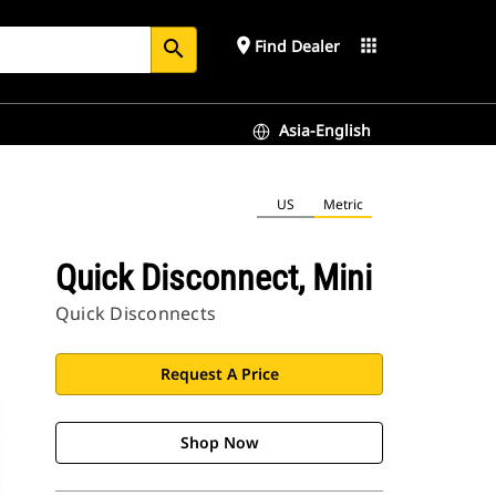
place
apps
Find Dealer
search
Asia-English
US
Metric
Quick Disconnect, Mini
Quick Disconnects
Request A Price
Shop Now