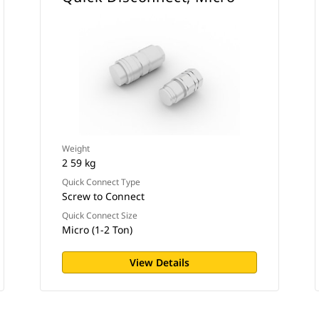
Weight
2 59 kg
Quick Connect Type
Screw to Connect
Quick Connect Size
Micro (1-2 Ton)
View Details