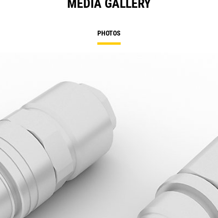
MEDIA GALLERY
PHOTOS