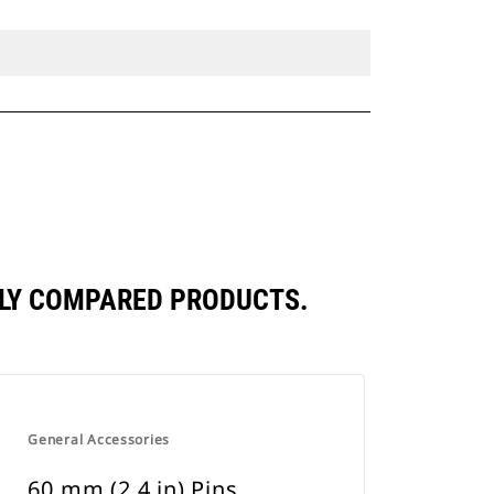
TLY COMPARED PRODUCTS.
General Accessories
60 mm (2.4 in) Pins