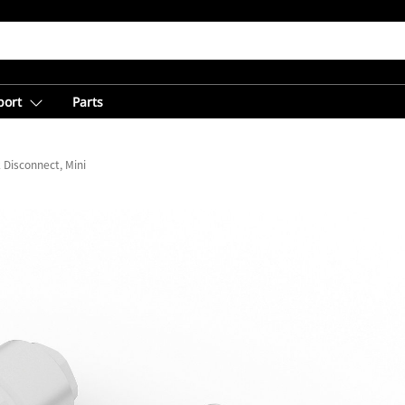
port
Parts
 Disconnect, Mini