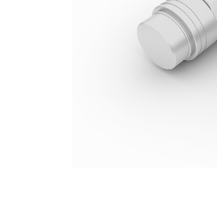
Quick Disconnect, Mini
Ben
Change model