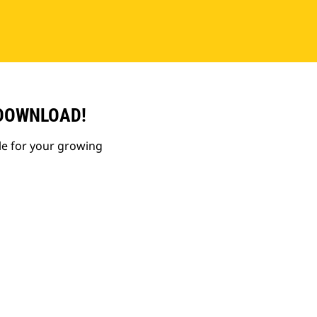
 DOWNLOAD!
le for your growing