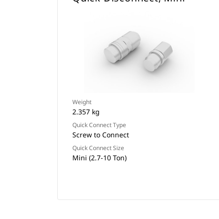
Weight
2.357 kg
Quick Connect Type
Screw to Connect
Quick Connect Size
Mini (2.7-10 Ton)