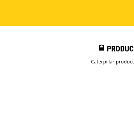
assignment
PRODUC
Caterpillar produc