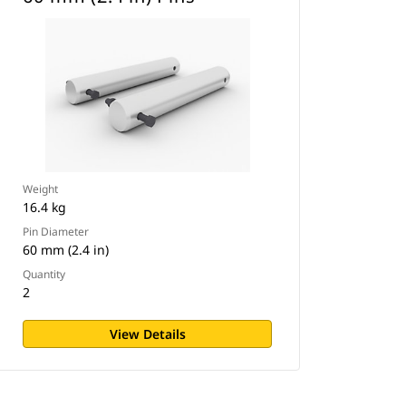
Weight
16.4 kg
Pin Diameter
60 mm (2.4 in)
Quantity
2
View Details