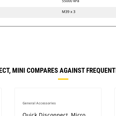
55000 kPa
M39 x 3
ECT, MINI COMPARES AGAINST FREQUEN
General Accessories
Quick Disconnect, Micro