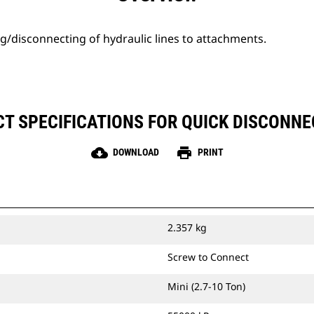
g/disconnecting of hydraulic lines to attachments.
T SPECIFICATIONS FOR QUICK DISCONNEC
cloud_download
print
DOWNLOAD
PRINT
2.357 kg
Screw to Connect
Mini (2.7-10 Ton)