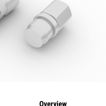
efits
Specs
Tools
Gallery
Overview