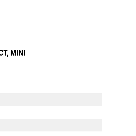
T, MINI