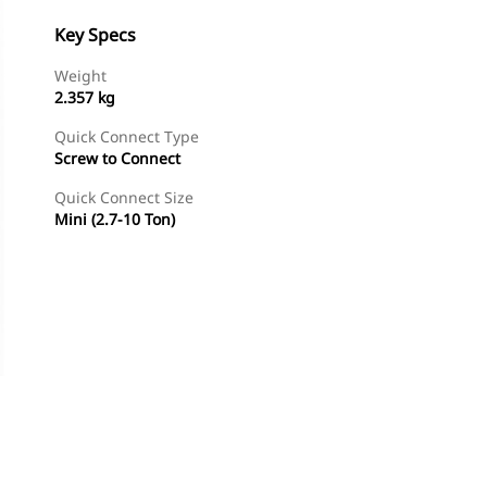
Key Specs
Weight
2.357 kg
Quick Connect Type
Screw to Connect
Quick Connect Size
Mini (2.7-10 Ton)
Shop Now
Request A Price