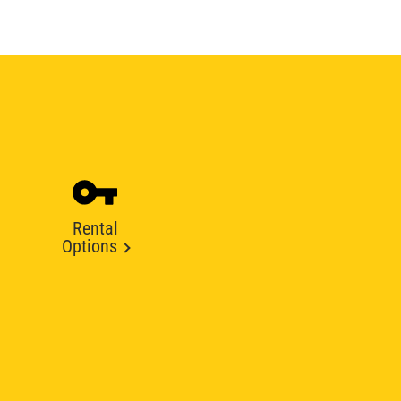
Rental
Options