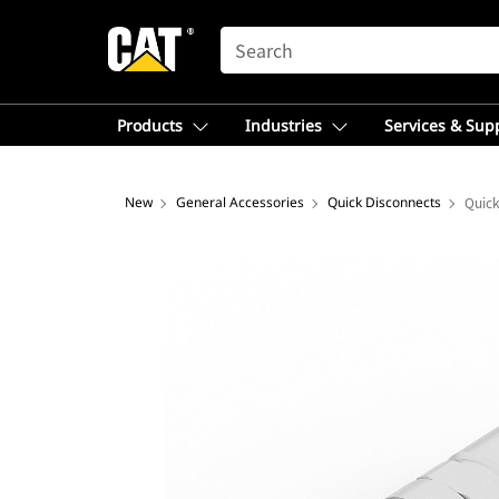
SEARCH
Products
Industries
Services & Sup
New
General Accessories
Quick Disconnects
Quick