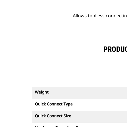
Allows toolless connectin
PRODUC
Weight
Quick Connect Type
Quick Connect Size