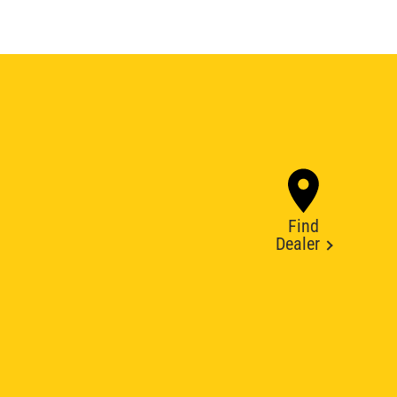
Find
Dealer