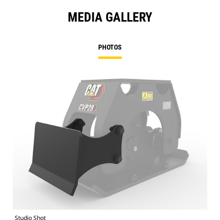
MEDIA GALLERY
PHOTOS
Studio Shot