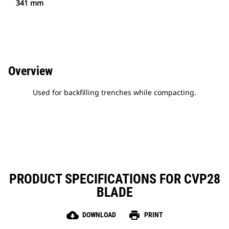
341 mm
Overview
Used for backfilling trenches while compacting.
PRODUCT SPECIFICATIONS FOR CVP28
BLADE
cloud_download
print
DOWNLOAD
PRINT