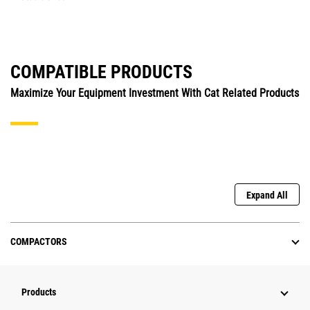
COMPATIBLE PRODUCTS
Maximize Your Equipment Investment With Cat Related Products
Expand All
COMPACTORS
Products