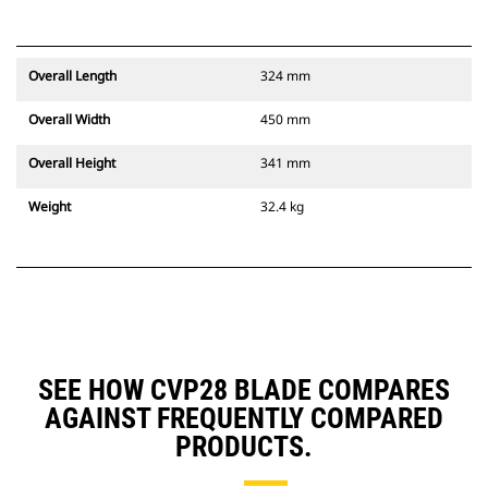
Overall Length
324 mm
Overall Width
450 mm
Overall Height
341 mm
Weight
32.4 kg
SEE HOW CVP28 BLADE COMPARES
AGAINST FREQUENTLY COMPARED
PRODUCTS.