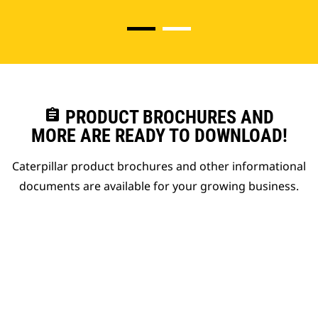
assignment
PRODUCT BROCHURES AND
MORE ARE READY TO DOWNLOAD!
Caterpillar product brochures and other informational
documents are available for your growing business.