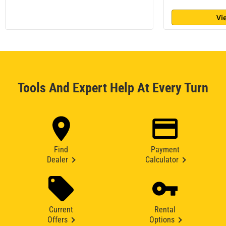
Vi
Tools And Expert Help At Every Turn
Find
Payment
Dealer
Calculator
Current
Rental
Offers
Options