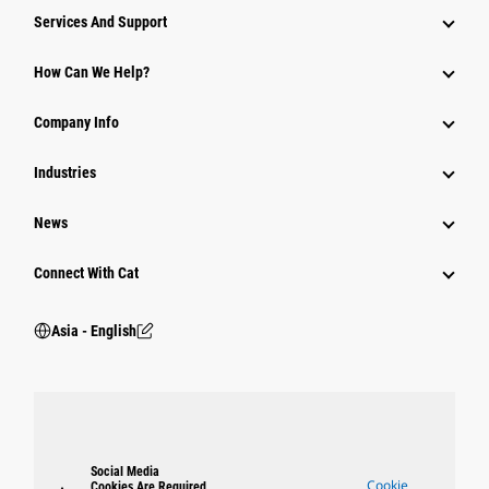
Attachments
Services And Support
Equipment
How Can We Help?
Parts
Company Info
Power Systems
Industries
News
Connect With Cat
Asia - English
Social Media
Cookie
Cookies Are Required.