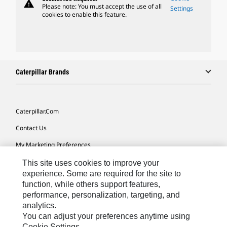
warning
Please note: You must accept the use of all
Settings
cookies to enable this feature.
Caterpillar Brands
Caterpillar.com
Contact Us
My Marketing Preferences
Site Map
This site uses cookies to improve your
experience. Some are required for the site to
Cookie Settings
function, while others support features,
performance, personalization, targeting, and
Legal
analytics.
Privacy
You can adjust your preferences anytime using
Cookie Settings.