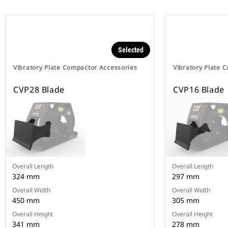
Selected
Vibratory Plate Compactor Accessories
Vibratory Plate 
CVP28 Blade
CVP16 Blade
Overall Length
Overall Length
324 mm
297 mm
Overall Width
Overall Width
450 mm
305 mm
Overall Height
Overall Height
341 mm
278 mm