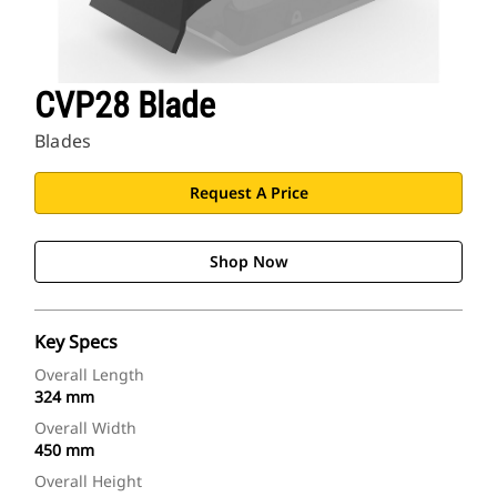
CVP28 Blade
Blades
Request A Price
Shop Now
Key Specs
Overall Length
324 mm
Overall Width
450 mm
Overall Height