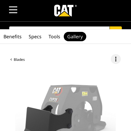
SEARCH
search
Benefits
Specs
Tools
Gallery
more_vert
Blades