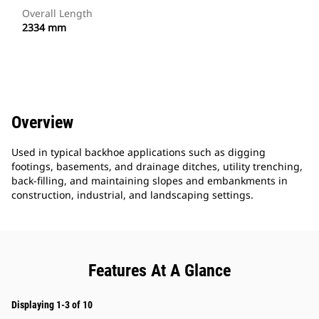
Overall Length
2334 mm
Overview
Used in typical backhoe applications such as digging
footings, basements, and drainage ditches, utility trenching,
back-filling, and maintaining slopes and embankments in
construction, industrial, and landscaping settings.
Features At A Glance
Displaying 1-3 of 10