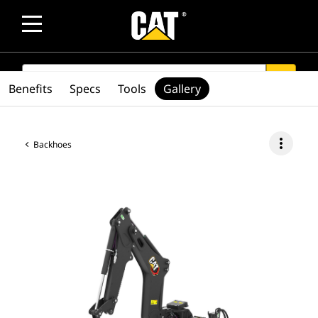
SEARCH
search
Benefits
Specs
Tools
Gallery
more_vert
Backhoes