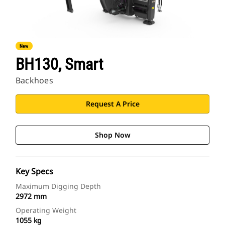
New
BH130, Smart
Backhoes
Request A Price
Shop Now
Key Specs
Maximum Digging Depth
2972 mm
Operating Weight
1055 kg