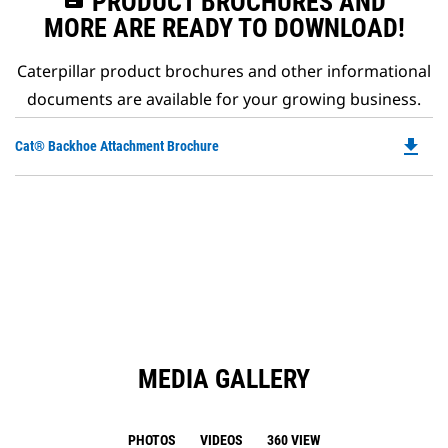
PRODUCT BROCHURES AND
MORE ARE READY TO DOWNLOAD!
Caterpillar product brochures and other informational
documents are available for your growing business.
file_download
Do
Cat® Backhoe Attachment Brochure
P
O
in
a
N
Ta
MEDIA GALLERY
PHOTOS
VIDEOS
360 VIEW