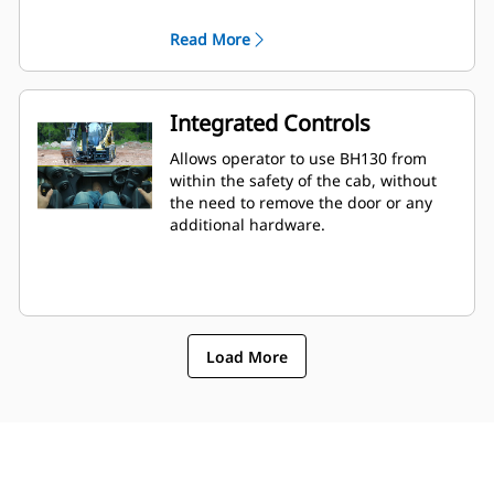
landscaping settings.
Read More
Integrated Controls
Allows operator to use BH130 from
within the safety of the cab, without
the need to remove the door or any
additional hardware.
Load More