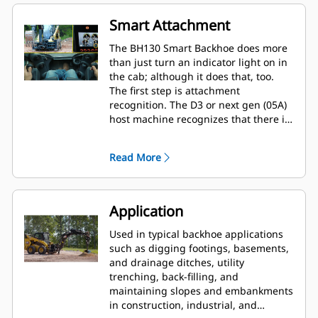
Smart Attachment
The BH130 Smart Backhoe does more
than just turn an indicator light on in
the cab; although it does that, too.
The first step is attachment
recognition. The D3 or next gen (05A)
host machine recognizes that there is
a BH130 attached to the machine. This
activates a dedicated machine display
Read More
to allow options for the BH130 to be
selected. As a smart attachment, the
BH130 allows for pattern change. That
is, the existing machine joysticks are
Application
re-purposed to perform functions on
the attachment.
Used in typical backhoe applications
such as digging footings, basements,
and drainage ditches, utility
trenching, back-filling, and
maintaining slopes and embankments
in construction, industrial, and