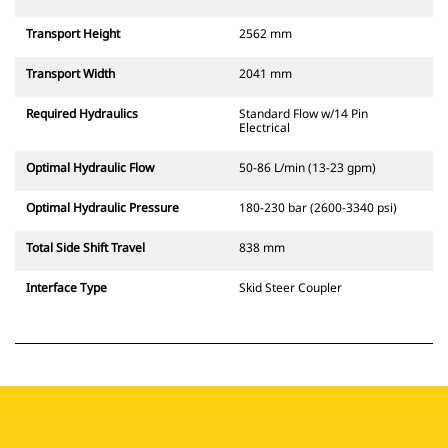
Transport Height
2562 mm
Transport Width
2041 mm
Required Hydraulics
Standard Flow w/14 Pin
Electrical
Optimal Hydraulic Flow
50-86 L/min (13-23 gpm)
Optimal Hydraulic Pressure
180-230 bar (2600-3340 psi)
Total Side Shift Travel
838 mm
Interface Type
Skid Steer Coupler