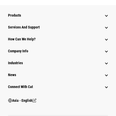
Products
Attachments
Services And Support
Equipment
How Can We Help?
Parts
Company Info
Power Systems
Industries
News
Connect With Cat
Asia - English