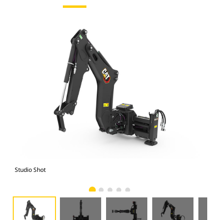
Studio Shot
Fro