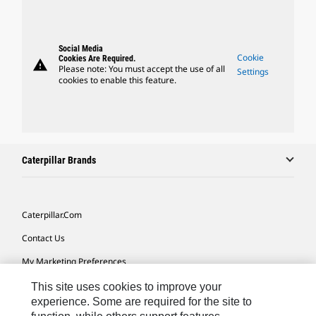
Social Media
Cookie
Cookies Are Required.
warning
Please note: You must accept the use of all
Settings
cookies to enable this feature.
Caterpillar Brands
Caterpillar.com
Contact Us
My Marketing Preferences
Site Map
This site uses cookies to improve your
experience. Some are required for the site to
Cookie Settings