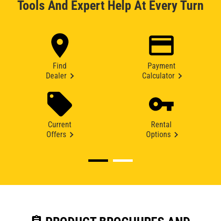
Tools And Expert Help At Every Turn
Find
Payment
Dealer
Calculator
Current
Rental
Offers
Options
assignment