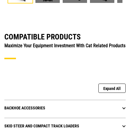
COMPATIBLE PRODUCTS
Maximize Your Equipment Investment With Cat Related Products
Expand All
BACKHOE ACCESSORIES
SKID STEER AND COMPACT TRACK LOADERS