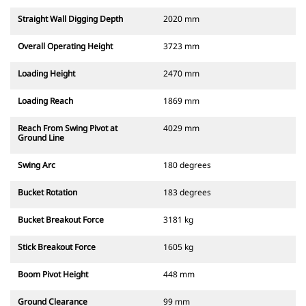
Straight Wall Digging Depth
2020 mm
Overall Operating Height
3723 mm
Loading Height
2470 mm
Loading Reach
1869 mm
Reach From Swing Pivot at
4029 mm
Ground Line
Swing Arc
180 degrees
Bucket Rotation
183 degrees
Bucket Breakout Force
3181 kg
Stick Breakout Force
1605 kg
Boom Pivot Height
448 mm
Ground Clearance
99 mm