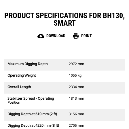
PRODUCT SPECIFICATIONS FOR BH130,
SMART
cloud_download
print
DOWNLOAD
PRINT
Maximum Digging Depth
2972 mm
Operating Weight
1055 kg
Overall Length
2334 mm
Stabilizer Spread - Operating
1813 mm
Position
Digging Depth at 610 mm (2 ft)
3156 mm
Digging Depth at 4220 mm (8 ft)
2705 mm