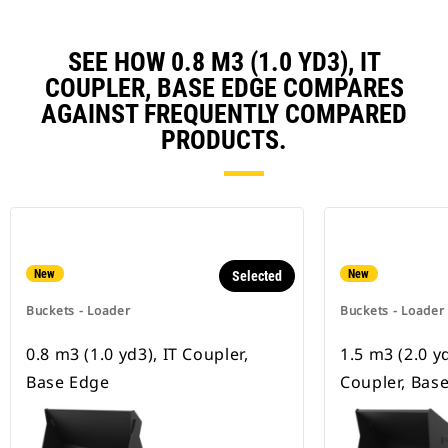
SEE HOW 0.8 M3 (1.0 YD3), IT
COUPLER, BASE EDGE COMPARES
AGAINST FREQUENTLY COMPARED
PRODUCTS.
New
New
Selected
Buckets - Loader
Buckets - Loader
0.8 m3 (1.0 yd3), IT Coupler,
1.5 m3 (2.0 y
Base Edge
Coupler, Bas