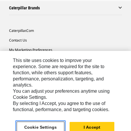
Caterpillar Brands
Caterpillar.com
Contact Us
My Marketing Preferences
Site Map
This site uses cookies to improve your
experience. Some are required for the site to
Cookie Settings
function, while others support features,
performance, personalization, targeting, and
Legal
analytics.
Privacy
You can adjust your preferences anytime using
Cookie Settings.
Do Not Sell Or Share My Personal Information
By selecting I Accept, you agree to the use of
functional, performance, and targeting cookies.
Asia - English
© 2026
Caterpillar. All Rights Reserved.
Cookie Settings
I Accept