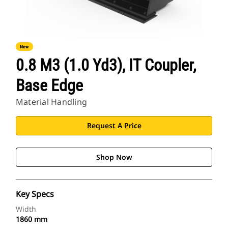
New
0.8 M3 (1.0 Yd3), IT Coupler,
Base Edge
Material Handling
Request A Price
Shop Now
Key Specs
Width
1860 mm