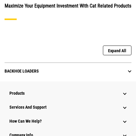
Maximize Your Equipment Investment With Cat Related Products
Expand All
BACKHOE LOADERS
Products
Attachments
Services And Support
Equipment
How Can We Help?
Parts
Company Info