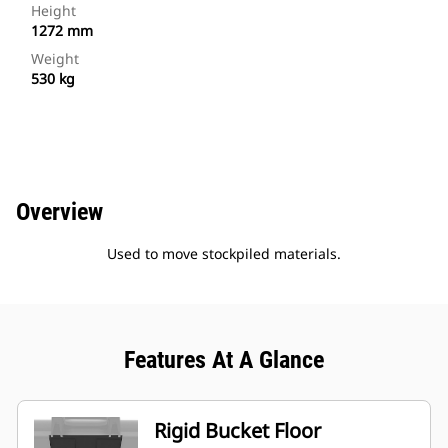
Height
1272 mm
Weight
530 kg
Overview
Used to move stockpiled materials.
Features At A Glance
Rigid Bucket Floor