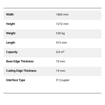
Width
1860 mm
Height
1272 mm
Weight
530 kg
Length
915 mm
Capacity
0.8 m³
Base Edge Thickness
19 mm
Cutting Edge Thickness
19 mm
Interface Type
IT Coupler