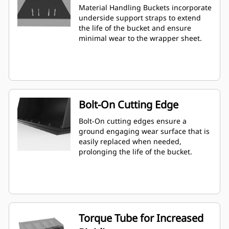
Material Handling Buckets incorporate
underside support straps to extend
the life of the bucket and ensure
minimal wear to the wrapper sheet.
Bolt-On Cutting Edge
Bolt-On cutting edges ensure a
ground engaging wear surface that is
easily replaced when needed,
prolonging the life of the bucket.
Torque Tube for Increased