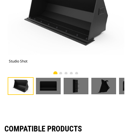
Studio Shot
Fro
COMPATIBLE PRODUCTS