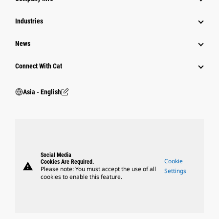
Power Systems
Industries
News
Connect With Cat
Asia - English
Social Media
Cookie
Cookies Are Required.
warning
Please note: You must accept the use of all
Settings
cookies to enable this feature.