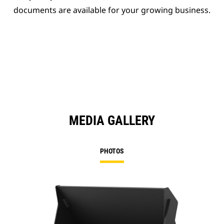
documents are available for your growing business.
MEDIA GALLERY
PHOTOS