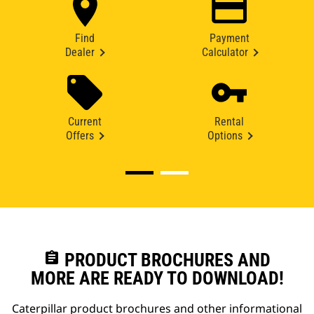
Find
Payment
Dealer
Calculator
Current
Rental
Offers
Options
assignment
PRODUCT BROCHURES AND
MORE ARE READY TO DOWNLOAD!
Caterpillar product brochures and other informational