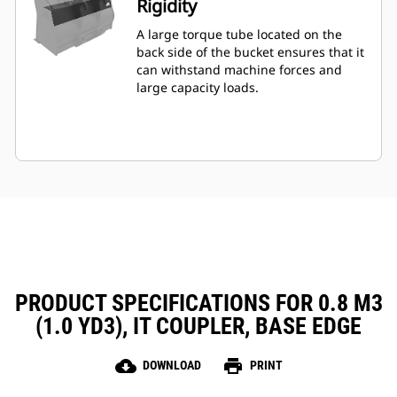
Rigidity
A large torque tube located on the
back side of the bucket ensures that it
can withstand machine forces and
large capacity loads.
PRODUCT SPECIFICATIONS FOR 0.8 M3
(1.0 YD3), IT COUPLER, BASE EDGE
cloud_download
print
DOWNLOAD
PRINT