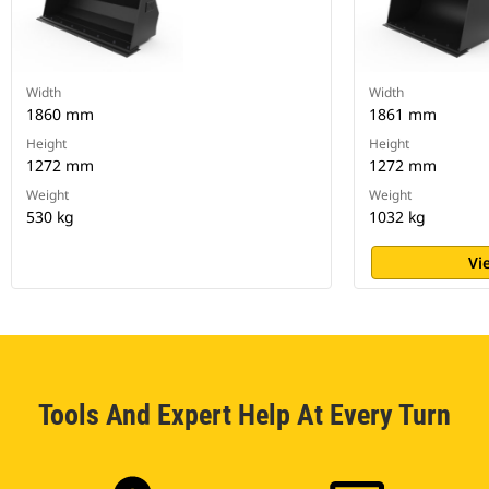
Width
Width
1860 mm
1861 mm
Height
Height
1272 mm
1272 mm
Weight
Weight
530 kg
1032 kg
Vi
Tools And Expert Help At Every Turn