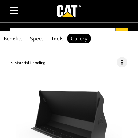
SEARCH
search
Benefits
Specs
Tools
Gallery
more_vert
Material Handling