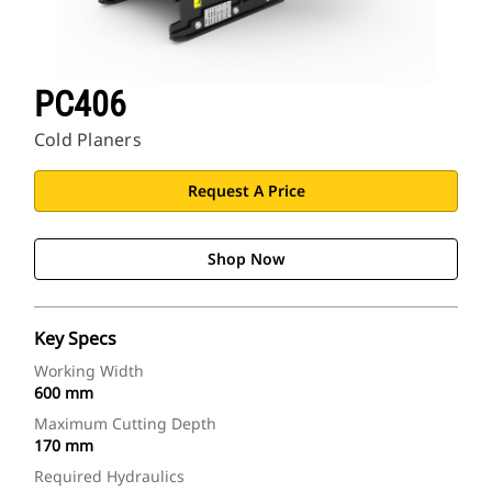
PC406
Cold Planers
Request A Price
Shop Now
Key Specs
Working Width
600 mm
Maximum Cutting Depth
170 mm
Required Hydraulics