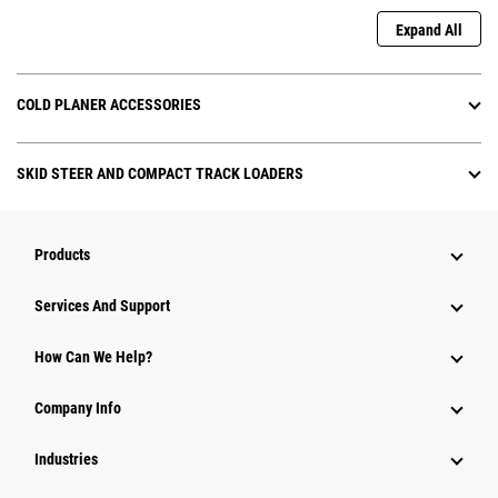
Expand All
COLD PLANER ACCESSORIES
SKID STEER AND COMPACT TRACK LOADERS
Products
Attachments
Services And Support
Equipment
How Can We Help?
Parts
Company Info
Power Systems
Industries