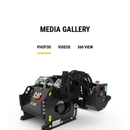
MEDIA GALLERY
PHOTOS
VIDEOS
360 VIEW