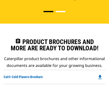
assignment
PRODUCT BROCHURES AND
MORE ARE READY TO DOWNLOAD!
Caterpillar product brochures and other informational
documents are available for your growing business.
file_download
Do
Cat® Cold Planers Brochure
P
O
in
a
N
Ta