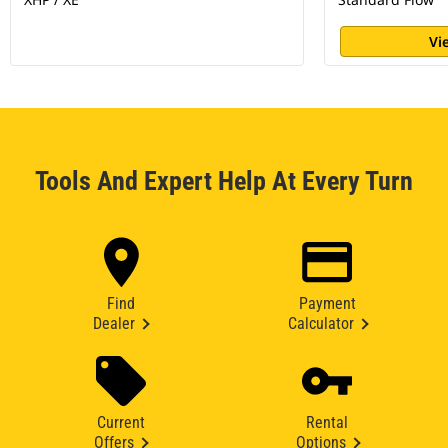
Vi
Tools And Expert Help At Every Turn
Find
Payment
Dealer
Calculator
Current
Rental
Offers
Options