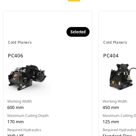
Selected
Cold Planers
Cold Planers
PC406
PC404
Working Width
Working Width
600 mm
450 mm
Maximum Cutting Depth
Maximum Cutting 
170 mm
125 mm
Required Hydraulics
Required Hydraulic
XHP / XE
Standard Flow