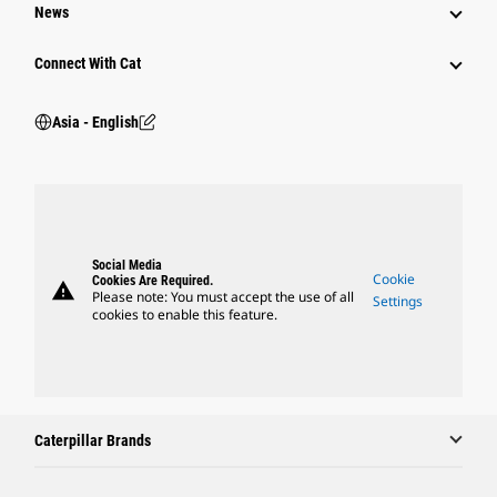
News
Connect With Cat
Asia - English
Social Media
Cookie
Cookies Are Required.
warning
Please note: You must accept the use of all
Settings
cookies to enable this feature.
Caterpillar Brands