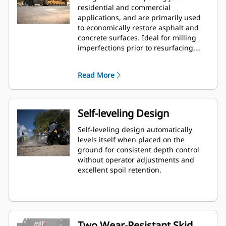
residential and commercial
applications, and are primarily used
to economically restore asphalt and
concrete surfaces. Ideal for milling
imperfections prior to resurfacing,
removing deteriorated pavement,
removing traffic lane stripes and jobs
Read More
where the use of dedicated planers is
limited.
Self-leveling Design
Self-leveling design automatically
levels itself when placed on the
ground for consistent depth control
without operator adjustments and
excellent spoil retention.
Two Wear-Resistant Skid