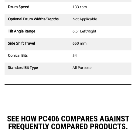
Drum Speed
133 rpm
Optional Drum Widths/Depths
Not Applicable
Tilt Angle Range
6.5° Left/Right
Side Shift Travel
650 mm
Conical Bits
54
Standard Bit Type
All Purpose
SEE HOW PC406 COMPARES AGAINST
FREQUENTLY COMPARED PRODUCTS.