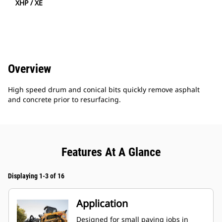
XHP / XE
Overview
High speed drum and conical bits quickly remove asphalt
and concrete prior to resurfacing.
Features At A Glance
Displaying 1-3 of 16
Application
Designed for small paving jobs in