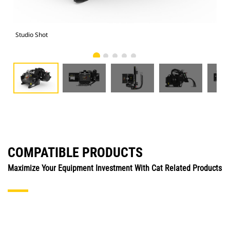
Studio Shot
Fro
COMPATIBLE PRODUCTS
Maximize Your Equipment Investment With Cat Related Products