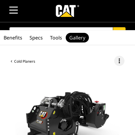
SEARCH
search
Benefits
Specs
Tools
Gallery
more_vert
Cold Planers