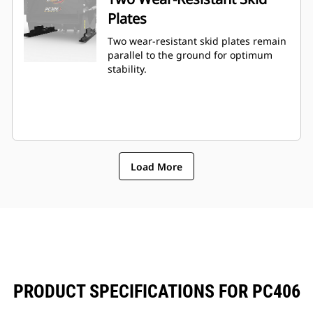
Plates
Two wear-resistant skid plates remain
parallel to the ground for optimum
stability.
Load More
PRODUCT SPECIFICATIONS FOR PC406