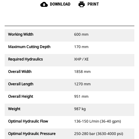
cloud_download
print
DOWNLOAD
PRINT
Working Width
600 mm
Maximum Cutting Depth
170 mm
Required Hydraulics
XHP / XE
Overall Width
1858 mm
Overall Length
1270 mm
Overall Height
951 mm
Weight
987 kg
Optimal Hydraulic Flow
136-150 L/min (36-40 gpm)
Optimal Hydraulic Pressure
250-280 bar (3630-4000 psi)