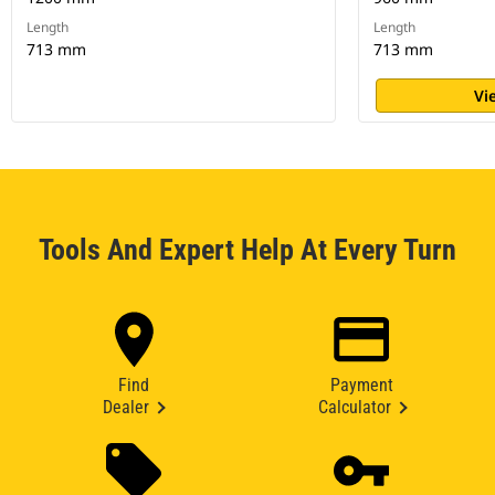
Length
Length
713 mm
713 mm
Vi
Tools And Expert Help At Every Turn
Find
Payment
Dealer
Calculator