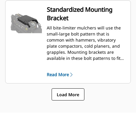
Standardized Mounting
Bracket
All bite-limiter mulchers will use the
small-large bolt pattern that is
common with hammers, vibratory
plate compactors, cold planers, and
grapples. Mounting brackets are
available in these bolt patterns to fit
the full range of compatible Cat®
machines and coupler styles.
Read More
Load More