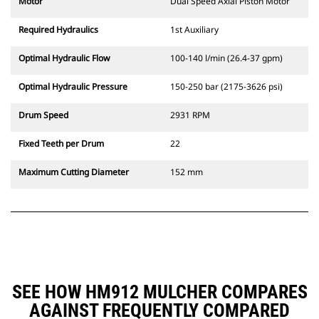
Motor
Dual Speed Axial Piston Motor
Required Hydraulics
1st Auxiliary
Optimal Hydraulic Flow
100-140 l/min (26.4-37 gpm)
Optimal Hydraulic Pressure
150-250 bar (2175-3626 psi)
Drum Speed
2931 RPM
Fixed Teeth per Drum
22
Maximum Cutting Diameter
152 mm
SEE HOW HM912 MULCHER COMPARES
AGAINST FREQUENTLY COMPARED