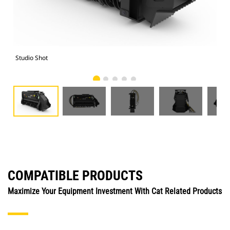
Studio Shot
Fro
COMPATIBLE PRODUCTS
Maximize Your Equipment Investment With Cat Related Products