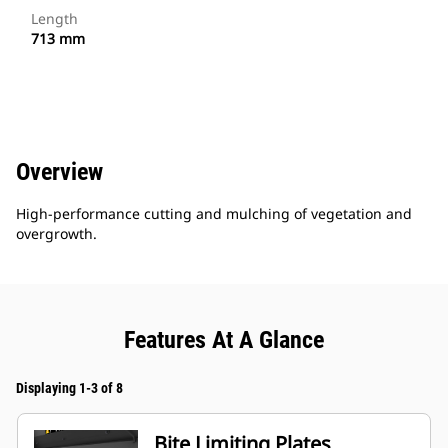
Length
713 mm
Overview
High-performance cutting and mulching of vegetation and
overgrowth.
Features At A Glance
Displaying 1-3 of 8
Bite Limiting Plates