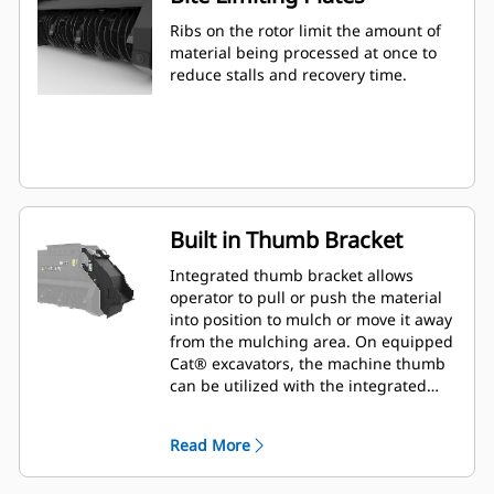
Ribs on the rotor limit the amount of
material being processed at once to
reduce stalls and recovery time.
Built in Thumb Bracket
Integrated thumb bracket allows
operator to pull or push the material
into position to mulch or move it away
from the mulching area. On equipped
Cat® excavators, the machine thumb
can be utilized with the integrated
thumb bracket to pick up material.
Read More