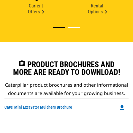
Current
Rental
Offers
Options
assignment
PRODUCT BROCHURES AND
MORE ARE READY TO DOWNLOAD!
Caterpillar product brochures and other informational
documents are available for your growing business.
file_download
Do
Cat® Mini Excavator Mulchers Brochure
P
O
in
a