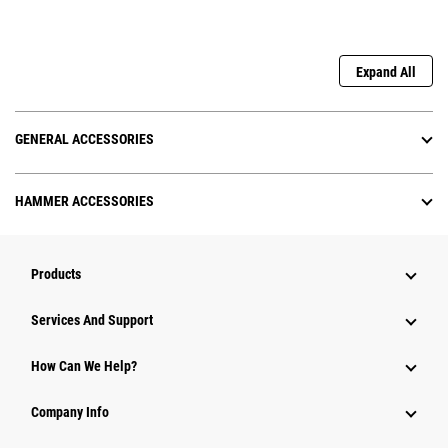
Expand All
GENERAL ACCESSORIES
HAMMER ACCESSORIES
Products
Attachments
Services And Support
Equipment
How Can We Help?
Parts
Company Info
Power Systems