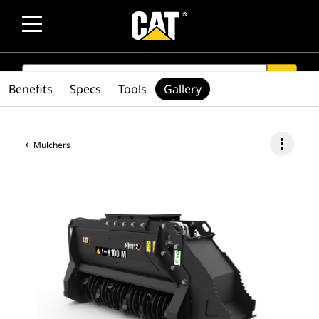
SEARCH
search
Benefits
Specs
Tools
Gallery
more_vert
Mulchers