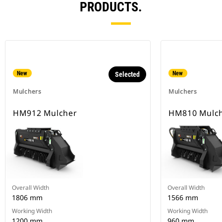
PRODUCTS.
New
New
Selected
Mulchers
Mulchers
HM912 Mulcher
HM810 Mulc
Overall Width
Overall Width
1806 mm
1566 mm
Working Width
Working Width
1200 mm
960 mm