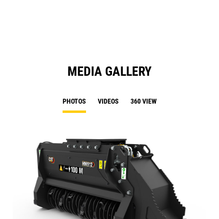
N
Ta
MEDIA GALLERY
PHOTOS
VIDEOS
360 VIEW