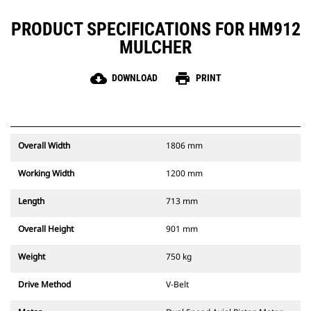
PRODUCT SPECIFICATIONS FOR HM912
MULCHER
cloud_download
print
DOWNLOAD
PRINT
Overall Width
1806 mm
Working Width
1200 mm
Length
713 mm
Overall Height
901 mm
Weight
750 kg
Drive Method
V-Belt