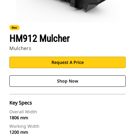
New
HM912 Mulcher
Mulchers
Request A Price
Shop Now
Key Specs
Overall Width
1806 mm
Working Width
1200 mm