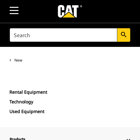
SEARCH
search
New
Rental Equipment
Technology
Used Equipment
Products