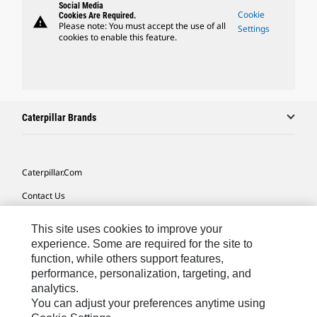
Social Media
Cookie
Cookies Are Required.
warning
Please note: You must accept the use of all
Settings
cookies to enable this feature.
Caterpillar Brands
Caterpillar.com
Contact Us
My Marketing Preferences
This site uses cookies to improve your
Site Map
experience. Some are required for the site to
function, while others support features,
Cookie Settings
performance, personalization, targeting, and
analytics.
Legal
You can adjust your preferences anytime using
Privacy