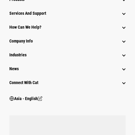
Attachments
Services And Support
Equipment
How Can We Help?
Parts
Company Info
Power Systems
Industries
News
Connect With Cat
Asia - English