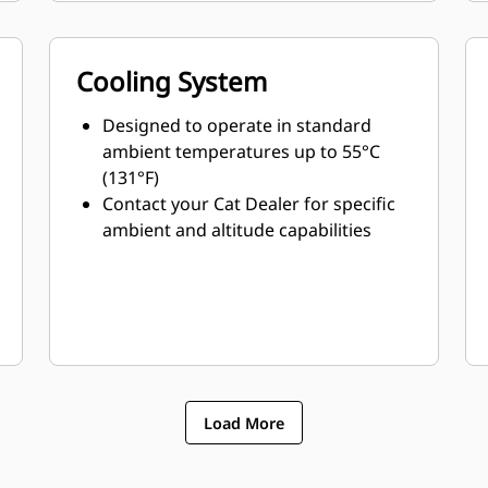
Cooling System
Designed to operate in standard
ambient temperatures up to 55°C
(131°F)
Contact your Cat Dealer for specific
ambient and altitude capabilities
Load More