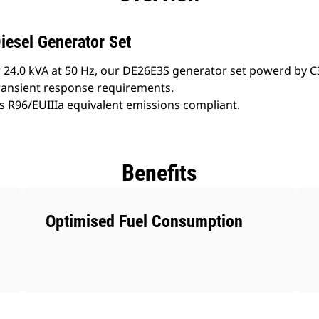
iesel Generator Set
 24.0 kVA at 50 Hz, our DE26E3S generator set powerd by C3
ransient response requirements.
s R96/EUIIIa equivalent emissions compliant.
Benefits
Optimised Fuel Consumption