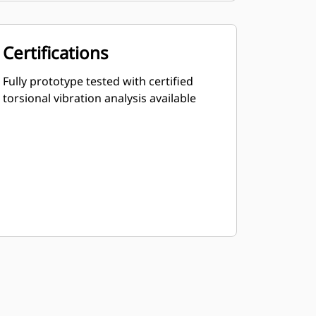
Certifications
Fully prototype tested with certified
torsional vibration analysis available