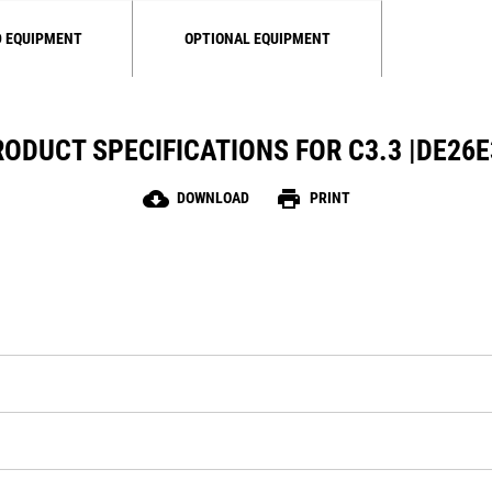
 EQUIPMENT
OPTIONAL EQUIPMENT
ODUCT SPECIFICATIONS FOR C3.3 |DE26
cloud_download
print
DOWNLOAD
PRINT