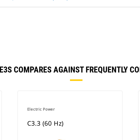
26E3S COMPARES AGAINST FREQUENTLY C
Electric Power
C3.3 (60 Hz)