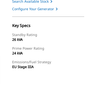
Search Available Stock
Configure Your Generator
Key Specs
Standby Rating
26 kVA
Prime Power Rating
24 kVA
Emissions/Fuel Strategy
EU Stage IIIA
ery
Find Dealer
Request A Price