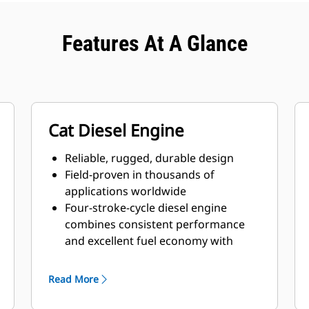
Features At A Glance
Cat Diesel Engine
Reliable, rugged, durable design
Field-proven in thousands of
applications worldwide
Four-stroke-cycle diesel engine
combines consistent performance
and excellent fuel economy with
minimum weight
Read More