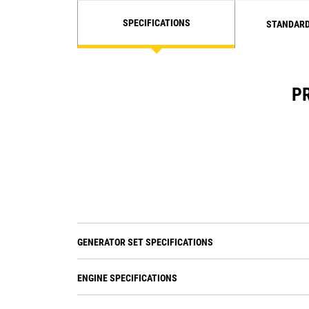
SPECIFICATIONS
STANDARD
PR
GENERATOR SET SPECIFICATIONS
ENGINE SPECIFICATIONS