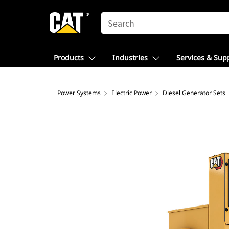
SEARCH
Products
Industries
Services & Sup
Power Systems
Electric Power
Diesel Generator Sets