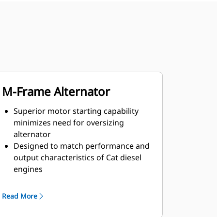
M-Frame Alternator
Superior motor starting capability
minimizes need for oversizing
alternator
Designed to match performance and
output characteristics of Cat diesel
engines
Robust Class H insulation
Read More