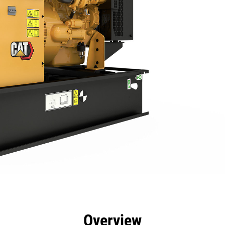
efits
Specs
Product Downloads
Tools
Gall
Overview