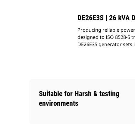
DE26E3S | 26 kVA D
Producing reliable power
designed to ISO 8528-5 t
DE26E3S generator sets i
Suitable for Harsh & testing
environments