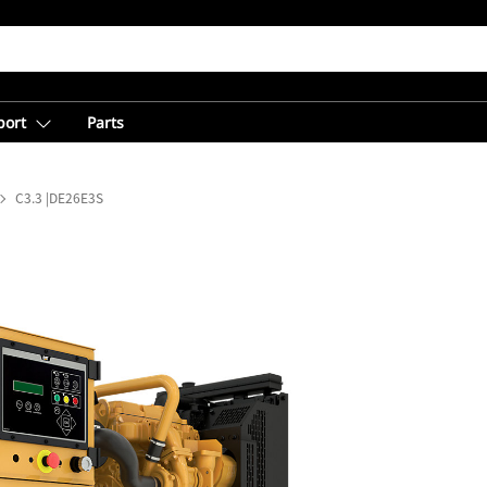
port
Parts
C3.3 |DE26E3S