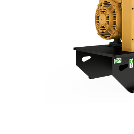
C3.3 |DE26E3S
Ben
Change model