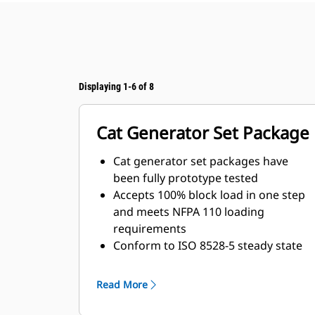
Displaying 1-6 of 8
Cat Generator Set Package
Cat generator set packages have
been fully prototype tested
Accepts 100% block load in one step
and meets NFPA 110 loading
requirements
Conform to ISO 8528-5 steady state
and transient response
requirements
Read More