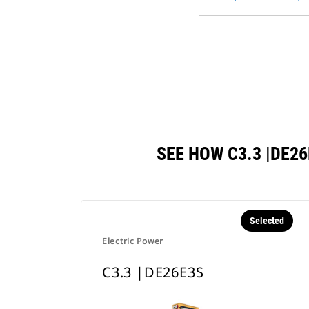
SEE HOW C3.3 |DE
Selected
Electric Power
C3.3 |DE26E3S