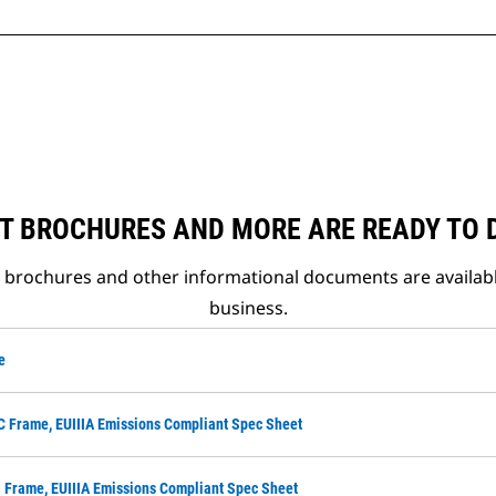
T BROCHURES AND MORE ARE READY TO
t brochures and other informational documents are availab
business.
e
C Frame, EUIIIA Emissions Compliant Spec Sheet
 Frame, EUIIIA Emissions Compliant Spec Sheet