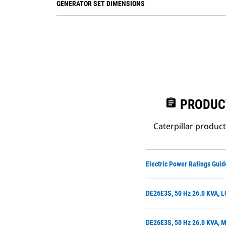
GENERATOR SET DIMENSIONS
assignment
PRODUC
Caterpillar produc
Electric Power Ratings Guid
DE26E3S, 50 Hz 26.0 KVA, L
DE26E3S, 50 Hz 26.0 KVA, M