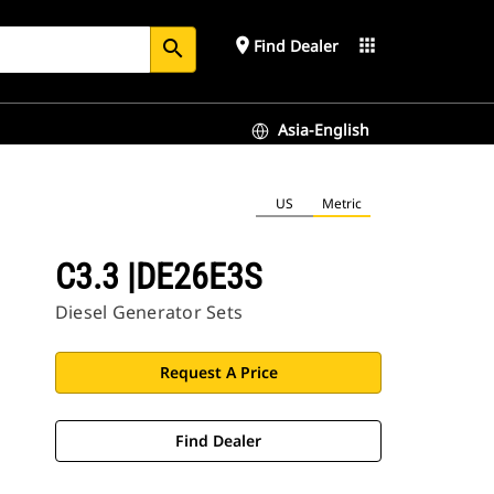
place
apps
Find Dealer
search
Asia-English
US
Metric
C3.3 |DE26E3S
Diesel Generator Sets
Request A Price
Find Dealer