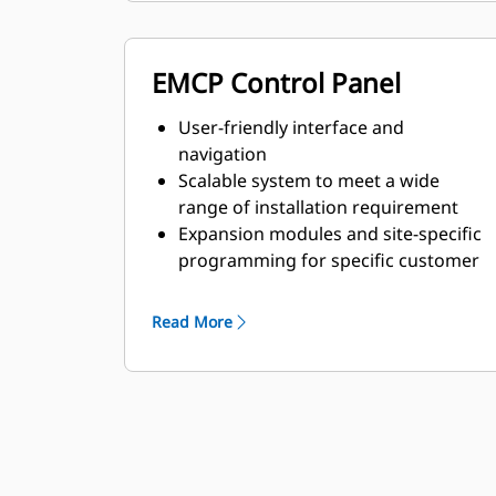
EMCP Control Panel
User-friendly interface and
navigation
Scalable system to meet a wide
range of installation requirement
Expansion modules and site-specific
programming for specific customer
requirements
Read More