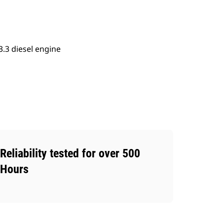
.3 diesel engine
Reliability tested for over 500
Hours