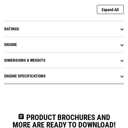
Expand All
RATINGS
ENGINE
DIMENSIONS & WEIGHTS
ENGINE SPECIFICATIONS
assignment
PRODUCT BROCHURES AND
MORE ARE READY TO DOWNLOAD!