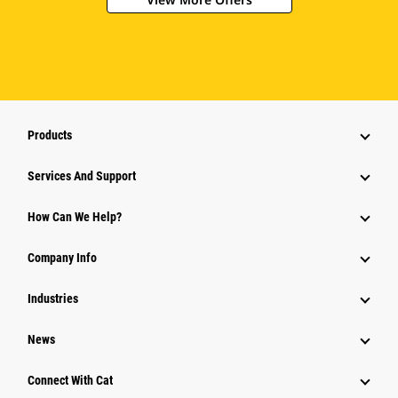
Products
Attachments
Services And Support
Equipment
How Can We Help?
Parts
Company Info
Power Systems
Industries
News
Connect With Cat