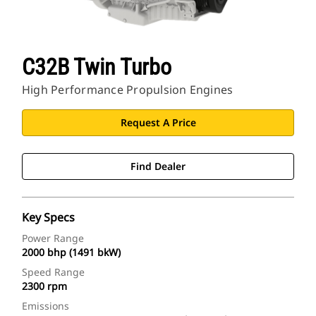
C32B Twin Turbo
High Performance Propulsion Engines
Request A Price
Find Dealer
Key Specs
Power Range
2000 bhp (1491 bkW)
Speed Range
2300 rpm
Emissions