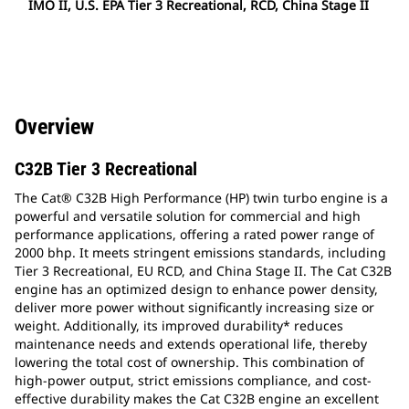
IMO II, U.S. EPA Tier 3 Recreational, RCD, China Stage II
Overview
C32B Tier 3 Recreational
The Cat® C32B High Performance (HP) twin turbo engine is a
powerful and versatile solution for commercial and high
performance applications, offering a rated power range of
2000 bhp. It meets stringent emissions standards, including
Tier 3 Recreational, EU RCD, and China Stage II. The Cat C32B
engine has an optimized design to enhance power density,
deliver more power without significantly increasing size or
weight. Additionally, its improved durability* reduces
maintenance needs and extends operational life, thereby
lowering the total cost of ownership. This combination of
high-power output, strict emissions compliance, and cost-
effective durability makes the Cat C32B engine an excellent