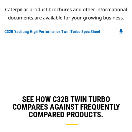
Caterpillar product brochures and other informational
documents are available for your growing business.
file_download
Do
C32B Yachting High Performance Twin Turbo Spec Sheet
P
O
in
a
N
Ta
SEE HOW C32B TWIN TURBO
COMPARES AGAINST FREQUENTLY
COMPARED PRODUCTS.