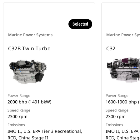
Selected
Marine Power Systems
Marine Power Sy
C32B Twin Turbo
C32
Power Range
Power Range
2000 bhp (1491 bkW)
1600-1900 bhp 
Speed Range
Speed Range
2300 rpm
2300 rpm
Emissions
Emissions
IMO II, U.S. EPA Tier 3 Recreational,
IMO II, U.S. EPA 
RCD, China Stage II
RCD, China Stage