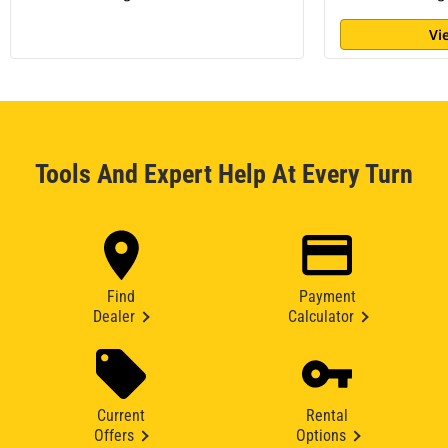
Vi
Tools And Expert Help At Every Turn
Find
Payment
Dealer
Calculator
Current
Rental
Offers
Options