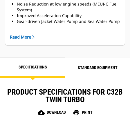
Noise Reduction at low engine speeds (MEUI-C Fuel
System)
Improved Acceleration Capability
Gear-driven Jacket Water Pump and Sea Water Pump
for Enhanced Reliability
MCS Certifications Available
Read More
Titanium Plate Heat Exchanger
LH and RH Service side options available
SPECIFICATIONS
STANDARD EQUIPMENT
PRODUCT SPECIFICATIONS FOR C32B
TWIN TURBO
cloud_download
print
DOWNLOAD
PRINT