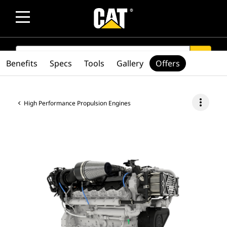
SEARCH
search
Benefits
Specs
Tools
Gallery
Offers
more_vert
High Performance Propulsion Engines