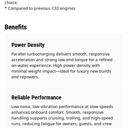
choice.
* Compared to previous C32 engines
Benefits
Power Density
Parallel turbocharging delivers smooth, responsive
acceleration and strong low-end torque for a refined
on-water experience. High power density with
minimal weight impact—ideal for luxury new builds
and repowers.
Reliable Performance
Low noise, low‑vibration performance at slow speeds
enhances onboard comfort. Smooth, responsive
handling supports cruising, trolling, and high-speed
runs, reducing fatigue for owners, guests, and crew