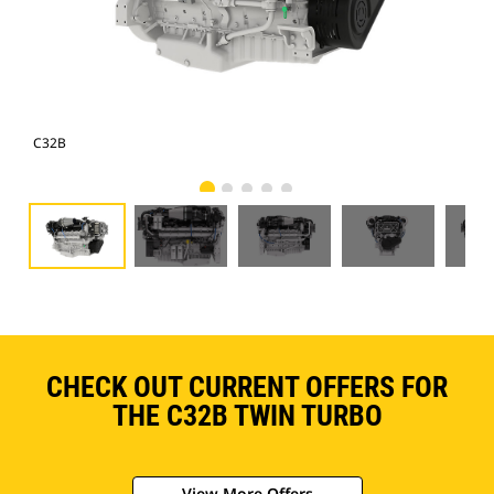
C32B
C3
CHECK OUT CURRENT OFFERS FOR
THE C32B TWIN TURBO
View More Offers