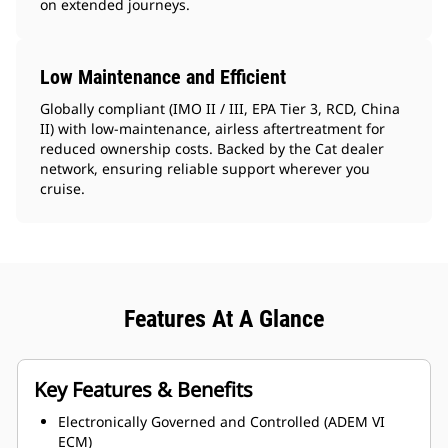
on extended journeys.
Low Maintenance and Efficient
Globally compliant (IMO II / III, EPA Tier 3, RCD, China
II) with low-maintenance, airless aftertreatment for
reduced ownership costs. Backed by the Cat dealer
network, ensuring reliable support wherever you
cruise.
Features At A Glance
Key Features & Benefits
Electronically Governed and Controlled (ADEM VI
ECM)