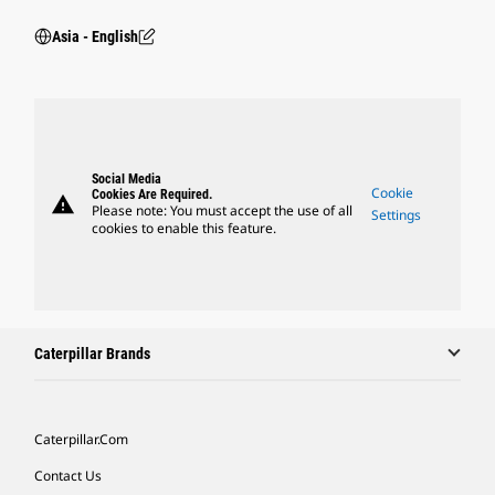
Asia - English
Social Media
Cookie
Cookies Are Required.
warning
Please note: You must accept the use of all
Settings
cookies to enable this feature.
Caterpillar Brands
Caterpillar.com
Contact Us