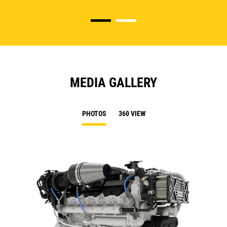
MEDIA GALLERY
PHOTOS
360 VIEW