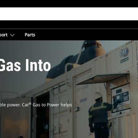
port
Parts
Gas Into
®
ble power. Cat
Gas to Power helps