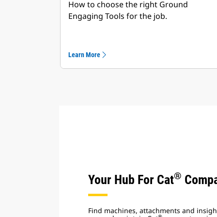
How to choose the right Ground
Engaging Tools for the job.
Learn More
®
Your Hub For Cat
Compa
Find machines, attachments and insight
®