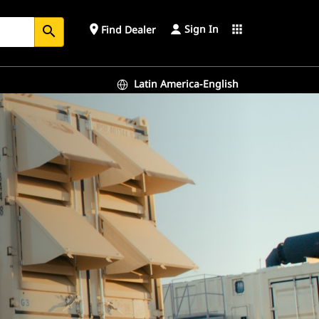
Sign In
place
apps
Find Dealer
search
Latin America-English