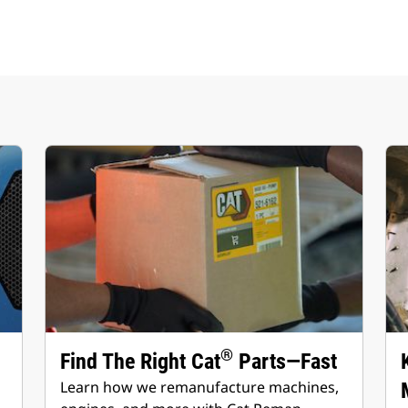
®
Find The Right Cat
Parts—Fast
Learn how we remanufacture machines,