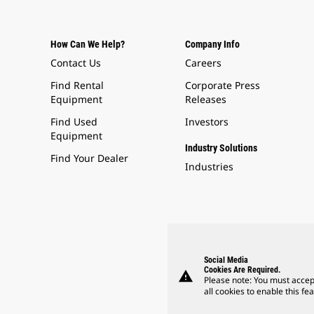
How Can We Help?
Company Info
Contact Us
Careers
Find Rental
Corporate Press
Equipment
Releases
Find Used
Investors
Equipment
Industry Solutions
Find Your Dealer
Industries
Social Media
Cookies Are Required.
warning
Please note: You must accep
all cookies to enable this fea