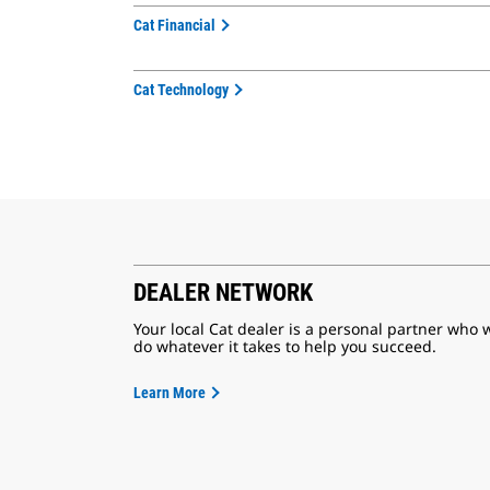
Cat Financial
Cat Technology
DEALER NETWORK
Your local Cat dealer is a personal partner who w
do whatever it takes to help you succeed.
Learn More