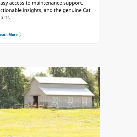
asy access to maintenance support,
ctionable insights, and the genuine Cat
arts.
earn More