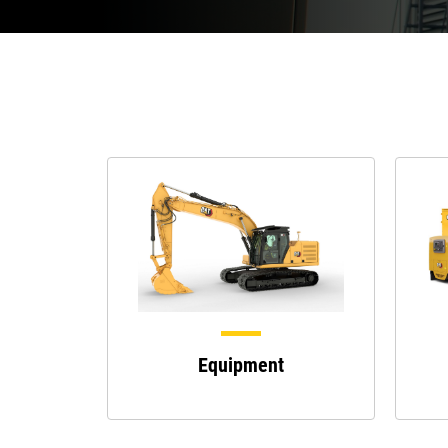
Equipment