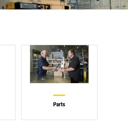
Parts