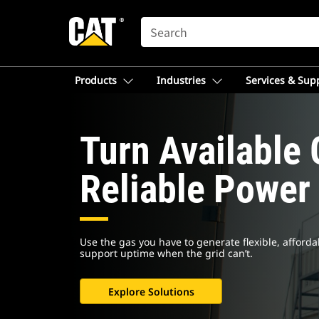
SEARCH
Products
Industries
Services & Sup
Turn Available 
Reliable Power
Use the gas you have to generate flexible, afforda
support uptime when the grid can’t.
Explore Solutions