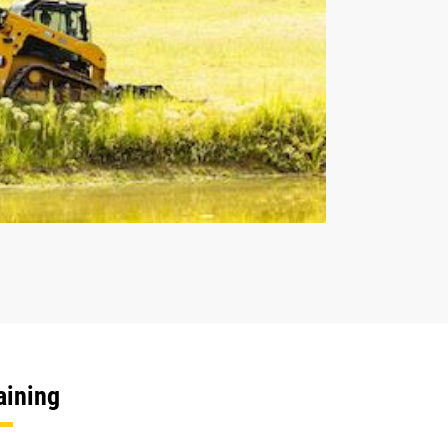
aining