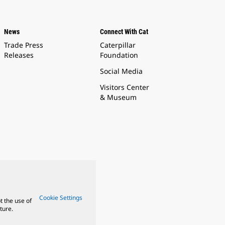
News
Connect With Cat
Trade Press
Caterpillar
Releases
Foundation
Social Media
Visitors Center
& Museum
Cookie Settings
t the use of
ture.