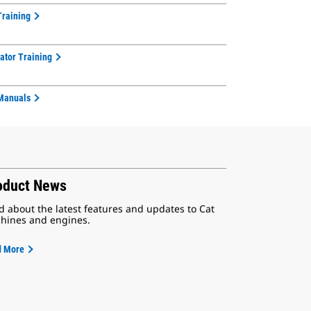
Training
ator Training
Manuals
oduct News
d about the latest features and updates to Cat
hines and engines.
d More