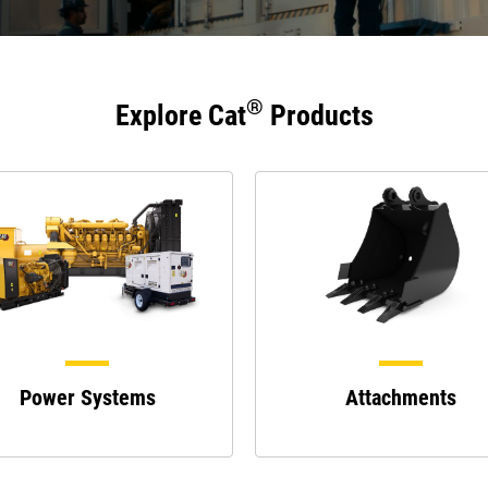
®
Explore Cat
Products
Power Systems
Attachments