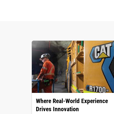
Where Real‑World Experience
Drives Innovation