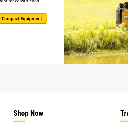
nt for construction
e Compact Equipment
Shop Now
Tr