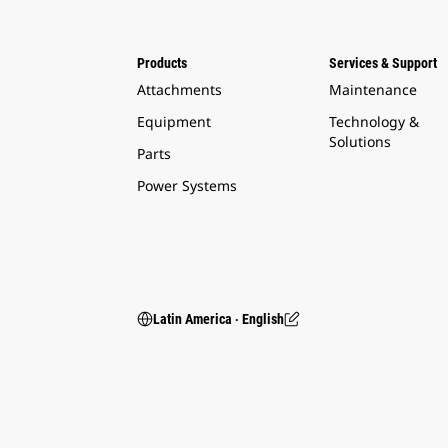
Products
Services & Support
Attachments
Maintenance
Equipment
Technology &
Solutions
Parts
Power Systems
Latin America ‧ English