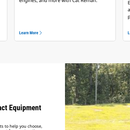
engines, and more with Cat Reman.
E
a
p
Learn More
L
ct Equipment
s to help you choose,