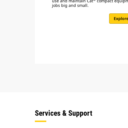
use and maintain Cat
compact equipme
jobs big and small.
Explor
Services & Support