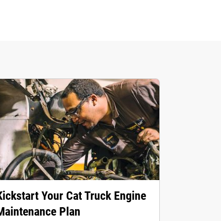
Kickstart Your Cat Truck Engine
Maintenance Plan