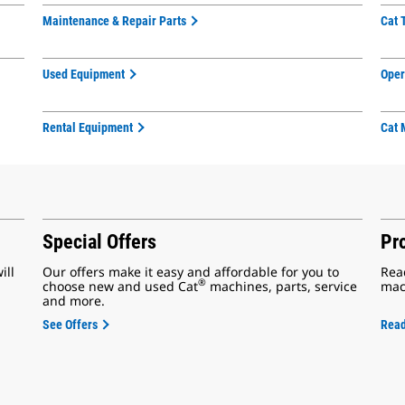
Maintenance & Repair Parts
Cat 
Used Equipment
Oper
Rental Equipment
Cat 
Special Offers
Pr
ill
Our offers make it easy and affordable for you to
Rea
®
choose new and used Cat
machines, parts, service
mac
and more.
See Offers
Rea