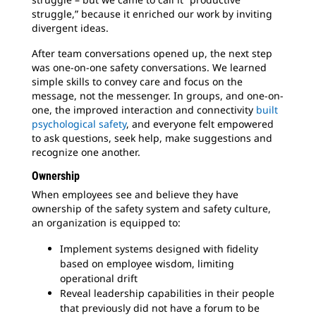
struggle,” because it enriched our work by inviting
divergent ideas.
After team conversations opened up, the next step
was one-on-one safety conversations. We learned
simple skills to convey care and focus on the
message, not the messenger. In groups, and one-on-
one, the improved interaction and connectivity
built
psychological safety
, and everyone felt empowered
to ask questions, seek help, make suggestions and
recognize one another.
Ownership
When employees see and believe they have
ownership of the safety system and safety culture,
an organization is equipped to:
Implement systems designed with fidelity
based on employee wisdom, limiting
operational drift
Reveal leadership capabilities in their people
that previously did not have a forum to be