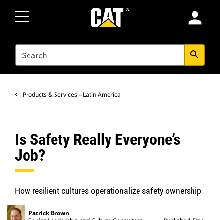
person
SEARCH
search
Products & Services – Latin America
Is Safety Really Everyone’s
Job?
How resilient cultures operationalize safety ownership
Patrick Brown