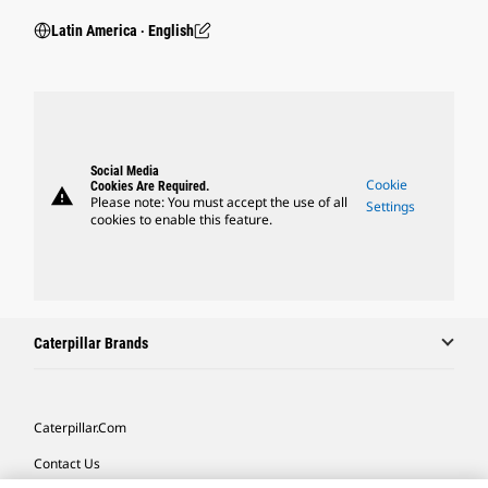
Latin America ‧ English
Social Media
Cookie
Cookies Are Required.
warning
Please note: You must accept the use of all
Settings
cookies to enable this feature.
Caterpillar Brands
Caterpillar.com
Contact Us