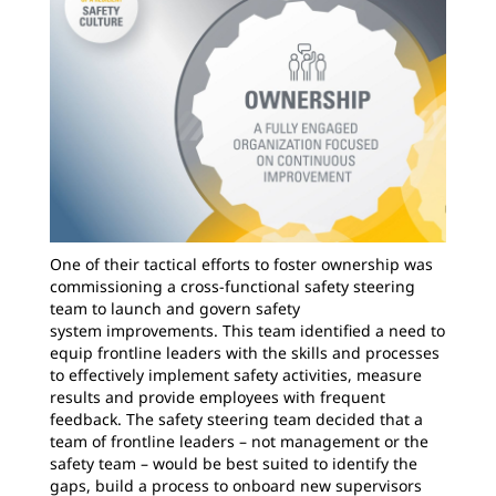
One of their tactical efforts to foster ownership was
commissioning a cross-functional safety steering
team to launch and govern safety
system improvements. This team identified a need to
equip frontline leaders with the skills and processes
to effectively implement safety activities, measure
results and provide employees with frequent
feedback. The safety steering team decided that a
team of frontline leaders – not management or the
safety team – would be best suited to identify the
gaps, build a process to onboard new supervisors