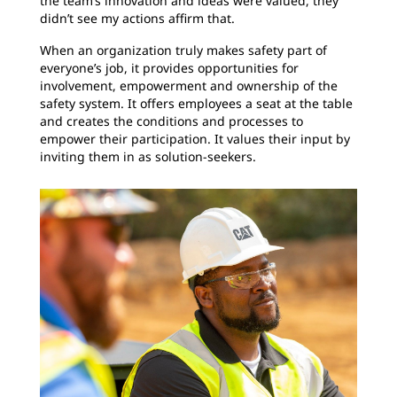
the team’s innovation and ideas were valued, they
didn’t see my actions affirm that.
When an organization truly makes safety part of
everyone’s job, it provides opportunities for
involvement, empowerment and ownership of the
safety system. It offers employees a seat at the table
and
creates the conditions and processes to
empower their participation. It values their input by
inviting them in as solution-seekers.