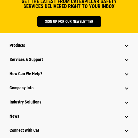
GET THE LATEST FROM CATERPILLAR SAFETY
SERVICES DELIVERED RIGHT TO YOUR INBOX
SIGN UP FOR OUR NEWSLETTER
Products
Services & Support
How Can We Help?
Company Info
Industry Solutions
News
Connect With Cat