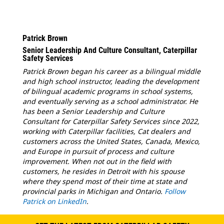
Patrick Brown
Senior Leadership And Culture Consultant, Caterpillar
Safety Services
Patrick Brown began his career as a bilingual middle
and high school instructor, leading the development
of bilingual academic programs in school systems,
and eventually serving as a school administrator. He
has been a Senior Leadership and Culture
Consultant for Caterpillar Safety Services since 2022,
working with Caterpillar facilities, Cat dealers and
customers across the United States, Canada, Mexico,
and Europe in pursuit of process and culture
improvement. When not out in the field with
customers, he resides in Detroit with his spouse
where they spend most of their time at state and
provincial parks in Michigan and Ontario.
Follow
Patrick on LinkedIn
.