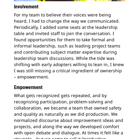
Involvement
For my team to believe their voices were being
heard, I had to change the way we communicated.
Periodically, I added some seats at the leadership
table and invited staff to join the conversation. I
found opportunities for them to take formal and
informal leadership, such as leading project teams
and contributing subject matter expertise during
leadership team discussions. While the tide was
shifting with early adopters willing to lean in, I knew
I was still missing a critical ingredient of ownership
– empowerment.
Empowerment
What gets recognized gets repeated, and by
recognizing participation, problem-solving and
collaboration, we became a team that owned safety
and quality as naturally as we did production. We
normalized discourse about improvement ideas and
projects, and along the way we developed comfort
with open debate and dialogue. At times it felt like a
struggle – but we came to call it “productive