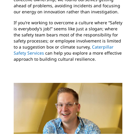
ahead of problems, avoiding incidents and focusing
our energy on innovation rather than investigation.
If you’re working to overcome a culture where “Safety
is everybody’s job!” seems like just a slogan; where
the safety team bears most of the responsibility for
safety processes; or employee involvement is limited
to a suggestion box or climate survey,
Caterpillar
Safety Services
can help you explore a more effective
approach to building cultural resilience.