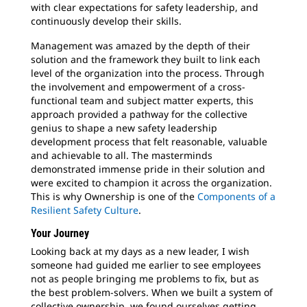
with clear expectations for safety leadership, and
continuously develop their skills.
Management was amazed by the depth of their
solution and the framework they built to link each
level of the organization into the process. Through
the involvement and empowerment of a cross-
functional team and subject matter experts, this
approach provided a pathway for the collective
genius to shape a new safety leadership
development process that felt reasonable, valuable
and achievable to all. The masterminds
demonstrated immense pride in their solution and
were excited to champion it across the organization.
This is why Ownership is one of the
Components of a
Resilient Safety Culture
.
Your Journey
Looking back at my days as a new leader, I wish
someone had guided me earlier to see employees
not as people bringing me problems to fix, but as
the best problem-solvers. When we built a system of
collective ownership, we found ourselves getting