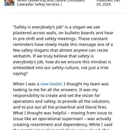
Senior Leadership and Culture Consultant,
Published: Dec
Caterpillar Safety Services
03, 2024
“Safety is everybody’s job” is a slogan we see
plastered across walls, on bulletin boards and hear
in pre-shift and safety meetings. These constant
reminders have slowly made this message one of a
few safety slogans that almost anyone can recite
verbatim. If we truly believe that safety is
everybody’s job, how do we ensure this mindset is
embedded into our safety culture, not just a trite
saying?
When I was a
new leader
, I thought my team was
looking to me for all the answers. It was my
responsibility to create and set the vision for
operations and safety, to provide all the solutions,
and to put out all the proverbial and literal fires.
What I thought was helpful – moving from issue to
issue like an operational superman! – was actually
creating resentment and dependency. While I
said