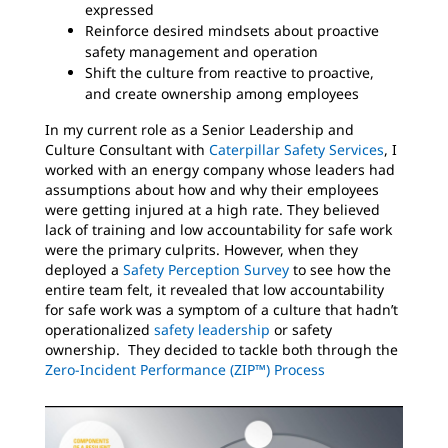
expressed
Reinforce desired mindsets about proactive
safety management and operation
Shift the culture from reactive to proactive,
and create ownership among employees
In my current role as a Senior Leadership and
Culture Consultant with
Caterpillar Safety Services
, I
worked with an energy company whose leaders had
assumptions about how and why their employees
were getting injured at a high rate. They believed
lack of training and low accountability for safe work
were the primary culprits. However, when they
deployed a
Safety Perception Survey
to see how the
entire team felt, it revealed that low accountability
for safe work was a symptom of a culture that hadn’t
operationalized
safety leadership
or safety
ownership. They decided to tackle both through the
Zero-Incident Performance (ZIP™) Process