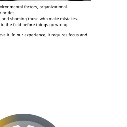
vironmental factors, organizational
iorities.
ng and shaming those who make mistakes.
 in the field before things go wrong.
eve it. In our experience, it requires focus and