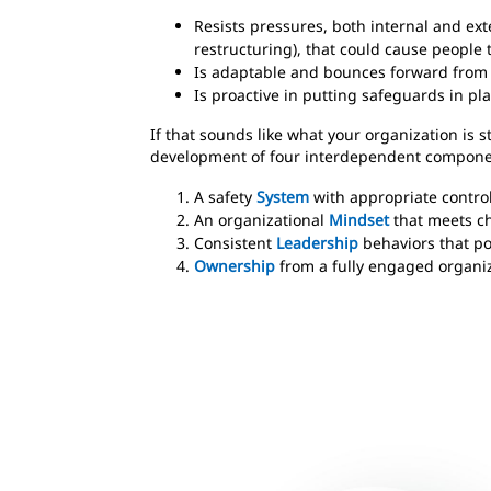
Resists pressures, both internal and ex
restructuring), that could cause people t
Is adaptable and bounces forward from
Is proactive in putting safeguards in pl
If that sounds like what your organization is s
development of four interdependent compone
A safety
System
with appropriate control
An organizational
Mindset
that meets ch
Consistent
Leadership
behaviors that pos
Ownership
from a fully engaged organi