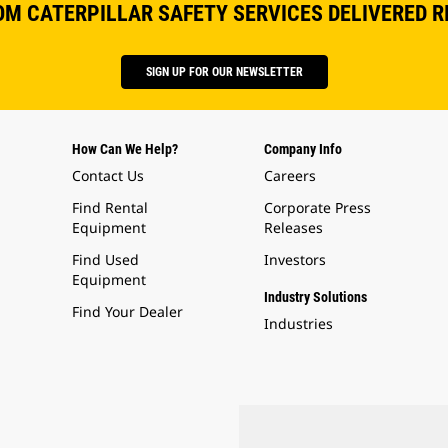
OM CATERPILLAR SAFETY SERVICES DELIVERED R
SIGN UP FOR OUR NEWSLETTER
How Can We Help?
Company Info
Contact Us
Careers
Find Rental
Corporate Press
Equipment
Releases
Find Used
Investors
Equipment
Industry Solutions
Find Your Dealer
Industries