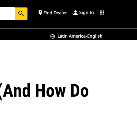
Sign In
place
apps
Find Dealer
search
Latin America-English
e (And How Do