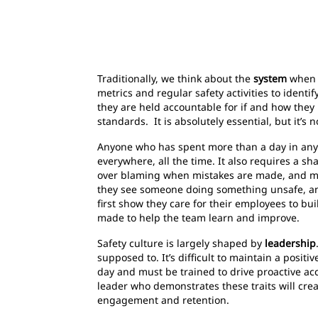
Traditionally, we think about the
system
when w
metrics and regular safety activities to identi
they are held accountable for if and how the
standards. It is absolutely essential, but it’s
Anyone who has spent more than a day in any i
everywhere, all the time. It also requires a s
over blaming when mistakes are made, and mi
they see someone doing something unsafe, an
first show they care for their employees to bu
made to help the team learn and improve.
Safety culture is largely shaped by
leadership
supposed to. It’s difficult to maintain a posi
day and must be trained to drive proactive ac
leader who demonstrates these traits will cre
engagement and retention.