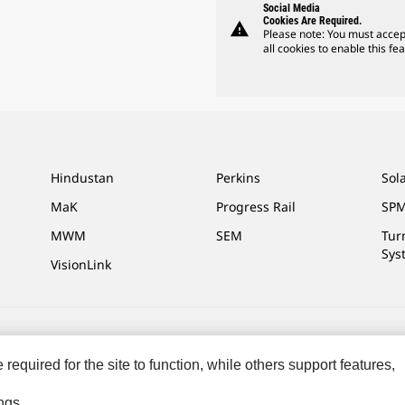
Social Media
Cookies Are Required.
warning
Please note: You must accep
all cookies to enable this fea
Hindustan
Perkins
Sol
MaK
Progress Rail
SPM
MWM
SEM
Tur
Sys
VisionLink
ces
Site Map
Cookie Settings
Legal
Privacy
Do Not Sell Or Share My P
equired for the site to function, while others support features,
eserved.
ngs.