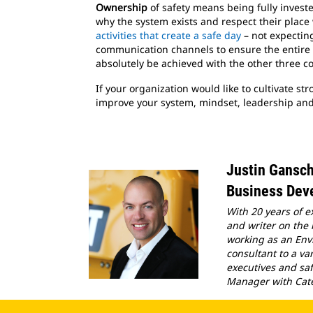
Ownership
of safety means being fully inves
why the system exists and respect their place 
activities that create a safe day
– not expectin
communication channels to ensure the entire or
absolutely be achieved with the other three com
If your organization would like to cultivate st
improve your system, mindset, leadership and
Justin Gansc
Business Deve
With 20 years of e
and writer on the
working as an Env
consultant to a va
executives and saf
Manager with Cater