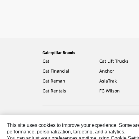
Caterpillar Brands
Cat
Cat Lift Trucks
Cat Financial
Anchor
Cat Reman
AsiaTrak
Cat Rentals
FG Wilson
Caterpillar.com
Contact Us
My Marketing Preferen
This site uses cookies to improve your experience. Some are r
performance, personalization, targeting, and analytics.
Latin America-English
© 2026 Caterpillar. All Rights R
You can adjust your preferences anytime using Cookie Setti