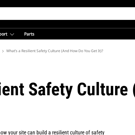
port
Parts
 Mining from Caterpillar
What’s a Resilient Safety Culture (And How Do You Get It)?
ient Safety Cultur
ow your site can build a resilient culture of safety