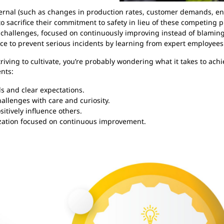
ternal (such as changes in production rates, customer demands, en
o sacrifice their commitment to safety in lieu of these competing pr
 challenges, focused on continuously improving instead of blami
ace to prevent serious incidents by learning from expert employees
triving to cultivate, you’re probably wondering what it takes to achi
nts:
s and clear expectations.
allenges with care and curiosity.
itively influence others.
zation focused on continuous improvement.