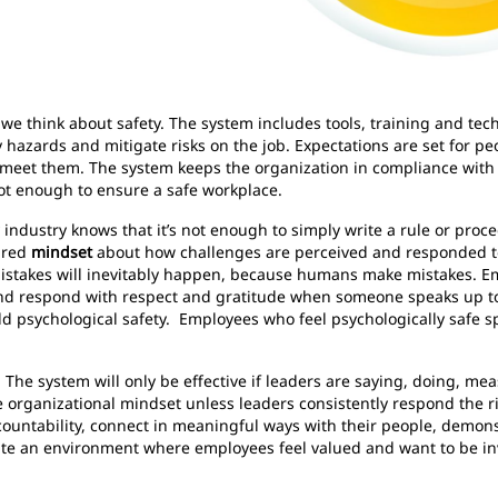
e think about safety. The system includes tools, training and techn
fy hazards and mitigate risks on the job. Expectations are set for pe
y meet them. The system keeps the organization in compliance wit
 not enough to ensure a safe workplace.
ndustry knows that it’s not enough to simply write a rule or proce
hared
mindset
about how challenges are perceived and responded to.
stakes will inevitably happen, because humans make mistakes. E
d respond with respect and gratitude when someone speaks up to
ild psychological safety. Employees who feel psychologically safe s
. The system will only be effective if leaders are saying, doing, m
tive organizational mindset unless leaders consistently respond the 
countability, connect in meaningful ways with their people, demons
ate an environment where employees feel valued and want to be invo