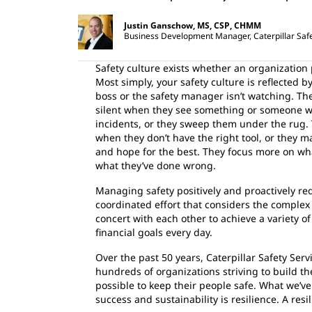
Justin Ganschow, MS, CSP, CHMM
Business Development Manager, Caterpillar Safe
Safety culture exists whether an organization 
Most simply, your safety culture is reflected
boss or the safety manager isn’t watching. The
silent when they see something or someone wo
incidents, or they sweep them under the rug. 
when they don’t have the right tool, or they 
and hope for the best. They focus more on wh
what they’ve done wrong.
Managing safety positively and proactively re
coordinated effort that considers the complex
concert with each other to achieve a variety o
financial goals every day.
Over the past 50 years, Caterpillar Safety Ser
hundreds of organizations striving to build th
possible to keep their people safe. What we’ve 
success and sustainability is resilience. A resil