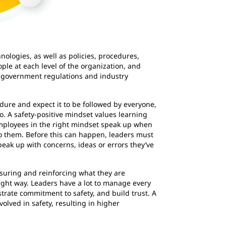
ologies, as well as policies, procedures,
ople at each level of the organization, and
h government regulations and industry
dure and expect it to be followed by everyone,
 A safety-positive mindset values learning
mployees in the right mindset speak up when
 them. Before this can happen, leaders must
peak up with concerns, ideas or errors they’ve
easuring and reinforcing what they are
right way. Leaders have a lot to manage every
trate commitment to safety, and build trust. A
lved in safety, resulting in higher