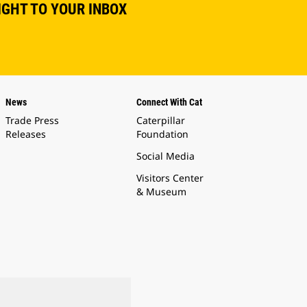
IGHT TO YOUR INBOX
News
Connect With Cat
Trade Press
Caterpillar
Releases
Foundation
Social Media
Visitors Center
& Museum