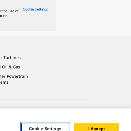
Cookie Settings
t the use of
ture.
ar Turbines
 Oil & Gas
ner Powertrain
tems
ersonal Information
Cookie Settings
I Accept