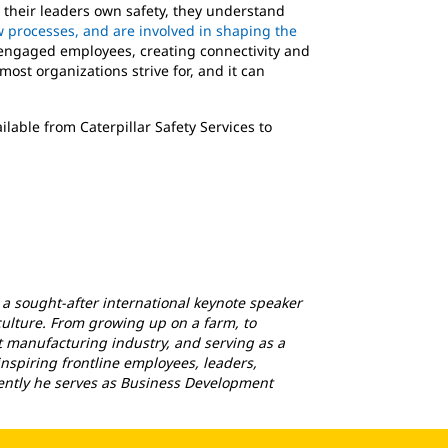
their leaders own safety, they understand
low processes, and are involved in shaping the
engaged employees, creating connectivity and
ost organizations strive for, and it can
ilable from Caterpillar Safety Services to
 a sought-after international keynote speaker
ulture. From growing up on a farm, to
 manufacturing industry, and serving as a
 inspiring frontline employees, leaders,
rrently he serves as Business Development