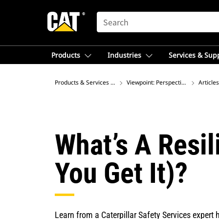
SEARCH
Products
Industries
Services & Sup
Products & Services – Latin America
Viewpoint: Perspectives on Global
Articles
What’s A Resil
You Get It)?
Learn from a Caterpillar Safety Services expert h