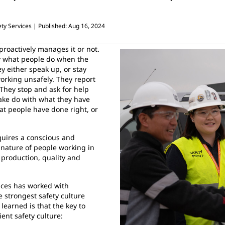
ty Services
Published: Aug 16, 2024
proactively manages it or not.
 by what people do when the
y either speak up, or stay
rking unsafely. They report
They stop and ask for help
make do with what they have
at people have done right, or
quires a conscious and
 nature of people working in
f production, quality and
vices has worked with
e strongest safety culture
learned is that the key to
ient safety culture: