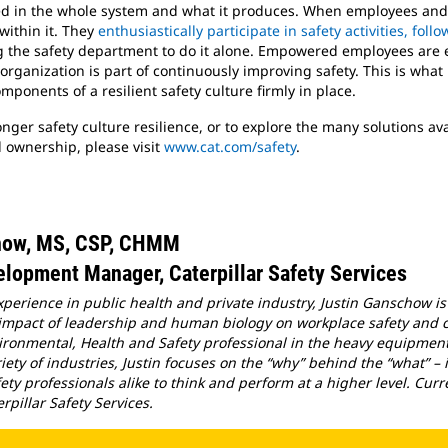
ted in the whole system and what it produces. When employees and 
within it. They
enthusiastically participate in safety activities, fol
g the safety department to do it alone. Empowered employees are 
ganization is part of continuously improving safety. This is what m
ponents of a resilient safety culture firmly in place.
ronger safety culture resilience, or to explore the many solutions ava
 ownership, please visit
www.cat.com/safety
.
how, MS, CSP, CHMM
lopment Manager, Caterpillar Safety Services
xperience in public health and private industry, Justin Ganschow is
 impact of leadership and human biology on workplace safety and c
ironmental, Health and Safety professional in the heavy equipment
riety of industries, Justin focuses on the “why” behind the “what” –
ety professionals alike to think and perform at a higher level. Cu
pillar Safety Services.