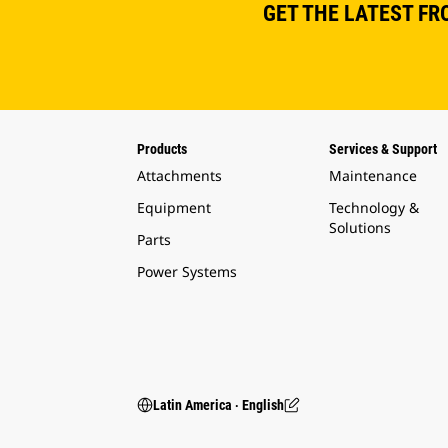
GET THE LATEST FR
Products
Services & Support
Attachments
Maintenance
Equipment
Technology &
Solutions
Parts
Power Systems
Latin America ‧ English