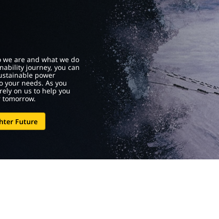
who we are and what we do
nability journey, you can
sustainable power
to your needs. As you
rely on us to help you
r tomorrow.
hter Future