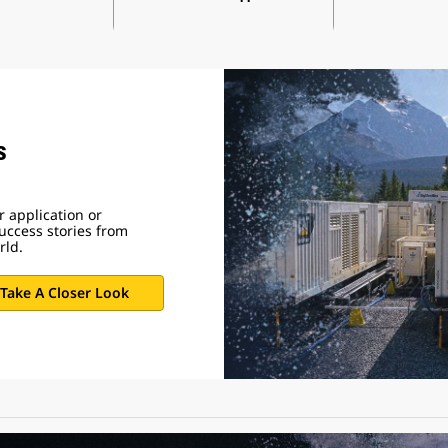
s
 application or
uccess stories from
rld.
Take A Closer Look