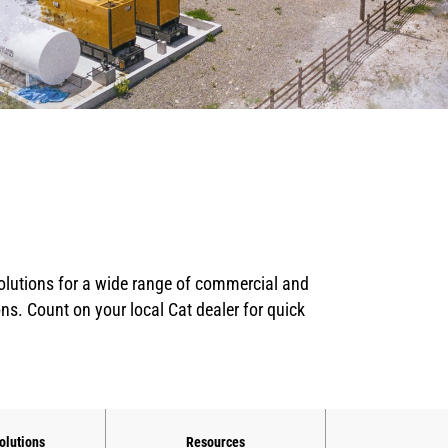
solutions for a wide range of commercial and
ons. Count on your local Cat dealer for quick
olutions
Resources