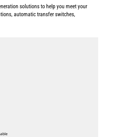
neration solutions to help you meet your
utions, automatic transfer switches,
nable