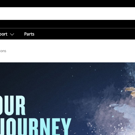
port
Parts
ions