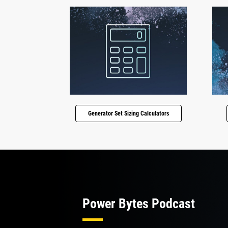
Generator Set Sizing Calculators
Power Bytes Podcast