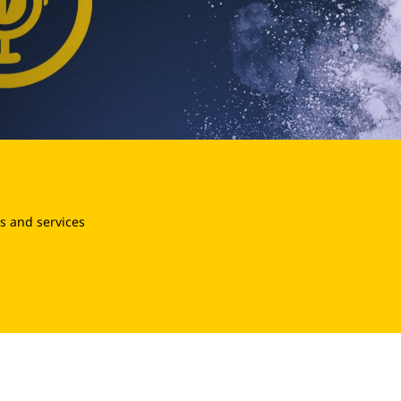
s and services
.