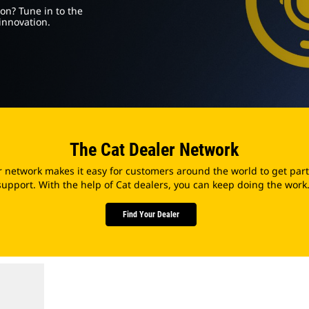
on? Tune in to the
innovation.
The Cat Dealer Network
r network makes it easy for customers around the world to get part
support. With the help of Cat dealers, you can keep doing the work
Find Your Dealer