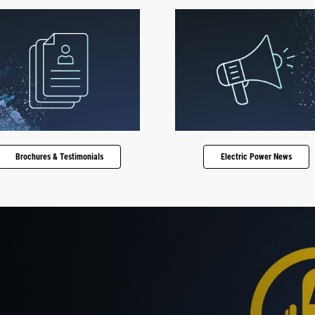
Brochures & Testimonials
Electric Power News