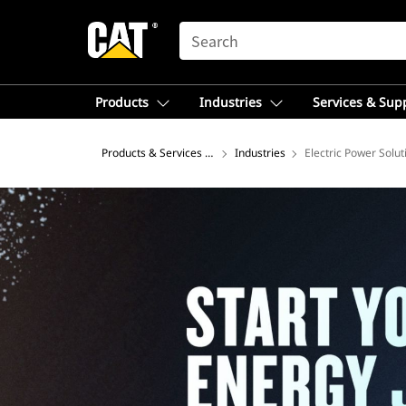
SEARCH
Products
Industries
Services & Sup
Products & Services – Latin America
Industries
Electric Power Solut