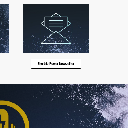
Electric Power Newsletter