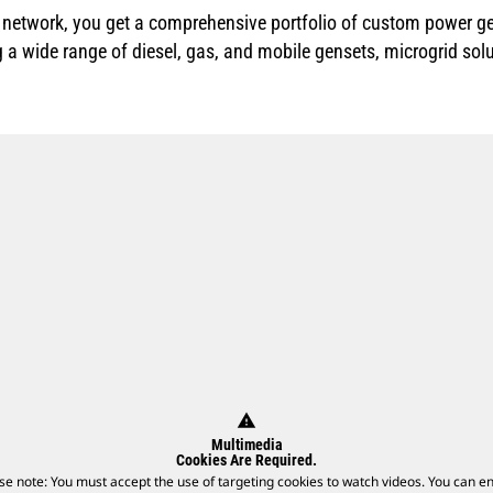
r network, you get a comprehensive portfolio of custom power ge
g a wide range of diesel, gas, and mobile gensets, microgrid sol
warning
Multimedia
Cookies Are Required.
se note: You must accept the use of targeting cookies to watch videos. You can e