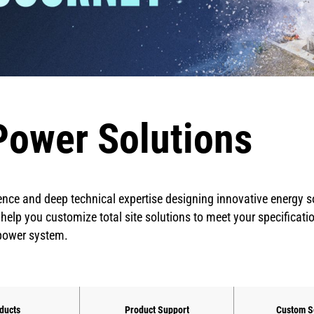
Power Solutions
ence and deep technical expertise designing innovative energy 
 help you customize total site solutions to meet your specificati
 power system.
ducts
Product Support
Custom S