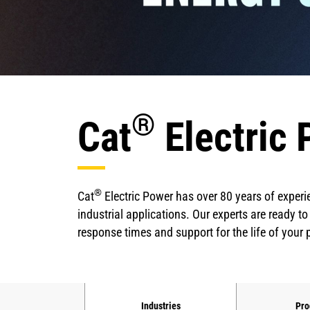
®
Cat
Electric 
®
Cat
Electric Power has over 80 years of experi
industrial applications. Our experts are ready to
response times and support for the life of your
Industries
Pro