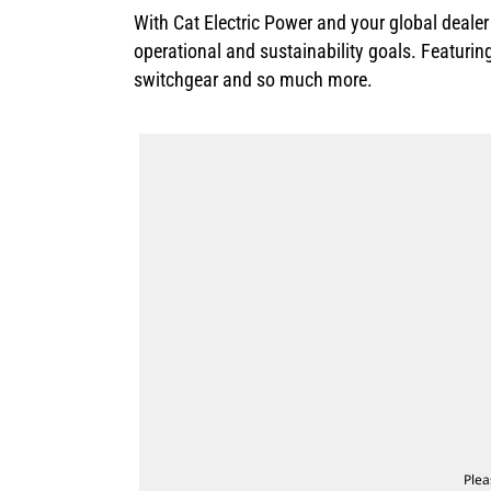
With Cat Electric Power and your global deale
operational and sustainability goals. Featurin
switchgear and so much more.
Plea