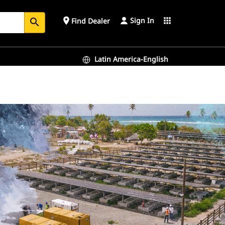
Sign In
place
apps
Find Dealer
search
Latin America-English