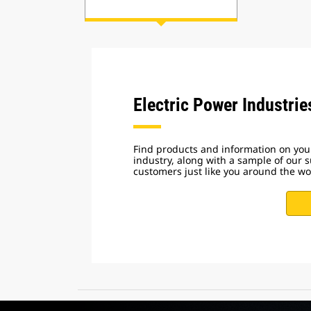
Electric Power Industrie
Find products and information on your
industry, along with a sample of our s
customers just like you around the wo