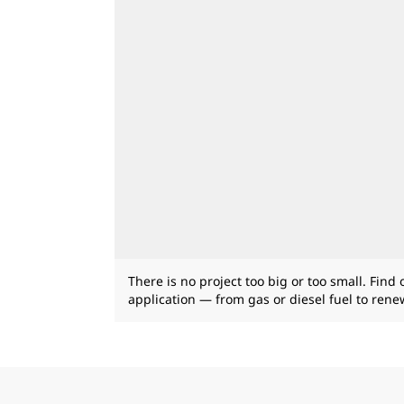
There is no project too big or too small. Find
application — from gas or diesel fuel to ren