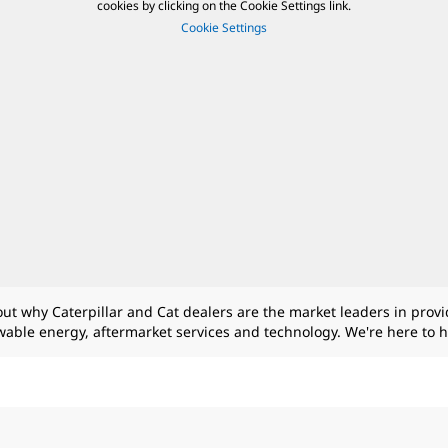
cookies by clicking on the Cookie Settings link.
Cookie Settings
 out why Caterpillar and Cat dealers are the market leaders in prov
ewable energy, aftermarket services and technology. We're here to 