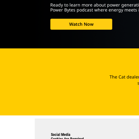
Ready to learn more about power generati
Power Bytes podcast where energy meets 
Watch Now
The Cat deale
Social Media
Cookies Are Required.