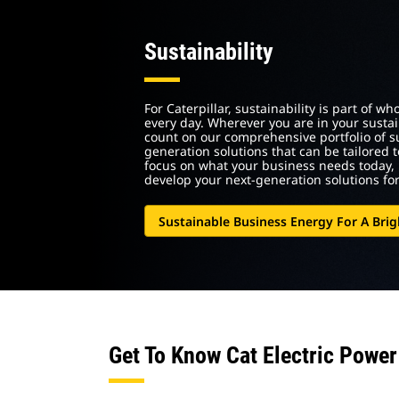
Sustainability
For Caterpillar, sustainability is part of 
every day. Wherever you are in your sustai
count on our comprehensive portfolio of 
generation solutions that can be tailored 
focus on what your business needs today, 
develop your next-generation solutions fo
Sustainable Business Energy For A Brig
Get To Know Cat Electric Power