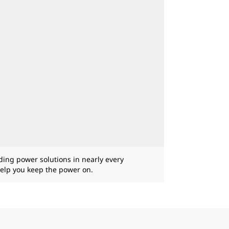
iding power solutions in nearly every
help you keep the power on.