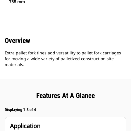
758 mm
Overview
Extra pallet fork tines add versatility to pallet fork carriages
for moving a wide variety of palletized construction site
materials.
Features At A Glance
Displaying 1-3 of 4
Application