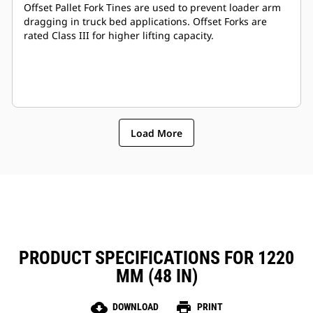
Offset Pallet Fork Tines are used to prevent loader arm
dragging in truck bed applications. Offset Forks are
rated Class III for higher lifting capacity.
Load More
PRODUCT SPECIFICATIONS FOR 1220
MM (48 IN)
cloud_download
print
DOWNLOAD
PRINT