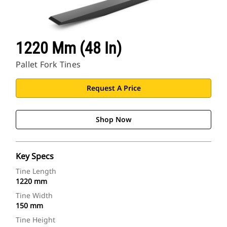
1220 Mm (48 In)
Pallet Fork Tines
Request A Price
Shop Now
Key Specs
Tine Length
1220 mm
Tine Width
150 mm
Tine Height