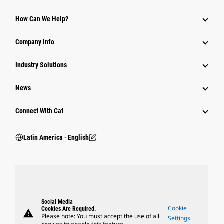
How Can We Help?
Company Info
Industry Solutions
News
Connect With Cat
Latin America ‧ English
Social Media
Cookie
Cookies Are Required.
warning
Please note: You must accept the use of all
Settings