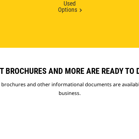
Used
Options
T BROCHURES AND MORE ARE READY TO
t brochures and other informational documents are availab
business.