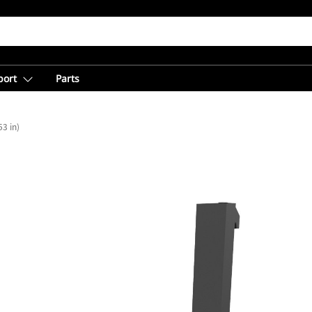
port
Parts
3 in)