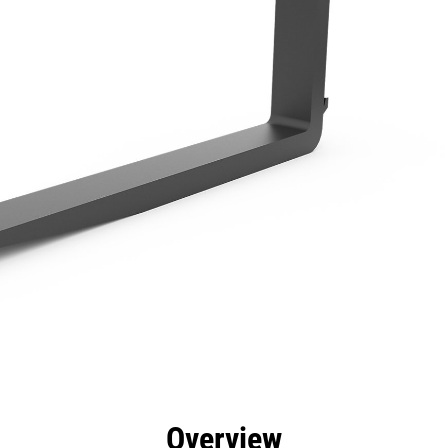
efits
Specs
Tools
Gallery
Overview