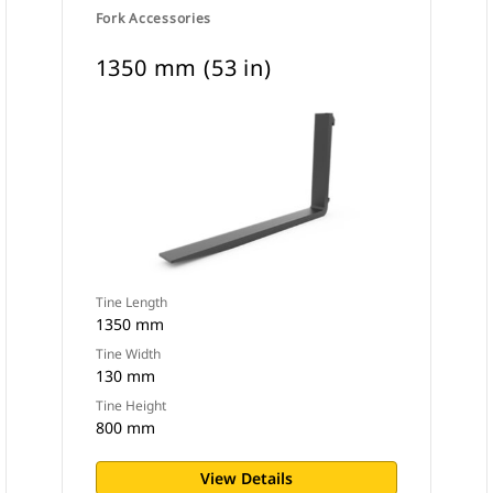
Fork Accessories
1350 mm (53 in)
Tine Length
1350 mm
Tine Width
130 mm
Tine Height
800 mm
View Details