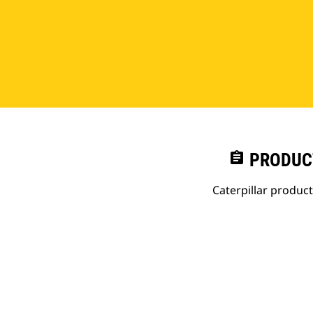
assignment
PRODUC
Caterpillar produc