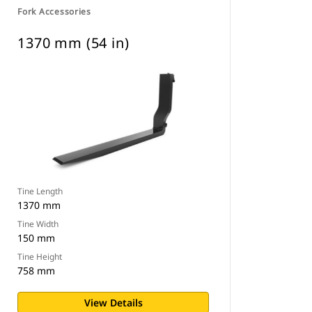
Fork Accessories
1370 mm (54 in)
Tine Length
1370 mm
Tine Width
150 mm
Tine Height
758 mm
View Details