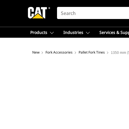
SEARCH
Products
Industries
Services & Sup
New
Fork Accessories
Pallet Fork Tines
1350 mm (5