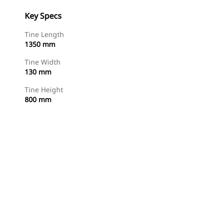
Key Specs
Tine Length
1350 mm
Tine Width
130 mm
Tine Height
800 mm
Shop Now
Request A Price