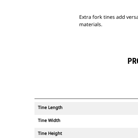
Extra fork tines add versa
materials.
PR
Tine Length
Tine Width
Tine Height