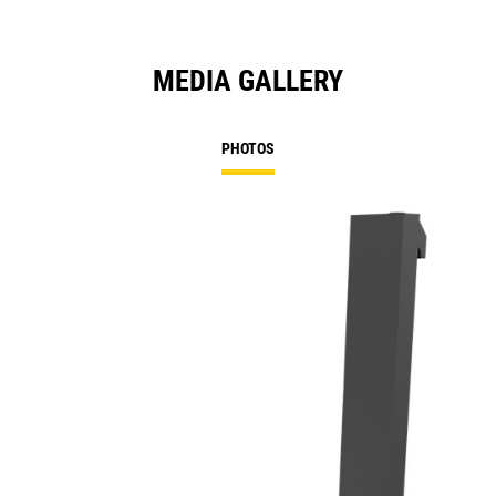
MEDIA GALLERY
PHOTOS