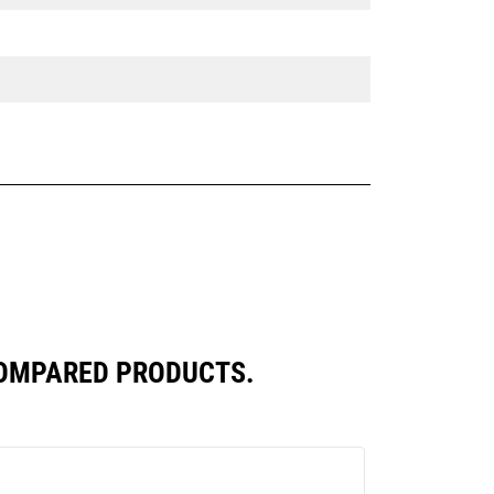
COMPARED PRODUCTS.