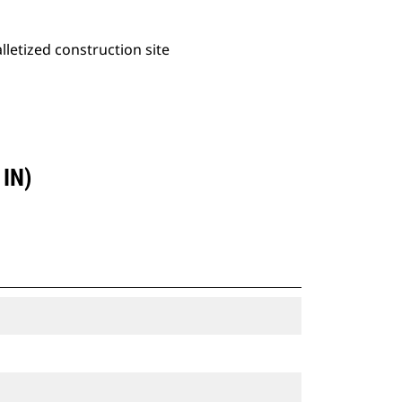
alletized construction site
IN)