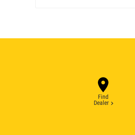
Find
Dealer