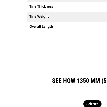
Tine Thickness
Tine Weight
Overall Length
SEE HOW 1350 MM (
Selected