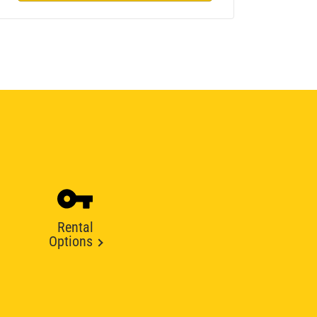
Rental
Options