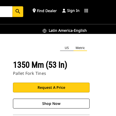
Sign In
place
apps
Find Dealer
search
Latin America-English
US
Metric
1350 Mm (53 In)
Pallet Fork Tines
Request A Price
Shop Now