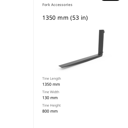
Fork Accessories
1350 mm (53 in)
Tine Length
1350 mm
Tine Width
130 mm
Tine Height
800 mm