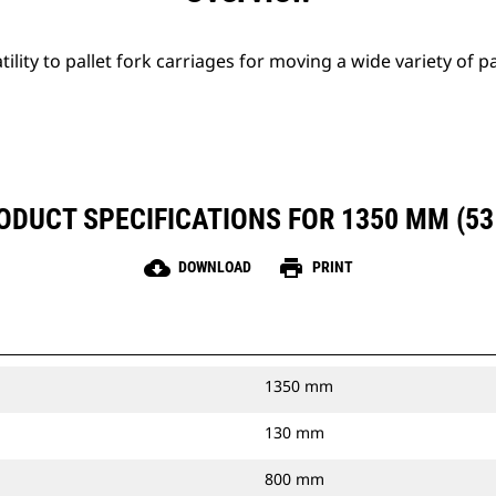
tility to pallet fork carriages for moving a wide variety of p
ODUCT SPECIFICATIONS FOR 1350 MM (53 
cloud_download
print
DOWNLOAD
PRINT
1350 mm
130 mm
800 mm