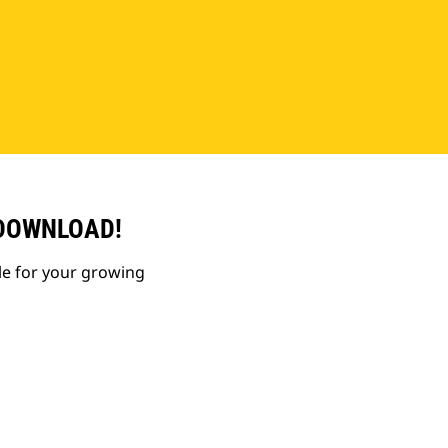
 DOWNLOAD!
le for your growing