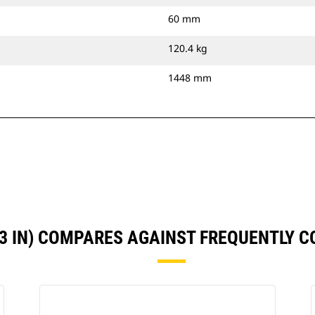
60 mm
120.4 kg
1448 mm
53 IN) COMPARES AGAINST FREQUENTLY 