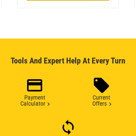
Tools And Expert Help At Every Turn
Payment
Current
Calculator
Offers