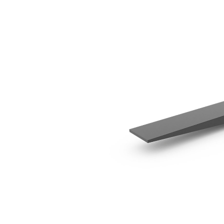
1350 Mm (53 In)
Ben
Change model