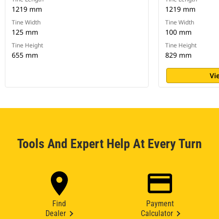
1219 mm
1219 mm
Tine Width
Tine Width
125 mm
100 mm
Tine Height
Tine Height
655 mm
829 mm
Vi
Tools And Expert Help At Every Turn
Find
Payment
Dealer
Calculator