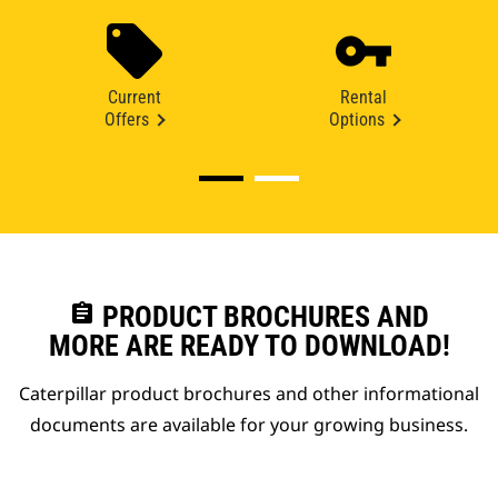
Current
Rental
Offers
Options
assignment
PRODUCT BROCHURES AND
MORE ARE READY TO DOWNLOAD!
Caterpillar product brochures and other informational
documents are available for your growing business.