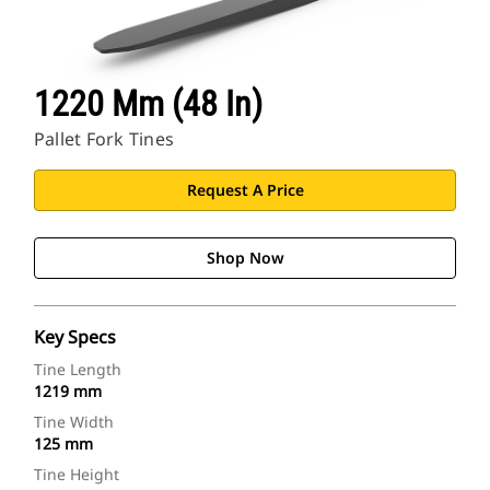
1220 Mm (48 In)
Pallet Fork Tines
Request A Price
Shop Now
Key Specs
Tine Length
1219 mm
Tine Width
125 mm
Tine Height