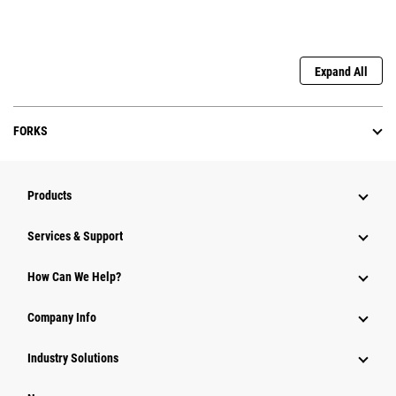
Expand All
FORKS
Products
Services & Support
How Can We Help?
Company Info
Industry Solutions