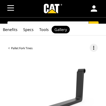
person
SEARCH
search
Benefits
Specs
Tools
Gallery
more_vert
Pallet Fork Tines