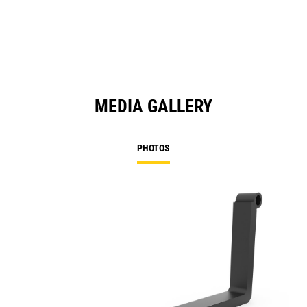
MEDIA GALLERY
PHOTOS