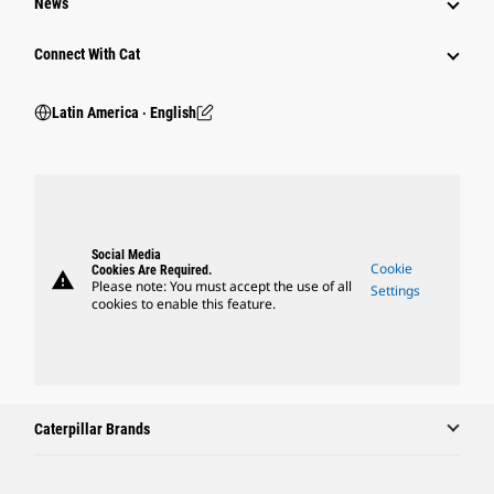
News
Connect With Cat
Latin America ‧ English
Social Media
Cookie
Cookies Are Required.
warning
Please note: You must accept the use of all
Settings
cookies to enable this feature.
Caterpillar Brands