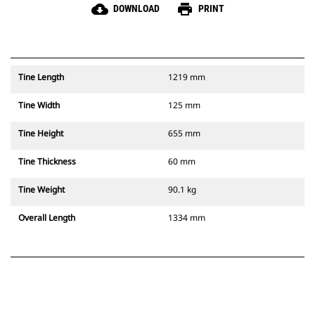
cloud_download
print
DOWNLOAD
PRINT
Tine Length
1219 mm
Tine Width
125 mm
Tine Height
655 mm
Tine Thickness
60 mm
Tine Weight
90.1 kg
Overall Length
1334 mm