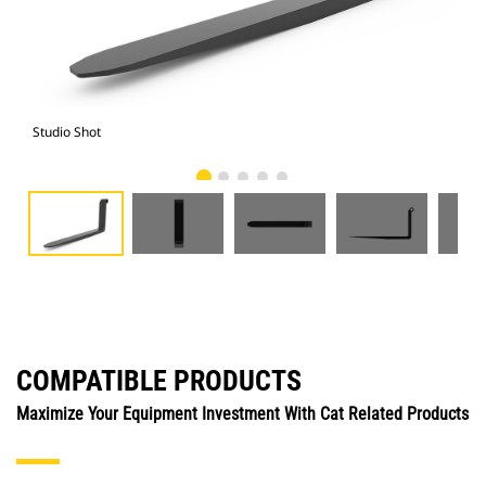
Studio Shot
Fro
COMPATIBLE PRODUCTS
Maximize Your Equipment Investment With Cat Related Products