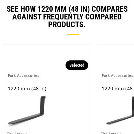
SEE HOW 1220 MM (48 IN) COMPARES
AGAINST FREQUENTLY COMPARED
PRODUCTS.
Selected
Fork Accessories
Fork Accessories
1220 mm (48 in)
1220 mm (48 
Tine Length
Tine Length