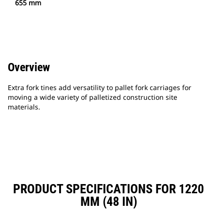
655 mm
Overview
Extra fork tines add versatility to pallet fork carriages for
moving a wide variety of palletized construction site
materials.
PRODUCT SPECIFICATIONS FOR 1220
MM (48 IN)