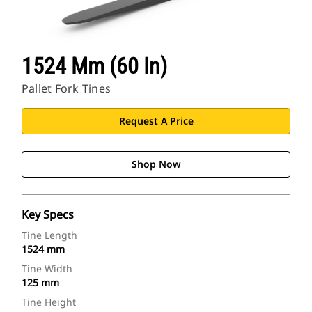
1524 Mm (60 In)
Pallet Fork Tines
Request A Price
Shop Now
Key Specs
Tine Length
1524 mm
Tine Width
125 mm
Tine Height