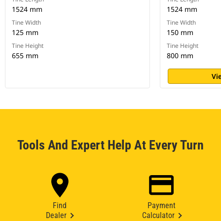
1524 mm
1524 mm
Tine Width
Tine Width
125 mm
150 mm
Tine Height
Tine Height
655 mm
800 mm
Vi
Tools And Expert Help At Every Turn
Find
Payment
Dealer
Calculator