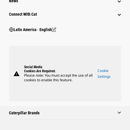
News
Connect With Cat
Latin America ‧ English
Social Media
Cookie
Cookies Are Required.
warning
Please note: You must accept the use of all
Settings
cookies to enable this feature.
Caterpillar Brands