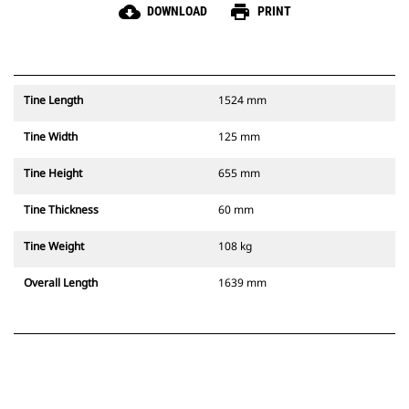
cloud_download
print
DOWNLOAD
PRINT
Tine Length
1524 mm
Tine Width
125 mm
Tine Height
655 mm
Tine Thickness
60 mm
Tine Weight
108 kg
Overall Length
1639 mm