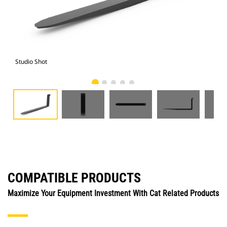
Studio Shot
Fro
COMPATIBLE PRODUCTS
Maximize Your Equipment Investment With Cat Related Products