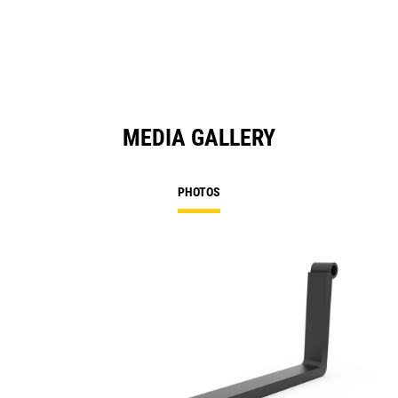
MEDIA GALLERY
PHOTOS