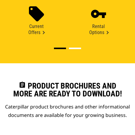
Current
Rental
Offers
Options
assignment
PRODUCT BROCHURES AND
MORE ARE READY TO DOWNLOAD!
Caterpillar product brochures and other informational
documents are available for your growing business.