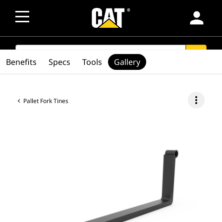
person
SEARCH
search
Benefits
Specs
Tools
Gallery
more_vert
Pallet Fork Tines