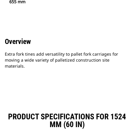
655 mm
Overview
Extra fork tines add versatility to pallet fork carriages for
moving a wide variety of palletized construction site
materials.
PRODUCT SPECIFICATIONS FOR 1524
MM (60 IN)