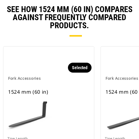
SEE HOW 1524 MM (60 IN) COMPARES
AGAINST FREQUENTLY COMPARED
PRODUCTS.
Selected
Fork Accessories
Fork Accessories
1524 mm (60 in)
1524 mm (60 
Tine Length
Tine Length