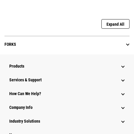
Expand All
FORKS
Products
Services & Support
How Can We Help?
Company Info
Industry Solutions