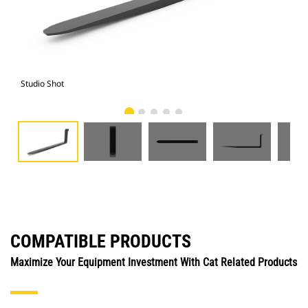
Studio Shot
Fro
COMPATIBLE PRODUCTS
Maximize Your Equipment Investment With Cat Related Products