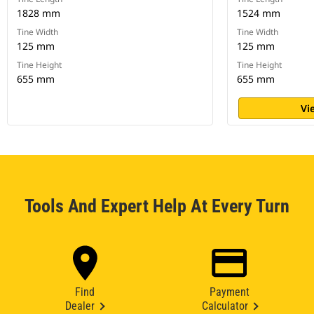
1828 mm
1524 mm
Tine Width
Tine Width
125 mm
125 mm
Tine Height
Tine Height
655 mm
655 mm
Vi
Tools And Expert Help At Every Turn
Find
Payment
Dealer
Calculator