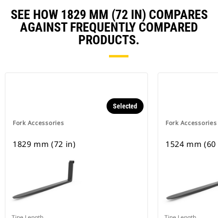
SEE HOW 1829 MM (72 IN) COMPARES
AGAINST FREQUENTLY COMPARED
PRODUCTS.
Selected
Fork Accessories
Fork Accessories
1829 mm (72 in)
1524 mm (60 
Tine Length
Tine Length