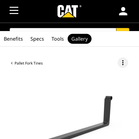
person
SEARCH
search
Benefits
Specs
Tools
Gallery
more_vert
Pallet Fork Tines