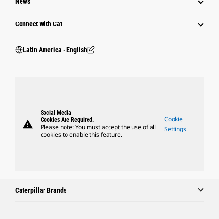
News
Connect With Cat
Latin America ‧ English
Social Media
Cookie
Cookies Are Required.
warning
Please note: You must accept the use of all
Settings
cookies to enable this feature.
Caterpillar Brands