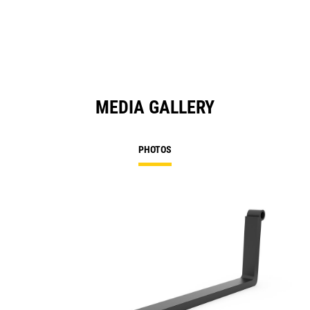
MEDIA GALLERY
PHOTOS