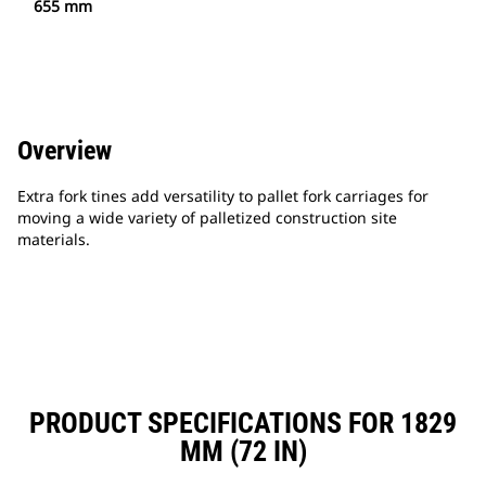
655 mm
Overview
Extra fork tines add versatility to pallet fork carriages for
moving a wide variety of palletized construction site
materials.
PRODUCT SPECIFICATIONS FOR 1829
MM (72 IN)