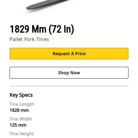
1829 Mm (72 In)
Pallet Fork Tines
Request A Price
Shop Now
Key Specs
Tine Length
1828 mm
Tine Width
125 mm
Tine Height