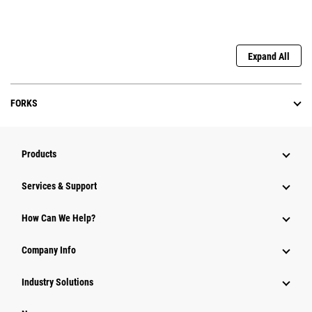
Expand All
FORKS
Products
Services & Support
How Can We Help?
Company Info
Industry Solutions