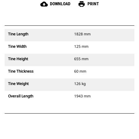
cloud_download
print
DOWNLOAD
PRINT
Tine Length
1828 mm
Tine Width
125 mm
Tine Height
655 mm
Tine Thickness
60 mm
Tine Weight
126 kg
Overall Length
1943 mm