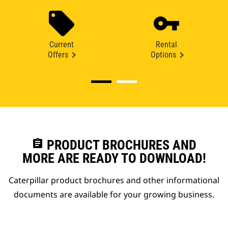
Current
Rental
Offers
Options
assignment
PRODUCT BROCHURES AND
MORE ARE READY TO DOWNLOAD!
Caterpillar product brochures and other informational
documents are available for your growing business.