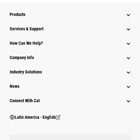
Products
Services & Support
How Can We Help?
Company Info
Industry Solutions
News
Connect With Cat
Latin America ‧ English