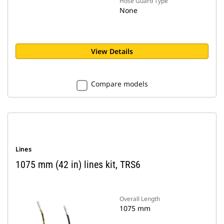
Hose Guard Type
None
View Details
Compare models
Lines
1075 mm (42 in) lines kit, TRS6
Overall Length
1075 mm