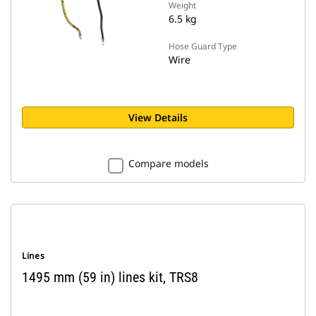
Weight
6.5 kg
Hose Guard Type
Wire
View Details
Compare models
Lines
1495 mm (59 in) lines kit, TRS8