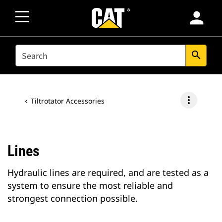
person
SEARCH
search
more_vert
Tiltrotator Accessories
Lines
Hydraulic lines are required, and are tested as a
system to ensure the most reliable and
strongest connection possible.