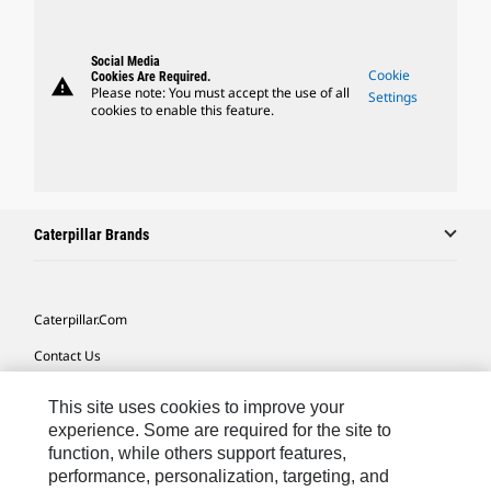
Social Media
Cookie
Cookies Are Required.
warning
Please note: You must accept the use of all
Settings
cookies to enable this feature.
Caterpillar Brands
Caterpillar.com
Contact Us
My Marketing Preferences
This site uses cookies to improve your
Site Map
experience. Some are required for the site to
function, while others support features,
Cookie Settings
performance, personalization, targeting, and