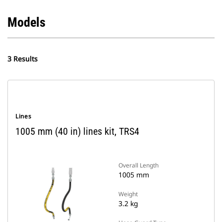
Models
3 Results
Lines
1005 mm (40 in) lines kit, TRS4
Overall Length
1005 mm
Weight
3.2 kg