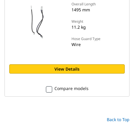
Overall Length
1495 mm
Weight
11.2 kg
Hose Guard Type
Wire
View Details
Compare models
Back to Top