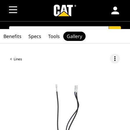
person
SEARCH
search
Benefits
Specs
Tools
Gallery
more_vert
Lines