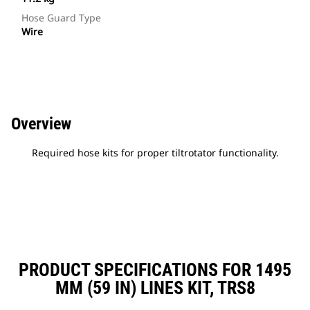
Hose Guard Type
Wire
Overview
Required hose kits for proper tiltrotator functionality.
PRODUCT SPECIFICATIONS FOR 1495
MM (59 IN) LINES KIT, TRS8