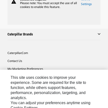
warning
Please note: You must accept the use of all
Settings
cookies to enable this feature.
Caterpillar Brands
Caterpillar.com
Contact Us
My Marketing Preferences
Site Map
This site uses cookies to improve your
experience. Some are required for the site to
Cookie Settings
function, while others support features,
performance, personalization, targeting, and
Legal
analytics.
Privacy
You can adjust your preferences anytime using
Cookie Settings.