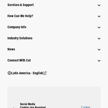
Services & Support
How Can We Help?
Company Info
Industry Solutions
News
Connect With Cat
Latin America ‧ English
Social Media
Cookie
Cookies Are Required.