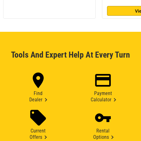
Vi
Tools And Expert Help At Every Turn
Find
Payment
Dealer
Calculator
Current
Rental
Offers
Options