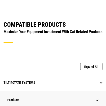
COMPATIBLE PRODUCTS
Maximize Your Equipment Investment With Cat Related Products
Expand All
TILT ROTATE SYSTEMS
Products