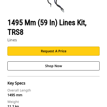
1495 Mm (59 In) Lines Kit,
TRS8
Lines
Request A Price
Shop Now
Key Specs
Overall Length
1495 mm
Weight
11.2 kg