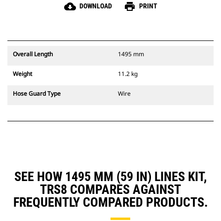
cloud_download
print
DOWNLOAD
PRINT
Overall Length
1495 mm
Weight
11.2 kg
Hose Guard Type
Wire
SEE HOW 1495 MM (59 IN) LINES KIT,
TRS8 COMPARES AGAINST
FREQUENTLY COMPARED PRODUCTS.