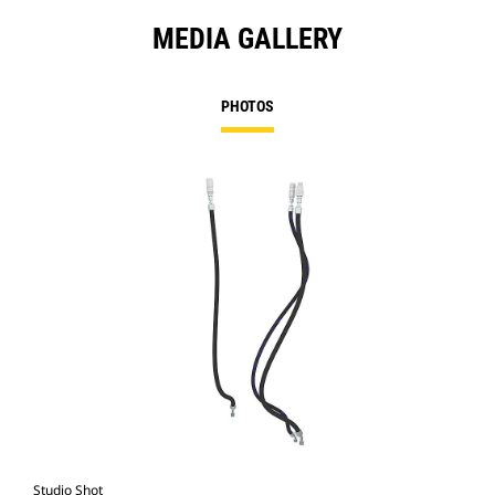
MEDIA GALLERY
PHOTOS
Studio Shot