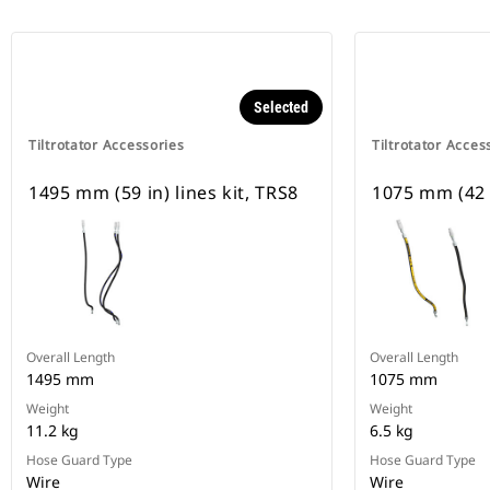
Selected
Tiltrotator Accessories
Tiltrotator Acces
1495 mm (59 in) lines kit, TRS8
1075 mm (42 i
Overall Length
Overall Length
1495 mm
1075 mm
Weight
Weight
11.2 kg
6.5 kg
Hose Guard Type
Hose Guard Type
Wire
Wire