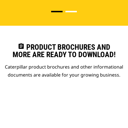
assignment
PRODUCT BROCHURES AND
MORE ARE READY TO DOWNLOAD!
Caterpillar product brochures and other informational
documents are available for your growing business.