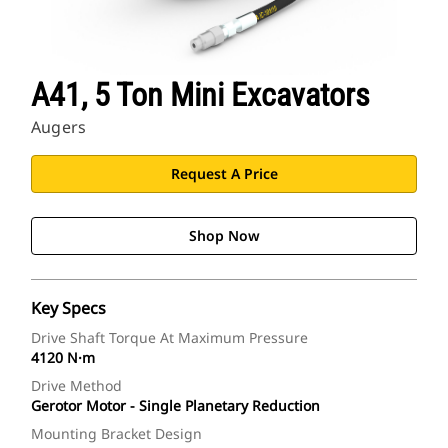
A41, 5 Ton Mini Excavators
Augers
Request A Price
Shop Now
Key Specs
Drive Shaft Torque At Maximum Pressure
4120 N·m
Drive Method
Gerotor Motor - Single Planetary Reduction
Mounting Bracket Design