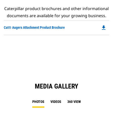
Caterpillar product brochures and other informational
documents are available for your growing business.
file_download
Do
Cat® Augers Attachment Product Brochure
P
O
in
a
N
Ta
MEDIA GALLERY
PHOTOS
VIDEOS
360 VIEW