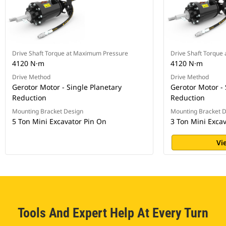
Drive Shaft Torque at Maximum Pressure
Drive Shaft Torque
4120 N·m
4120 N·m
Drive Method
Drive Method
Gerotor Motor - Single Planetary
Gerotor Motor - 
Reduction
Reduction
Mounting Bracket Design
Mounting Bracket 
5 Ton Mini Excavator Pin On
3 Ton Mini Exca
Vi
Tools And Expert Help At Every Turn