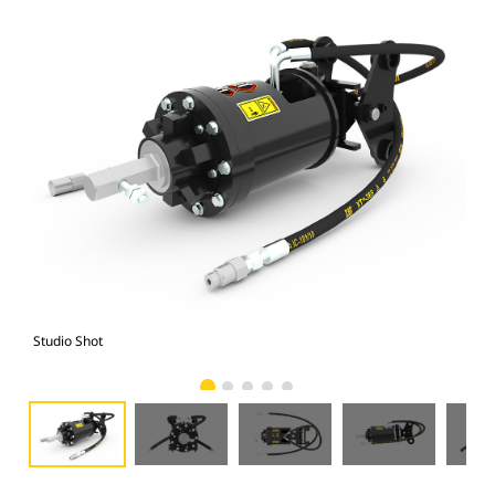
Studio Shot
Fro