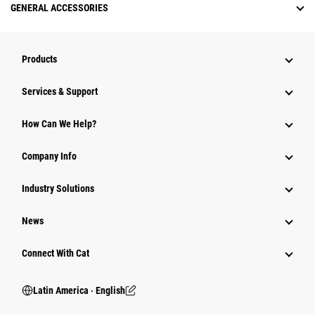
GENERAL ACCESSORIES
Products
Services & Support
How Can We Help?
Company Info
Industry Solutions
News
Connect With Cat
Latin America ‧ English