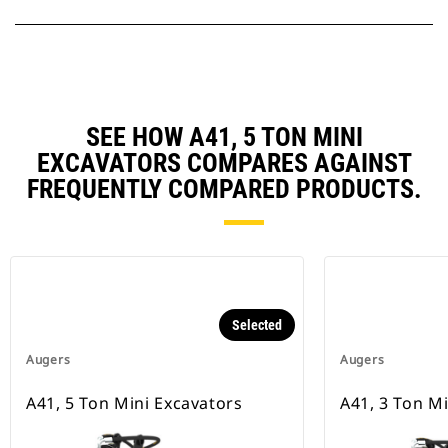
SEE HOW A41, 5 TON MINI
EXCAVATORS COMPARES AGAINST
FREQUENTLY COMPARED PRODUCTS.
Selected
Augers
Augers
A41, 5 Ton Mini Excavators
A41, 3 Ton M