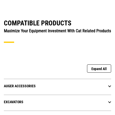
COMPATIBLE PRODUCTS
Maximize Your Equipment Investment With Cat Related Products
Expand All
AUGER ACCESSORIES
EXCAVATORS