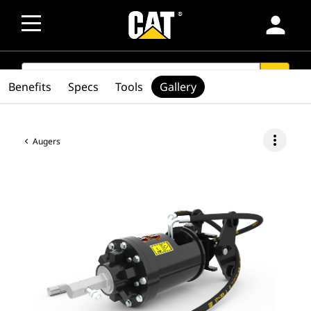
person
SEARCH
search
Benefits
Specs
Tools
Gallery
more_vert
Augers