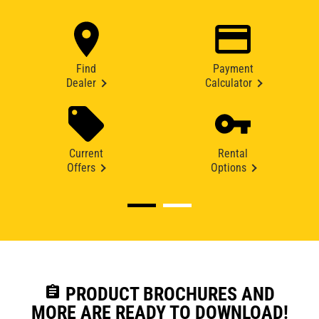
Find
Payment
Dealer
Calculator
Current
Rental
Offers
Options
assignment
PRODUCT BROCHURES AND
MORE ARE READY TO DOWNLOAD!