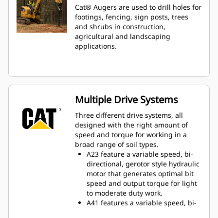
Cat® Augers are used to drill holes for
footings, fencing, sign posts, trees
and shrubs in construction,
agricultural and landscaping
applications.
Multiple Drive Systems
Three different drive systems, all
designed with the right amount of
speed and torque for working in a
broad range of soil types.
A23 feature a variable speed, bi-
directional, gerotor style hydraulic
motor that generates optimal bit
speed and output torque for light
to moderate duty work.
A41 features a variable speed, bi-
directional, single reduction