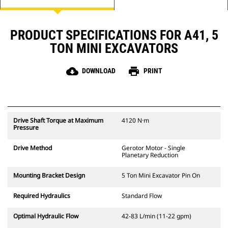
PRODUCT SPECIFICATIONS FOR A41, 5
TON MINI EXCAVATORS
cloud_download
print
DOWNLOAD
PRINT
Drive Shaft Torque at Maximum
4120 N·m
Pressure
Drive Method
Gerotor Motor - Single
Planetary Reduction
Mounting Bracket Design
5 Ton Mini Excavator Pin On
Required Hydraulics
Standard Flow
Optimal Hydraulic Flow
42-83 L/min (11-22 gpm)