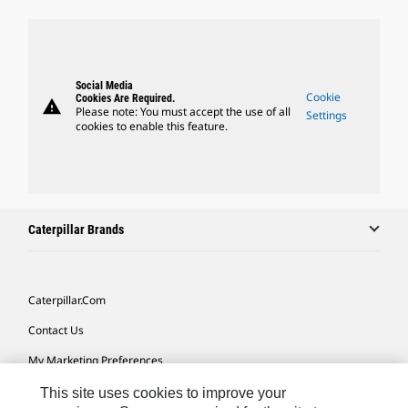
Social Media
Cookie
Cookies Are Required.
warning
Please note: You must accept the use of all
Settings
cookies to enable this feature.
Caterpillar Brands
Caterpillar.com
Contact Us
My Marketing Preferences
Site Map
This site uses cookies to improve your