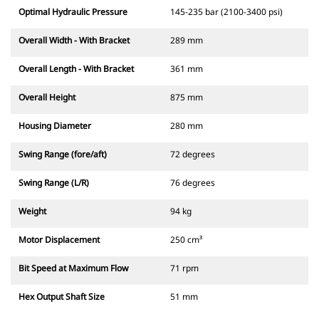
Optimal Hydraulic Pressure
145-235 bar (2100-3400 psi)
Overall Width - With Bracket
289 mm
Overall Length - With Bracket
361 mm
Overall Height
875 mm
Housing Diameter
280 mm
Swing Range (fore/aft)
72 degrees
Swing Range (L/R)
76 degrees
Weight
94 kg
Motor Displacement
250 cm³
Bit Speed at Maximum Flow
71 rpm
Hex Output Shaft Size
51 mm