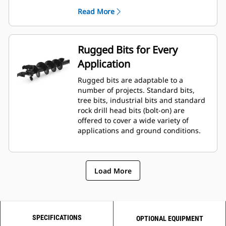
planetary drive gerotor style
Read More
hydraulic motor mounted to a
planetary gear box for optimal bit
speed and output torque for
moderate to heavy-duty
Rugged Bits for Every
applications.
Application
A68 features variable speed, bi-
directional, double reduction
Rugged bits are adaptable to a
planetary drive hydraulic gear
number of projects. Standard bits,
motor mounted to a planetary
tree bits, industrial bits and standard
gear box for optimal bit speed and
rock drill head bits (bolt-on) are
output torque for moderate to
offered to cover a wide variety of
heavy-duty, high performance
applications and ground conditions.
drilling requirements.
Load More
SPECIFICATIONS
OPTIONAL EQUIPMENT