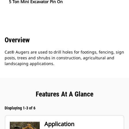
5 Ton Mini Excavator Pin On
Overview
Cat® Augers are used to drill holes for footings, fencing, sign
posts, trees and shrubs in construction, agricultural and
landscaping applications.
Features At A Glance
Displaying 1-3 of 6
Application