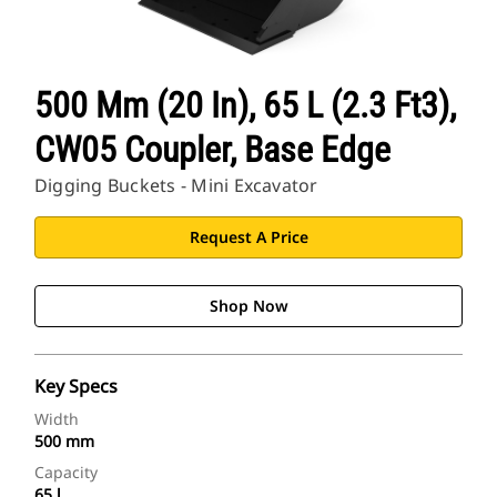
500 Mm (20 In), 65 L (2.3 Ft3),
CW05 Coupler, Base Edge
Digging Buckets - Mini Excavator
Request A Price
Shop Now
Key Specs
Width
500 mm
Capacity
65 l