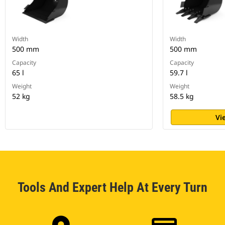
Width
Width
500 mm
500 mm
Capacity
Capacity
65 l
59.7 l
Weight
Weight
52 kg
58.5 kg
Vi
Tools And Expert Help At Every Turn