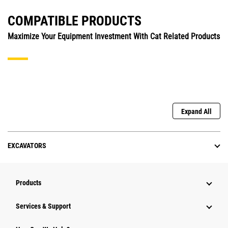
COMPATIBLE PRODUCTS
Maximize Your Equipment Investment With Cat Related Products
Expand All
EXCAVATORS
Products
Services & Support