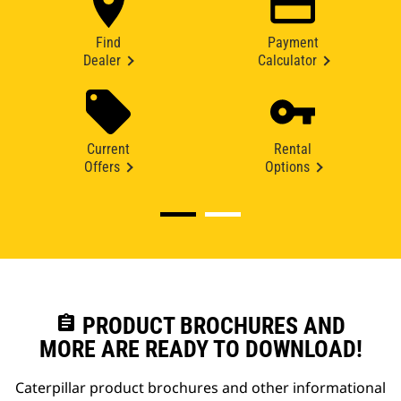
Find
Payment
Dealer
Calculator
Current
Rental
Offers
Options
assignment
PRODUCT BROCHURES AND
MORE ARE READY TO DOWNLOAD!
Caterpillar product brochures and other informational