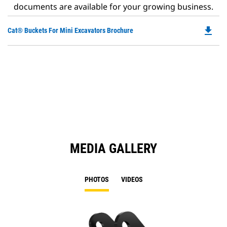
documents are available for your growing business.
file_download
Do
Cat® Buckets For Mini Excavators Brochure
P
O
in
a
N
Ta
MEDIA GALLERY
PHOTOS
VIDEOS