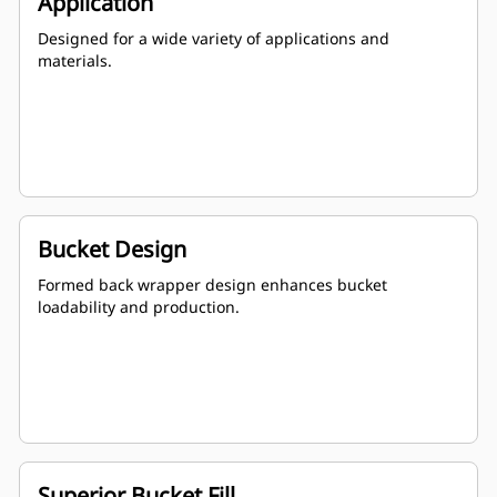
Application
Designed for a wide variety of applications and
materials.
Bucket Design
Formed back wrapper design enhances bucket
loadability and production.
Superior Bucket Fill