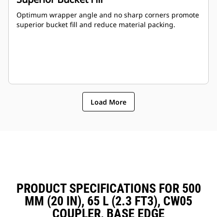
Optimum wrapper angle and no sharp corners promote
superior bucket fill and reduce material packing.
Load More
PRODUCT SPECIFICATIONS FOR 500
MM (20 IN), 65 L (2.3 FT3), CW05
COUPLER, BASE EDGE