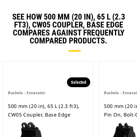
SEE HOW 500 MM (20 IN), 65 L (2.3
FT3), CW05 COUPLER, BASE EDGE
COMPARES AGAINST FREQUENTLY
COMPARED PRODUCTS.
Selected
Buckets - Excavator
Buckets - Excava
500 mm (20 in), 65 L (2.3 ft3),
500 mm (20 in)
CW05 Coupler, Base Edge
Pin On, Bolt