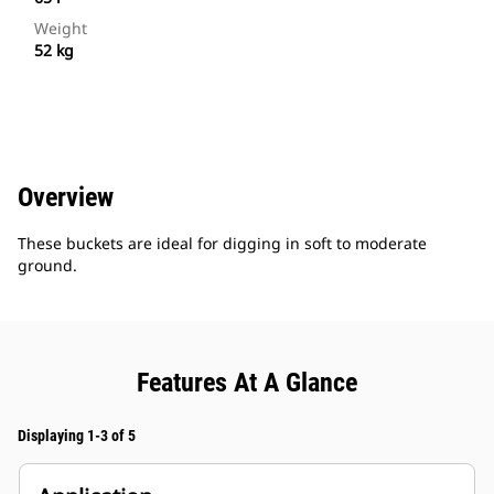
Weight
52 kg
Overview
These buckets are ideal for digging in soft to moderate
ground.
Features At A Glance
Displaying 1-3 of 5