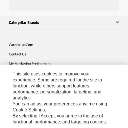
Caterpillar Brands
Caterpillar.com
Contact Us
My Marketing Preferences
Site Map
This site uses cookies to improve your
experience. Some are required for the site to
Cookie Settings
function, while others support features,
performance, personalization, targeting, and
Legal
analytics.
Privacy
You can adjust your preferences anytime using
Cookie Settings.
Do Not Sell Or Share My Personal Information
By selecting I Accept, you agree to the use of
functional, performance, and targeting cookies.