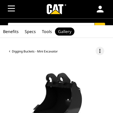
person
SEARCH
search
Benefits
Specs
Tools
Gallery
more_vert
Digging Buckets - Mini Excavator