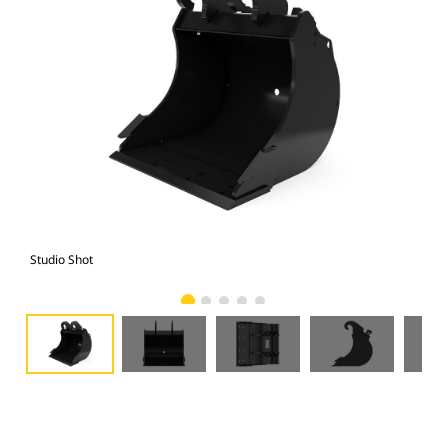
Studio Shot
Fro