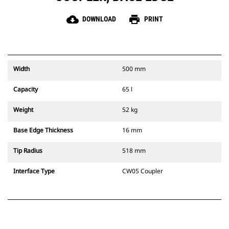
cloud_download
print
DOWNLOAD
PRINT
Width
500 mm
Capacity
65 l
Weight
52 kg
Base Edge Thickness
16 mm
Tip Radius
518 mm
Interface Type
CW05 Coupler