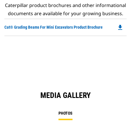
Caterpillar product brochures and other informational
documents are available for your growing business.
file_download
Do
Cat® Grading Beams For Mini Excavators Product Brochure
P
O
in
a
N
Ta
MEDIA GALLERY
PHOTOS