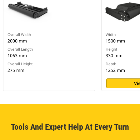
Overall Width
Width
2000 mm
1500 mm
Overall Length
Height
1063 mm
330 mm
Overall Height
Depth
275 mm
1252 mm
Vi
Tools And Expert Help At Every Turn