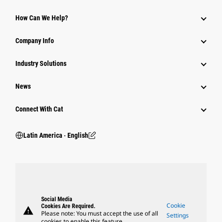
How Can We Help?
Company Info
Industry Solutions
News
Connect With Cat
Latin America ‧ English
Social Media
Cookie
Cookies Are Required.
warning
Please note: You must accept the use of all
Settings
cookies to enable this feature.