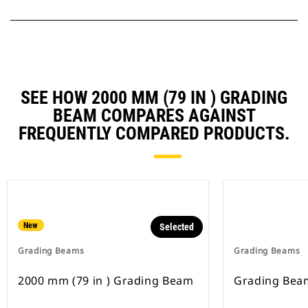
SEE HOW 2000 MM (79 IN ) GRADING
BEAM COMPARES AGAINST
FREQUENTLY COMPARED PRODUCTS.
New
Selected
Grading Beams
Grading Beams
2000 mm (79 in ) Grading Beam
Grading Bea