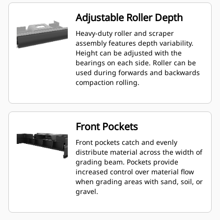
Adjustable Roller Depth
Heavy-duty roller and scraper
assembly features depth variability.
Height can be adjusted with the
bearings on each side. Roller can be
used during forwards and backwards
compaction rolling.
Front Pockets
Front pockets catch and evenly
distribute material across the width of
grading beam. Pockets provide
increased control over material flow
when grading areas with sand, soil, or
gravel.