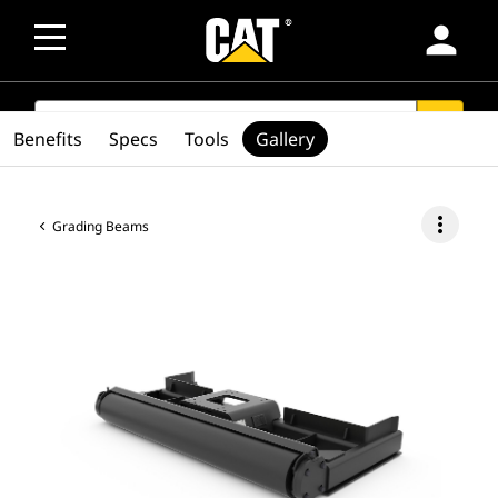
person
SEARCH
search
Benefits
Specs
Tools
Gallery
more_vert
Grading Beams