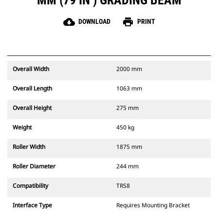
MM (79 IN ) GRADING BEAM
cloud_download
print
DOWNLOAD
PRINT
Overall Width
2000 mm
Overall Length
1063 mm
Overall Height
275 mm
Weight
450 kg
Roller Width
1875 mm
Roller Diameter
244 mm
Compatibility
TRS8
Interface Type
Requires Mounting Bracket