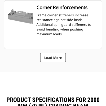
Corner Reinforcements
Frame corner stiffeners increase
resistance against side loads.
Additional spill guard stiffeners to
avoid bending when pushing
maximum loads.
Load More
PRODUCT SPECIFICATIONS FOR 2000