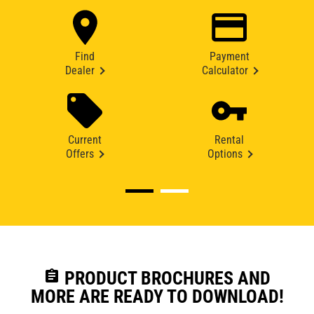
Find
Payment
Dealer
Calculator
Current
Rental
Offers
Options
assignment
PRODUCT BROCHURES AND
MORE ARE READY TO DOWNLOAD!