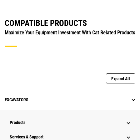
COMPATIBLE PRODUCTS
Maximize Your Equipment Investment With Cat Related Products
Expand All
EXCAVATORS
Products
Services & Support