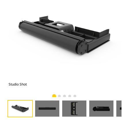
Studio Shot
Fro