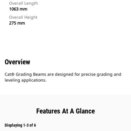
Overall Length
1063 mm
Overall Height
275 mm
Overview
Cat® Grading Beams are designed for precise grading and
leveling applications.
Features At A Glance
Displaying 1-3 of 6