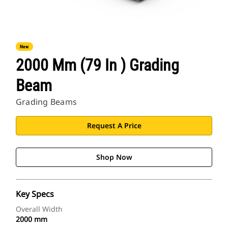
New
2000 Mm (79 In ) Grading
Beam
Grading Beams
Request A Price
Shop Now
Key Specs
Overall Width
2000 mm