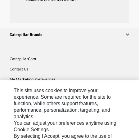
Caterpillar Brands
Caterpillar.com
Contact Us
My Marketing Preferences
Site Map
This site uses cookies to improve your
experience. Some are required for the site to
Cookie Settings
function, while others support features,
performance, personalization, targeting, and
Legal
analytics.
Privacy
You can adjust your preferences anytime using
Cookie Settings.
Do Not Sell Or Share My Personal Information
By selecting I Accept, you agree to the use of