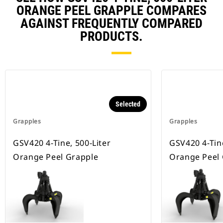
ORANGE PEEL GRAPPLE COMPARES
AGAINST FREQUENTLY COMPARED
PRODUCTS.
Selected
Grapples
Grapples
GSV420 4-Tine, 500-Liter
GSV420 4-Tine
Orange Peel Grapple
Orange Peel