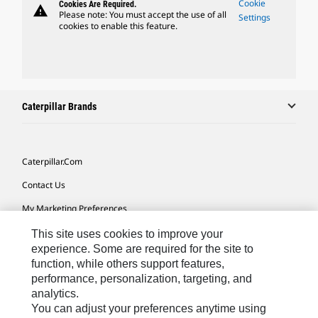
Cookie
Cookies Are Required.
warning
Please note: You must accept the use of all
Settings
cookies to enable this feature.
Caterpillar Brands
Caterpillar.com
Contact Us
My Marketing Preferences
Site Map
This site uses cookies to improve your
experience. Some are required for the site to
Cookie Settings
function, while others support features,
performance, personalization, targeting, and
Legal
analytics.
Privacy
You can adjust your preferences anytime using