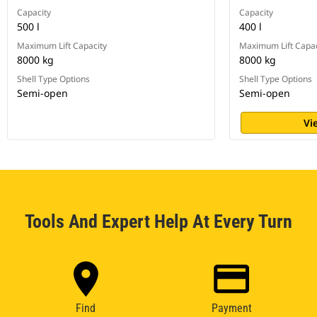
Capacity
Capacity
500 l
400 l
Maximum Lift Capacity
Maximum Lift Capac
8000 kg
8000 kg
Shell Type Options
Shell Type Options
Semi-open
Semi-open
Vi
Tools And Expert Help At Every Turn
Find
Payment