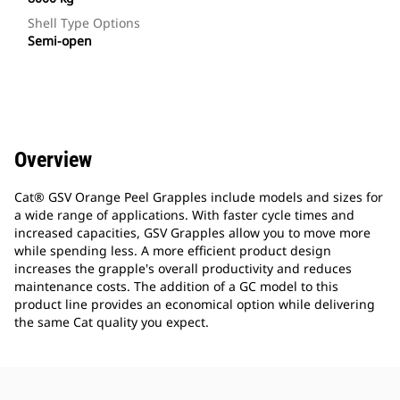
Shell Type Options
Semi-open
Overview
Cat® GSV Orange Peel Grapples include models and sizes for
a wide range of applications. With faster cycle times and
increased capacities, GSV Grapples allow you to move more
while spending less. A more efficient product design
increases the grapple's overall productivity and reduces
maintenance costs. The addition of a GC model to this
product line provides an economical option while delivering
the same Cat quality you expect.