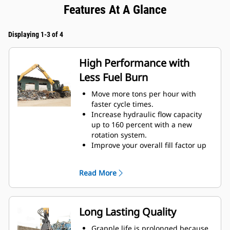
Features At A Glance
Displaying 1-3 of 4
High Performance with
Less Fuel Burn
Move more tons per hour with
faster cycle times.
Increase hydraulic flow capacity
up to 160 percent with a new
rotation system.
Improve your overall fill factor up
to 140-200 percent because of
refined tine curvature.
Read More
Cat Machines are pre-
programmed with optimum
performance settings for your
grapple to maximize the pairing
Long Lasting Quality
and efficiency of the machine and
grapple.
Grapple life is prolonged because