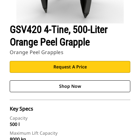
GSV420 4-Tine, 500-Liter
Orange Peel Grapple
Orange Peel Grapples
Request A Price
Shop Now
Key Specs
Capacity
500 l
Maximum Lift Capacity
8000 kg