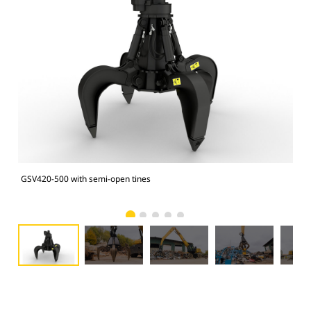
GSV420-500 with semi-open tines
GSV