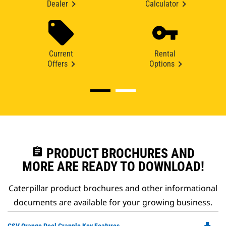
Dealer
Calculator
Current
Rental
Offers
Options
assignment
PRODUCT BROCHURES AND
MORE ARE READY TO DOWNLOAD!
Caterpillar product brochures and other informational
documents are available for your growing business.
Do