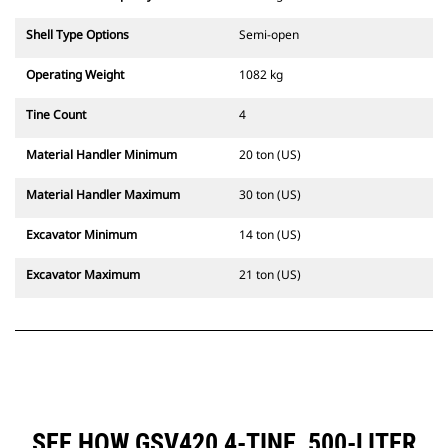
Shell Type Options
Semi-open
Operating Weight
1082 kg
Tine Count
4
Material Handler Minimum
20 ton (US)
Material Handler Maximum
30 ton (US)
Excavator Minimum
14 ton (US)
Excavator Maximum
21 ton (US)
SEE HOW GSV420 4-TINE, 500-LITER