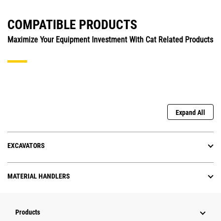
COMPATIBLE PRODUCTS
Maximize Your Equipment Investment With Cat Related Products
Expand All
EXCAVATORS
MATERIAL HANDLERS
Products