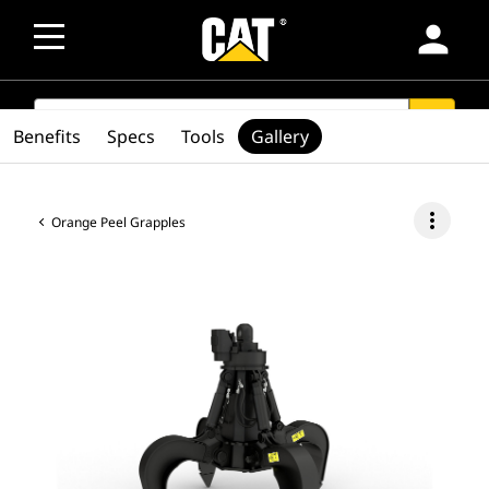
person
SEARCH
search
Benefits
Specs
Tools
Gallery
more_vert
Orange Peel Grapples