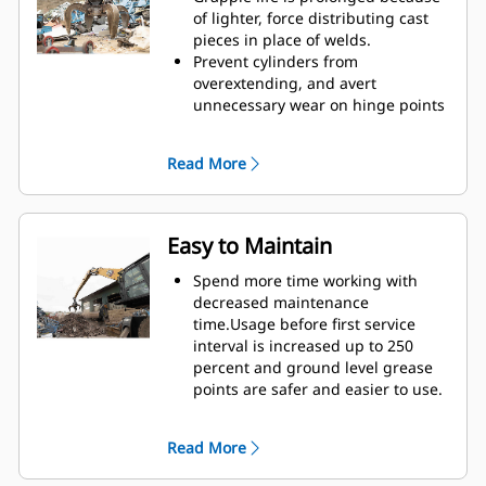
Reach new heights and increase
of lighter, force distributing cast
your swing control. The compact
pieces in place of welds.
height of GSH grapples extends
Prevent cylinders from
your capabilities and is ideal for
overextending, and avert
indoor applications.
unnecessary wear on hinge points
and tine tips with heavy duty,
abrasion resistant upper and
Read More
lower stops on the grapple's
housing.
Strength you can count on. Solid
construction inner tines and tips
Easy to Maintain
are built of high grade steel,
resisting abrasion and metal-on-
Spend more time working with
metal wear. Hinge points are cast
decreased maintenance
eliminating weak points on the
time.Usage before first service
frame.
interval is increased up to 250
Increase wear life with easy to
percent and ground level grease
replace, cast tine tips.
points are safer and easier to use.
Integral hydraulic components
have been rerouted and are
Read More
protected inside the tine,
decreasing tension on hoses and