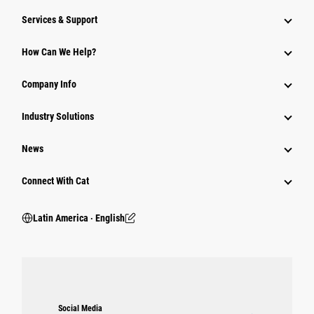
Services & Support
How Can We Help?
Company Info
Industry Solutions
News
Connect With Cat
Latin America ‧ English
Social Media