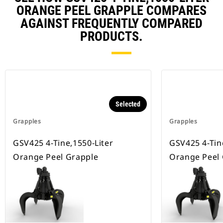
ORANGE PEEL GRAPPLE COMPARES
AGAINST FREQUENTLY COMPARED
PRODUCTS.
Selected
Grapples
Grapples
GSV425 4-Tine,1550-Liter
GSV425 4-Tin
Orange Peel Grapple
Orange Peel