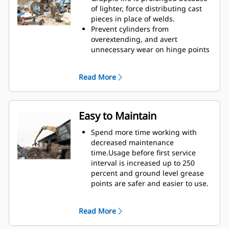
Reach new heights and increase
of lighter, force distributing cast
your swing control. The compact
pieces in place of welds.
height of GSH grapples extends
Prevent cylinders from
your capabilities and is ideal for
overextending, and avert
indoor applications.
unnecessary wear on hinge points
and tine tips with heavy duty,
abrasion resistant upper and
Read More
lower stops on the grapple's
housing.
Strength you can count on. Solid
construction inner tines and tips
Easy to Maintain
are built of high grade steel,
resisting abrasion and metal-on-
Spend more time working with
metal wear. Hinge points are cast
decreased maintenance
eliminating weak points on the
time.Usage before first service
frame.
interval is increased up to 250
Increase wear life with easy to
percent and ground level grease
replace, cast tine tips.
points are safer and easier to use.
Integral hydraulic components
have been rerouted and are
Read More
protected inside the tine,
decreasing tension on hoses and