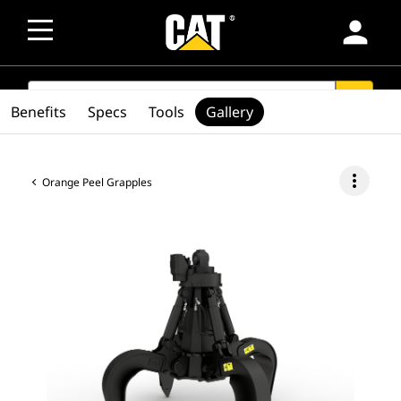
person
SEARCH
search
Benefits
Specs
Tools
Gallery
more_vert
Orange Peel Grapples