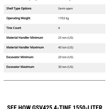
Shell Type Options
Semi-open
Operating Weight
1703 kg
Tine Count
4
Material Handler Minimum
25 ton (US)
Material Handler Maximum
40 ton (US)
Excavator Minimum
20 ton (US)
Excavator Maximum
30 ton (US)
SEE HOW GSV425 4-TINE,1550-LITER