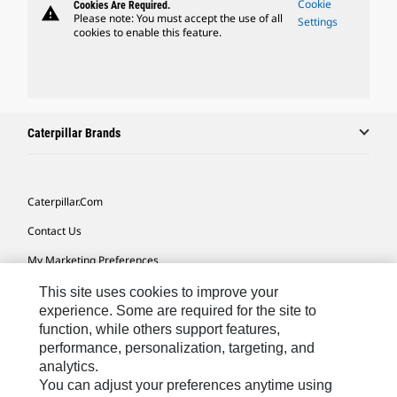
Cookie
Cookies Are Required.
warning
Please note: You must accept the use of all
Settings
cookies to enable this feature.
Caterpillar Brands
Caterpillar.com
Contact Us
My Marketing Preferences
Site Map
This site uses cookies to improve your
experience. Some are required for the site to
Cookie Settings
function, while others support features,
performance, personalization, targeting, and
Legal
analytics.
Privacy
You can adjust your preferences anytime using