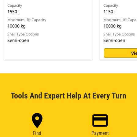
Capacity
Capacity
1550 l
1150 l
Maximum Lift Capacity
Maximum Lift Capac
10000 kg
10000 kg
Shell Type Options
Shell Type Options
Semi-open
Semi-open
Vi
Tools And Expert Help At Every Turn
Find
Payment