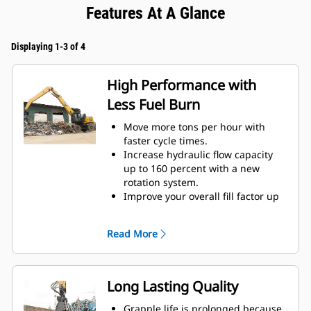
Features At A Glance
Displaying 1-3 of 4
High Performance with
Less Fuel Burn
Move more tons per hour with
faster cycle times.
Increase hydraulic flow capacity
up to 160 percent with a new
rotation system.
Improve your overall fill factor up
to 140-200 percent because of
refined tine curvature.
Read More
Cat Machines are pre-
programmed with optimum
performance settings for your
grapple to maximize the pairing
Long Lasting Quality
and efficiency of the machine and
grapple.
Grapple life is prolonged because