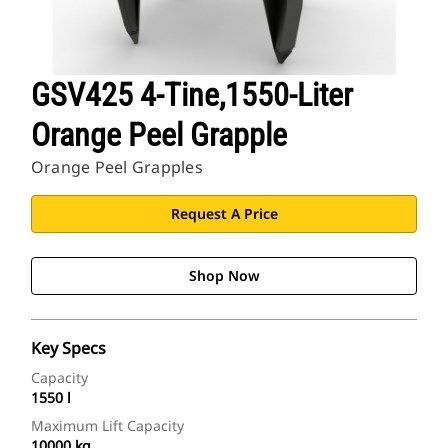
GSV425 4-Tine,1550-Liter
Orange Peel Grapple
Orange Peel Grapples
Request A Price
Shop Now
Key Specs
Capacity
1550 l
Maximum Lift Capacity
10000 kg