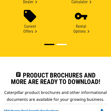
Dealer
Calculator
Current
Rental
Offers
Options
assignment
PRODUCT BROCHURES AND
MORE ARE READY TO DOWNLOAD!
Caterpillar product brochures and other informational
documents are available for your growing business.
Do