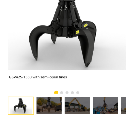
GSV425-1550 with semi-open tines
GSV