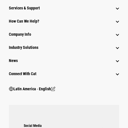
Services & Support
How Can We Help?
Company Info
Industry Solutions
News
Connect With Cat
Latin America ‧ English
Social Media