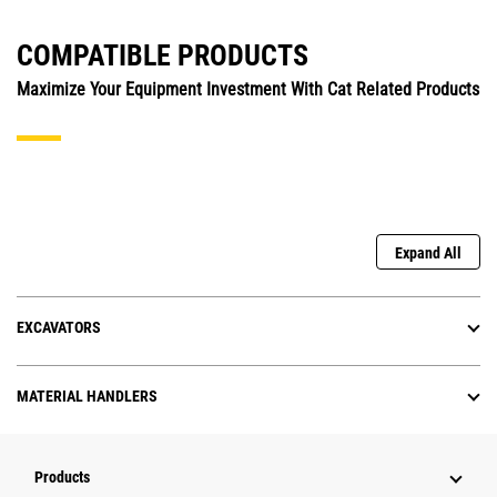
COMPATIBLE PRODUCTS
Maximize Your Equipment Investment With Cat Related Products
Expand All
EXCAVATORS
MATERIAL HANDLERS
Products