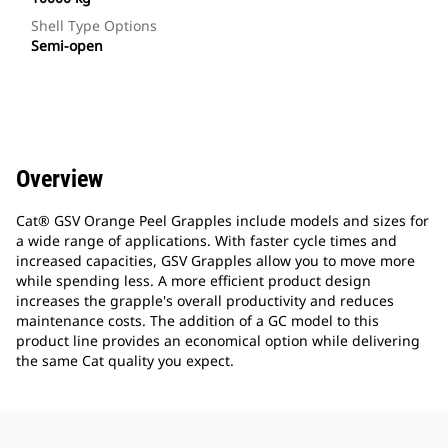
Shell Type Options
Semi-open
Overview
Cat® GSV Orange Peel Grapples include models and sizes for
a wide range of applications. With faster cycle times and
increased capacities, GSV Grapples allow you to move more
while spending less. A more efficient product design
increases the grapple's overall productivity and reduces
maintenance costs. The addition of a GC model to this
product line provides an economical option while delivering
the same Cat quality you expect.