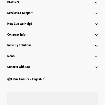
Products
Services & Support
How Can We Help?
Company Info
Industry Solutions
News
Connect With Cat
Latin America ‧ English