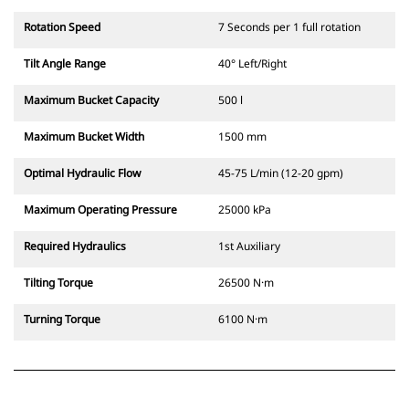
Rotation Speed
7 Seconds per 1 full rotation
Tilt Angle Range
40° Left/Right
Maximum Bucket Capacity
500 l
Maximum Bucket Width
1500 mm
Optimal Hydraulic Flow
45-75 L/min (12-20 gpm)
Maximum Operating Pressure
25000 kPa
Required Hydraulics
1st Auxiliary
Tilting Torque
26500 N·m
Turning Torque
6100 N·m