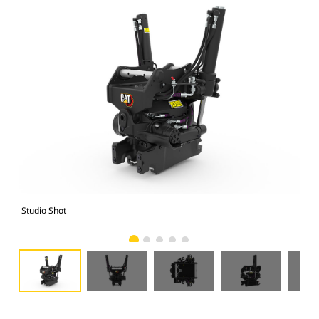
Studio Shot
Fro