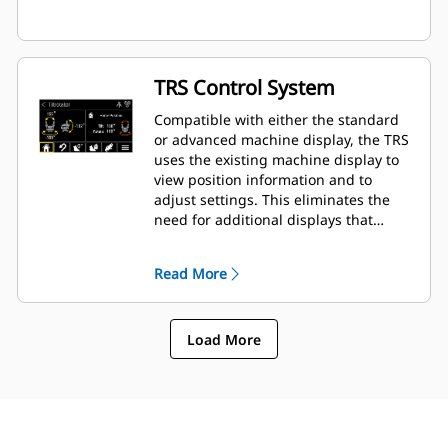
TRS Control System
Compatible with either the standard
or advanced machine display, the TRS
uses the existing machine display to
view position information and to
adjust settings. This eliminates the
need for additional displays that
clutter up the cab of your excavator.
Read More
Load More