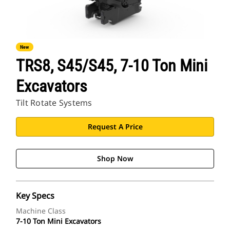
New
TRS8, S45/S45, 7-10 Ton Mini
Excavators
Tilt Rotate Systems
Request A Price
Shop Now
Key Specs
Machine Class
7-10 Ton Mini Excavators