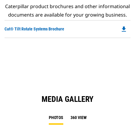
Caterpillar product brochures and other informational
documents are available for your growing business.
file_download
Do
Cat® Tilt Rotate Systems Brochure
P
O
in
a
N
Ta
MEDIA GALLERY
PHOTOS
360 VIEW