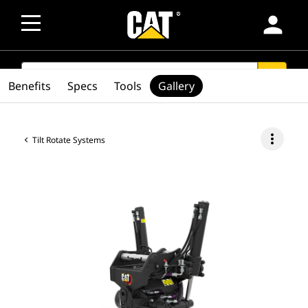
person
SEARCH
search
Benefits
Specs
Tools
Gallery
more_vert
Tilt Rotate Systems