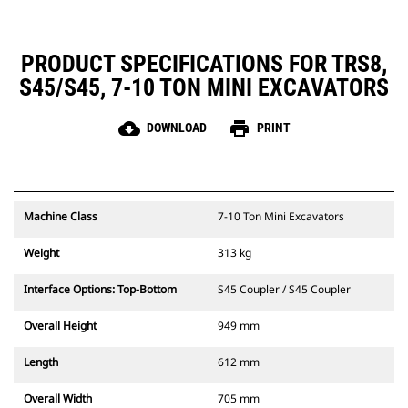
PRODUCT SPECIFICATIONS FOR TRS8,
S45/S45, 7-10 TON MINI EXCAVATORS
cloud_download
print
DOWNLOAD
PRINT
Machine Class
7-10 Ton Mini Excavators
Weight
313 kg
Interface Options: Top-Bottom
S45 Coupler / S45 Coupler
Overall Height
949 mm
Length
612 mm
Overall Width
705 mm