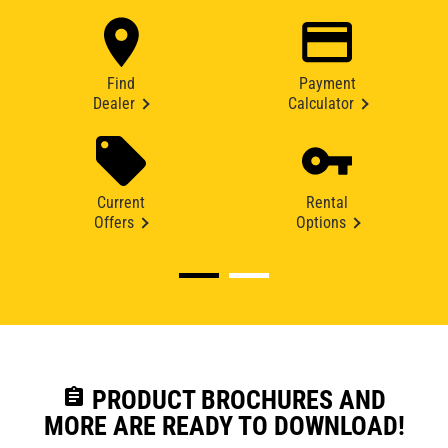
Find
Payment
Dealer
Calculator
Current
Rental
Offers
Options
assignment
PRODUCT BROCHURES AND
MORE ARE READY TO DOWNLOAD!