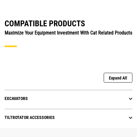
COMPATIBLE PRODUCTS
Maximize Your Equipment Investment With Cat Related Products
Expand All
EXCAVATORS
TILTROTATOR ACCESSORIES