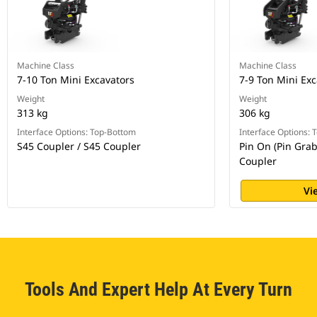
Machine Class
Machine Class
7-10 Ton Mini Excavators
7-9 Ton Mini Exc
Weight
Weight
313 kg
306 kg
Interface Options: Top-Bottom
Interface Options:
S45 Coupler / S45 Coupler
Pin On (Pin Grab
Coupler
Vi
Tools And Expert Help At Every Turn