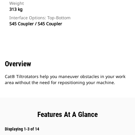
Weight
313 kg
Interface Options: Top-Bottom
S45 Coupler / S45 Coupler
Overview
Cat® Tiltrotators help you maneuver obstacles in your work
area without the need for repositioning your machine.
Features At A Glance
Displaying 1-3 of 14