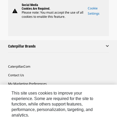
Social Media
Cookie
Cookies Are Required.
warning
Please note: You must accept the use of all
Settings
cookies to enable this feature.
Caterpillar Brands
Caterpillar.com
Contact Us
My Marketing Preferences
Site Map
This site uses cookies to improve your
experience. Some are required for the site to
Cookie Settings
function, while others support features,
performance, personalization, targeting, and
Legal
analytics.