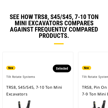
SEE HOW TRS8, S45/S45, 7-10 TON
MINI EXCAVATORS COMPARES
AGAINST FREQUENTLY COMPARED
PRODUCTS.
New
New
Selected
Tilt Rotate Systems
Tilt Rotate Syste
TRS8, S45/S45, 7-10 Ton Mini
TRS8, Pin On
Excavators
7-9 Ton Mini