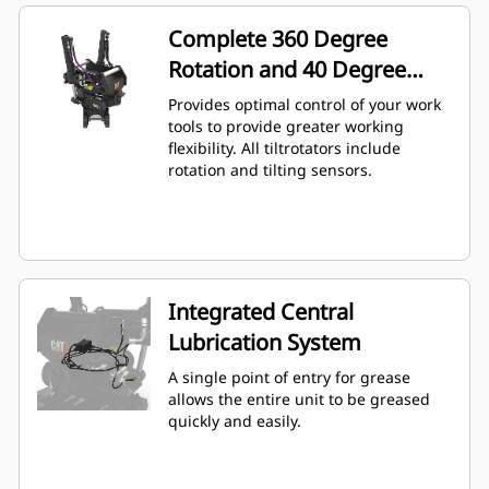
Complete 360 Degree
Rotation and 40 Degree
Angling
Provides optimal control of your work
tools to provide greater working
flexibility. All tiltrotators include
rotation and tilting sensors.
Integrated Central
Lubrication System
A single point of entry for grease
allows the entire unit to be greased
quickly and easily.