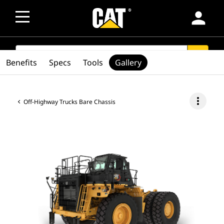
person
SEARCH
search
Benefits
Specs
Tools
Gallery
more_vert
Off-Highway Trucks Bare Chassis