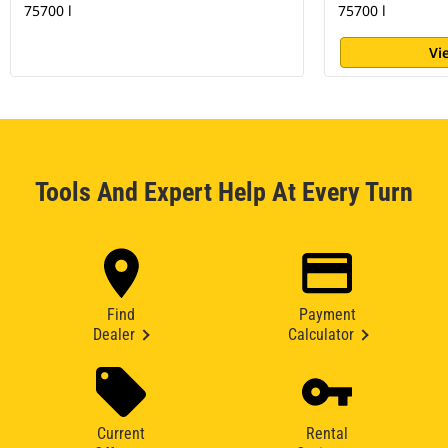
75700 l
75700 l
Vi
Tools And Expert Help At Every Turn
Find
Payment
Dealer
Calculator
Current
Rental