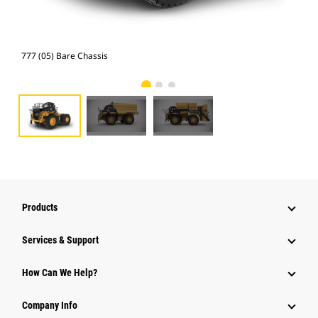
777 (05) Bare Chassis
Wat
Products
Services & Support
How Can We Help?
Company Info