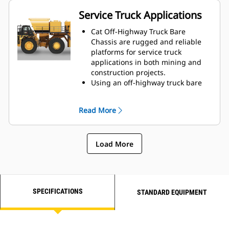
worldwide to match the
Service Truck Applications
appropriate bare chassis machine
to the water truck application, all
Cat Off-Highway Truck Bare
through your local Cat dealer, to
Chassis are rugged and reliable
provide the best solution for your
platforms for service truck
business.
applications in both mining and
construction projects.
Using an off-highway truck bare
chassis provides a solution that is
ideal for delivering fuel and
Read More
preventive maintenance
lubrication to your site's machine
fleet.
Load More
Caterpillar works with OEMs
worldwide to match the
appropriate bare chassis machine
to the service truck application, all
through your local Cat dealer, to
SPECIFICATIONS
STANDARD EQUIPMENT
provide the best solution for your
business.