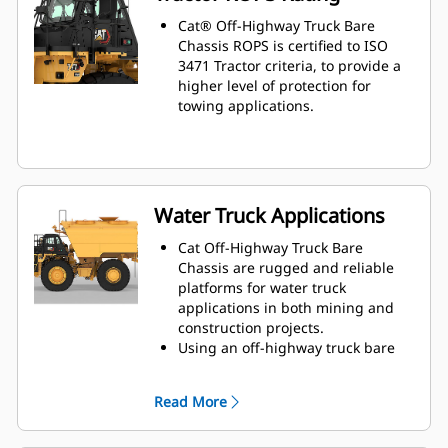
Cat® Off-Highway Truck Bare
Chassis ROPS is certified to ISO
3471 Tractor criteria, to provide a
higher level of protection for
towing applications.
Water Truck Applications
Cat Off-Highway Truck Bare
Chassis are rugged and reliable
platforms for water truck
applications in both mining and
construction projects.
Using an off-highway truck bare
chassis provides a solution that is
ideal for dust suppression, road
Read More
construction, fire protection, and
other applications.
Caterpillar works with OEMs