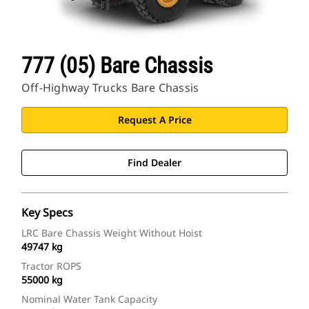
777 (05) Bare Chassis
Off-Highway Trucks Bare Chassis
Request A Price
Find Dealer
Key Specs
LRC Bare Chassis Weight Without Hoist
49747 kg
Tractor ROPS
55000 kg
Nominal Water Tank Capacity