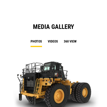
Ta
MEDIA GALLERY
PHOTOS
VIDEOS
360 VIEW