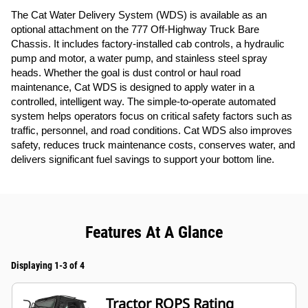
The Cat Water Delivery System (WDS) is available as an
optional attachment on the 777 Off-Highway Truck Bare
Chassis. It includes factory-installed cab controls, a hydraulic
pump and motor, a water pump, and stainless steel spray
heads. Whether the goal is dust control or haul road
maintenance, Cat WDS is designed to apply water in a
controlled, intelligent way. The simple-to-operate automated
system helps operators focus on critical safety factors such as
traffic, personnel, and road conditions. Cat WDS also improves
safety, reduces truck maintenance costs, conserves water, and
delivers significant fuel savings to support your bottom line.
Features At A Glance
Displaying 1-3 of 4
Tractor ROPS Rating