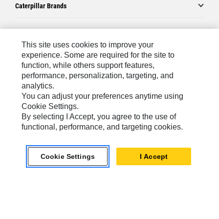
Caterpillar Brands
Caterpillar.com
This site uses cookies to improve your
experience. Some are required for the site to
Contact Us
function, while others support features,
performance, personalization, targeting, and
My Marketing Preferences
analytics.
Site Map
You can adjust your preferences anytime using
Cookie Settings.
Cookie Settings
By selecting I Accept, you agree to the use of
Legal
functional, performance, and targeting cookies.
Privacy
Cookie Settings
I Accept
Do Not Sell Or Share My Personal Information
Latin America-English
© 2026 Caterpillar. All Rights Reserved.