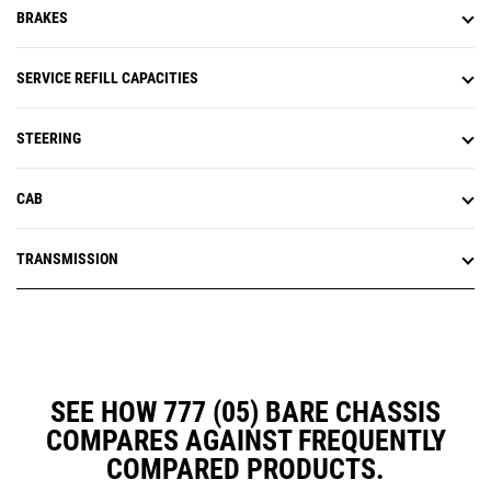
BRAKES
SERVICE REFILL CAPACITIES
STEERING
CAB
TRANSMISSION
SEE HOW 777 (05) BARE CHASSIS
COMPARES AGAINST FREQUENTLY
COMPARED PRODUCTS.