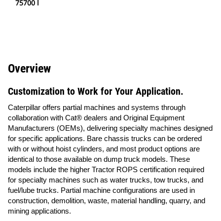
75700 l
Overview
Customization to Work for Your Application.
Caterpillar offers partial machines and systems through
collaboration with Cat® dealers and Original Equipment
Manufacturers (OEMs), delivering specialty machines designed
for specific applications. Bare chassis trucks can be ordered
with or without hoist cylinders, and most product options are
identical to those available on dump truck models. These
models include the higher Tractor ROPS certification required
for specialty machines such as water trucks, tow trucks, and
fuel/lube trucks. Partial machine configurations are used in
construction, demolition, waste, material handling, quarry, and
mining applications.