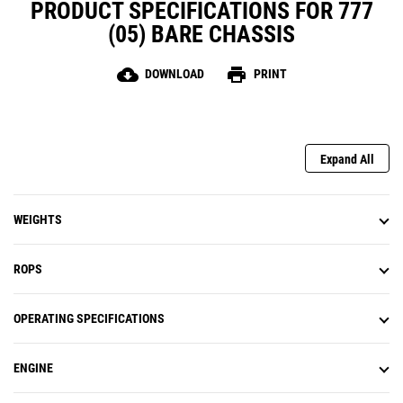
PRODUCT SPECIFICATIONS FOR 777
(05) BARE CHASSIS
cloud_download
print
DOWNLOAD
PRINT
Expand All
WEIGHTS
ROPS
OPERATING SPECIFICATIONS
ENGINE