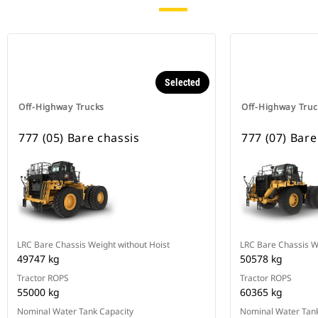
Selected
Off-Highway Trucks
Off-Highway Truc
777 (05) Bare chassis
777 (07) Bare
LRC Bare Chassis Weight without Hoist
LRC Bare Chassis W
49747 kg
50578 kg
Tractor ROPS
Tractor ROPS
55000 kg
60365 kg
Nominal Water Tank Capacity
Nominal Water Tank