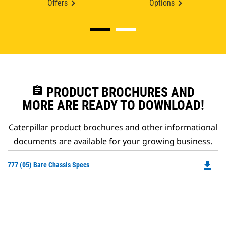
Offers
Options
assignment
PRODUCT BROCHURES AND
MORE ARE READY TO DOWNLOAD!
Caterpillar product brochures and other informational
documents are available for your growing business.
file_download
Do
777 (05) Bare Chassis Specs
P
O
in
a
N