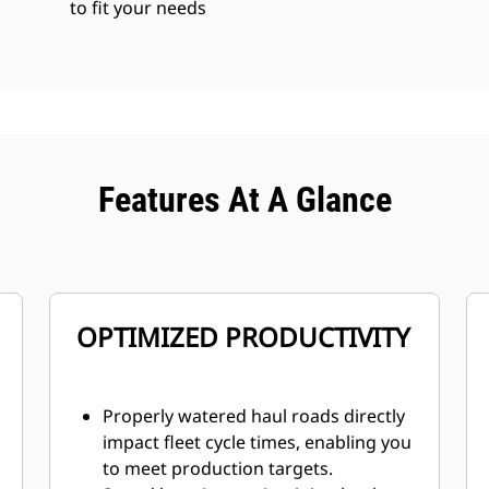
to fit your needs
Features At A Glance
OPTIMIZED PRODUCTIVITY
Properly watered haul roads directly
impact fleet cycle times, enabling you
to meet production targets.