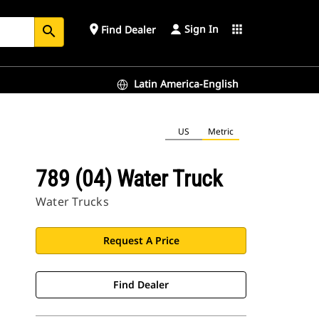
Sign In
place
apps
Find Dealer
search
Latin America-English
US
Metric
789 (04) Water Truck
Water Trucks
Request A Price
Find Dealer