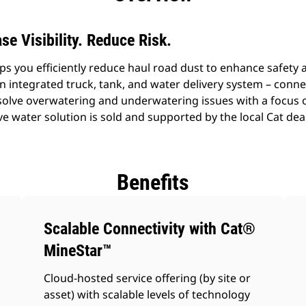
se Visibility. Reduce Risk.
s you efficiently reduce haul road dust to enhance safety 
n integrated truck, tank, and water delivery system – conne
solve overwatering and underwatering issues with a focus 
ve water solution is sold and supported by the local Cat de
Benefits
Scalable Connectivity with Cat®
MineStar™
Cloud-hosted service offering (by site or
asset) with scalable levels of technology