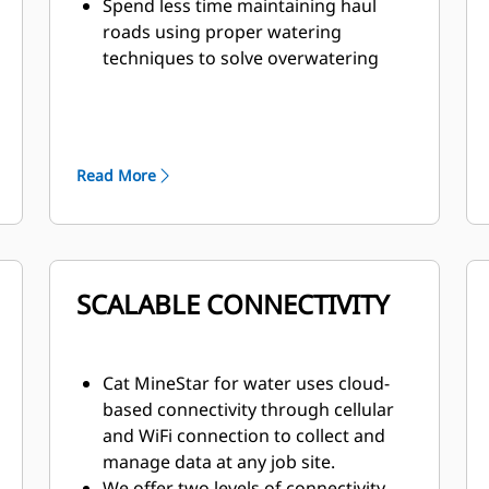
Spend less time maintaining haul
roads using proper watering
techniques to solve overwatering
and underwatering
Prevent damage to trucks and
reduce unplanned downtime with
properly watered haul roads
Read More
Pump features soft startup and
shuts off automatically when the
tank is empty, eliminating damage
and preventing the pump from
running dry
SCALABLE CONNECTIVITY
The Cat 6-speed planetary power
shift transmission is matched with
the direct-injection 3512C engine to
Cat MineStar for water uses cloud-
deliver constant power over a wide
based connectivity through cellular
range of operating speeds and is
and WiFi connection to collect and
built tough for long life between
manage data at any job site.
overhauls.
We offer two levels of connectivity