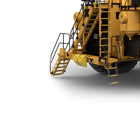
789 (04) Water Truck
Ben
Change model