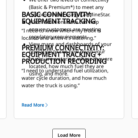
(Basic & Premium*) to meet any
BASIC CONNECTIVITY:
customer need using Cat MineStar.
EQUIPMENT TRACKING
Water Solutions data can help
ensure customers are meeting
“I need to know where my truck is
regulatory requirements.
located and when it’s watering.”
View maps and dashboards of your
PREMIUM CONNECTIVITY:
operation to see how much your
EQUIPMENT TRACKING +
trucks are watering, where they are
PRODUCTION RECORDING
located, how much fuel they are
“I need to understand fuel utilization,
using, and more.
water cycle duration, and how much
water the truck is using.”
Read More
Load More