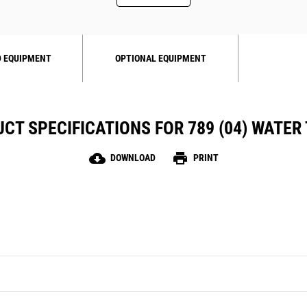
 EQUIPMENT
OPTIONAL EQUIPMENT
CT SPECIFICATIONS FOR 789 (04) WATER
cloud_download
print
DOWNLOAD
PRINT