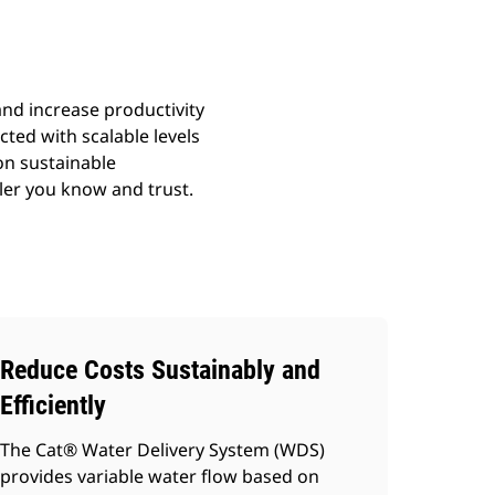
and increase productivity
cted with scalable levels
on sustainable
aler you know and trust.
Reduce Costs Sustainably and
Efficiently
The Cat® Water Delivery System (WDS)
provides variable water flow based on