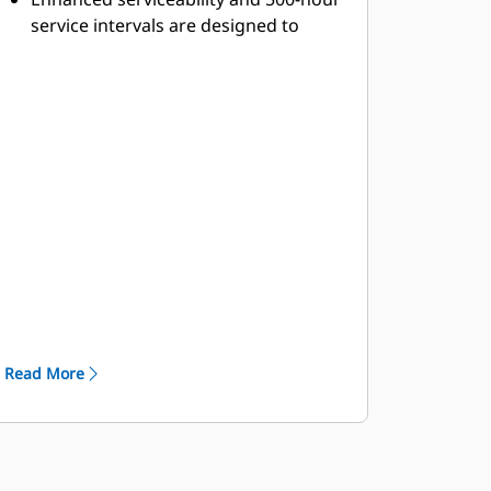
service intervals are designed to
increase machine availability and
productivity.
Maintenance Platform provides
access to engine, air filters, steering
hydraulic tank and battery
compartment.
In-Frame Access permits easy access
to major components for easy
servicing and removal.
Ground-Level Access allows
convenient servicing to tanks, filters,
drains, and engine shutdown.
Autolube: Automatic lubrication
Read More
system reduces maintenance time by
automatically lubricating necessary
components on a regular basis.
FastFill Service Center: optional