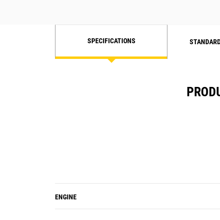
SPECIFICATIONS
STANDARD
PRODU
ENGINE