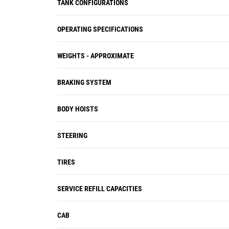
TANK CONFIGURATIONS
OPERATING SPECIFICATIONS
WEIGHTS - APPROXIMATE
BRAKING SYSTEM
BODY HOISTS
STEERING
TIRES
SERVICE REFILL CAPACITIES
CAB