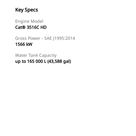
Key Specs
Engine Model
Cat® 3516C HD
Gross Power - SAE J1995:2014
1566 kW
Water Tank Capacity
up to 165 000 L (43,588 gal)
Find Dealer
Request A Price