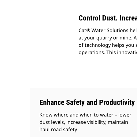
Control Dust. Increa
Cat® Water Solutions help
at your quarry or mine. A
of technology helps you 
operations. This innovati
Enhance Safety and Productivity
Know where and when to water – lower
dust levels, increase visibility, maintain
haul road safety