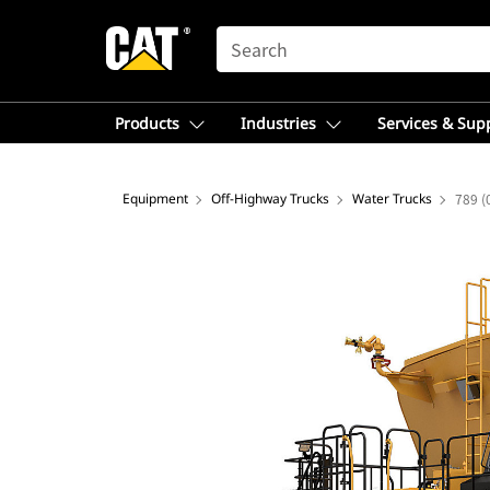
SEARCH
Products
Industries
Services & Sup
Equipment
Off-Highway Trucks
Water Trucks
789 (