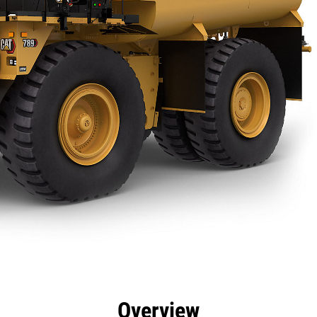
efits
Specs
Product Downloads
Gallery
Overview