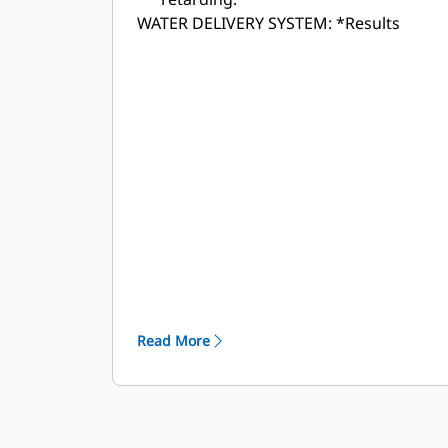
WATER DELIVERY SYSTEM:
*Results
shown from Cat WDS cannon output.
Testing was conducted at the Caterpillar
Tucson Proving Ground with data
captured from a production study.
Results may vary.
Read More