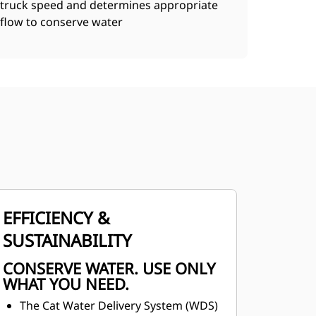
truck speed and determines appropriate
flow to conserve water
EFFICIENCY &
SUSTAINABILITY
CONSERVE WATER. USE ONLY
WHAT YOU NEED.
The Cat Water Delivery System (WDS)