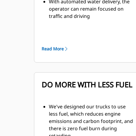
With automated water delivery, the
operator can remain focused on
traffic and driving
When water tank is full, the auto
shutoff feature prevents overfilling
and results in increased component
life
Read More
Monitor tank fill from inside the cab
The water delivery system features
automatic start and stop, based on
truck speed, which eliminates
overwatering at road intersections
DO MORE WITH LESS FUEL
to improve safety for all vehicles on
site
Traction Control System (TCS) and
We've designed our trucks to use
Wet Disc Braking is standard on all
less fuel, which reduces engine
four corners of the truck
emissions and carbon footprint, and
Automatic Retarding Control (ARC)
there is zero fuel burn during
for downhill grades
retarding.