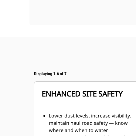
Displaying 1-6 of 7
ENHANCED SITE SAFETY
Lower dust levels, increase visibility,
maintain haul road safety — know
where and when to water