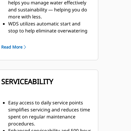
helps you manage water effectively
and sustainability — helping you do
more with less.
WDS utilizes automatic start and
stop to help eliminate overwatering
at road intersections.
WDS provides variable water flow
Read More
based on truck speed, ensuring most
efficient water placement.
SERVICEABILITY
Easy access to daily service points
simplifies servicing and reduces time
spent on regular maintenance
procedures.
Enhanced serviceability and 500-hour