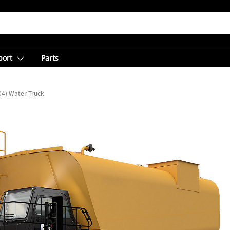
port
Parts
04) Water Truck