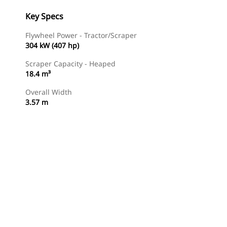
Key Specs
Flywheel Power - Tractor/Scraper
304 kW (407 hp)
Scraper Capacity - Heaped
18.4 m³
Overall Width
3.57 m
Find Dealer
Request A Price