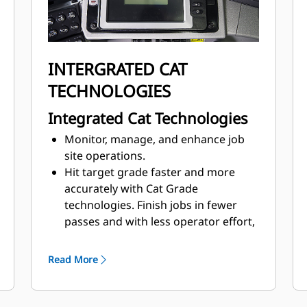
INTERGRATED CAT
TECHNOLOGIES
Integrated Cat Technologies
Monitor, manage, and enhance job
site operations.
Hit target grade faster and more
accurately with Cat Grade
technologies. Finish jobs in fewer
passes and with less operator effort,
saving you time and helping to
increase profit.
Read More
Product Link™ collects machine data
that can be viewed online through
web and mobile applications