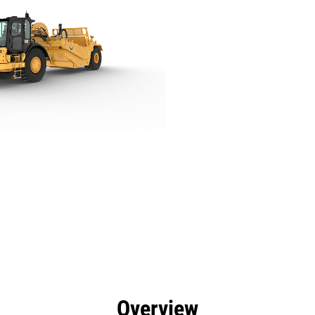
efits
Specs
Tools
Gallery
Overview