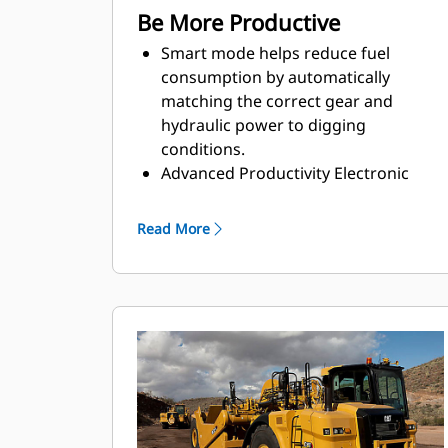
Be More Productive
Smart mode helps reduce fuel
consumption by automatically
matching the correct gear and
hydraulic power to digging
conditions.
Advanced Productivity Electronic
Control System (APECS) allows the
engine and transmission to
Read More
communicate on a high level. This
communication allows the machine
to better utilize the power and
torque the engine is producing. The
net result is moving more material.
Use Ground Speed Control to set the
desired top speed and the machine
will find the gear that works best for
the engine and the transmission,