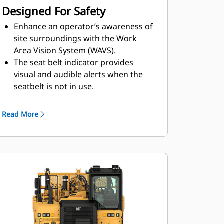
Designed For Safety
Enhance an operator’s awareness of
site surroundings with the
Work
Area Vision System (WAVS).
The seat belt indicator provides
visual and audible alerts when the
seat
belt is not in use.
The Advanced Cushion Hitch allows the
cushion hitch to prevent endstroke by
Read More
predicting endstroke events and managing
the rate of dampening, resulting in reduced
hitch maintenance and improved operator ride
in rough conditions.