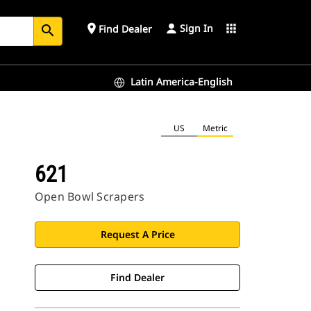
Sign In
place
apps
Find Dealer
search
Latin America-English
US
Metric
621
Open Bowl Scrapers
Request A Price
Find Dealer