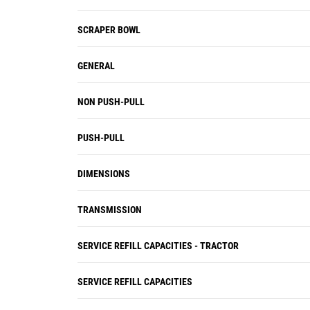
SCRAPER BOWL
GENERAL
NON PUSH-PULL
PUSH-PULL
DIMENSIONS
TRANSMISSION
SERVICE REFILL CAPACITIES - TRACTOR
SERVICE REFILL CAPACITIES