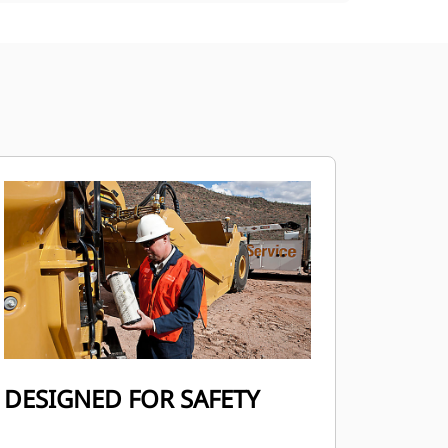
DESIGNED FOR SAFETY