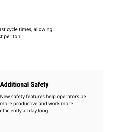
st cycle times, allowing
t per ton.
Additional Safety
New safety features help operators be
more productive and work more
efficiently all day long