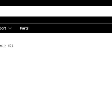
port
Parts
rs
621