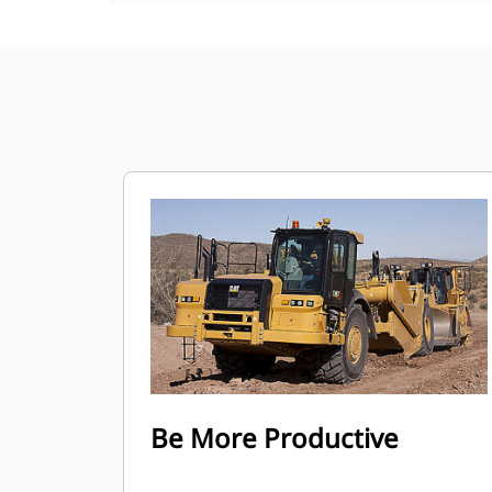
Be More Productive