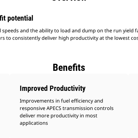
it potential
l speeds and the ability to load and dump on the run yield fa
s to consistently deliver high productivity at the lowest cos
Benefits
Improved Productivity
Improvements in fuel efficiency and
responsive APECS transmission controls
deliver more productivity in most
applications