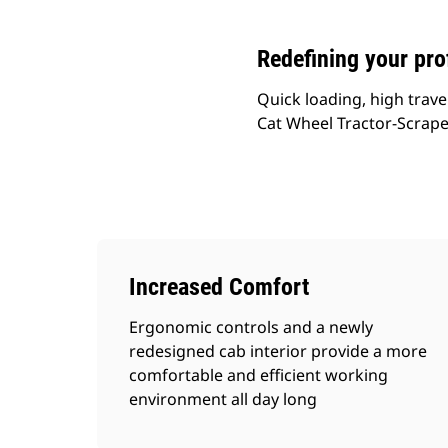
Redefining your prof
Quick loading, high trave
Cat Wheel Tractor-Scraper
Increased Comfort
Ergonomic controls and a newly
redesigned cab interior provide a more
comfortable and efficient working
environment all day long