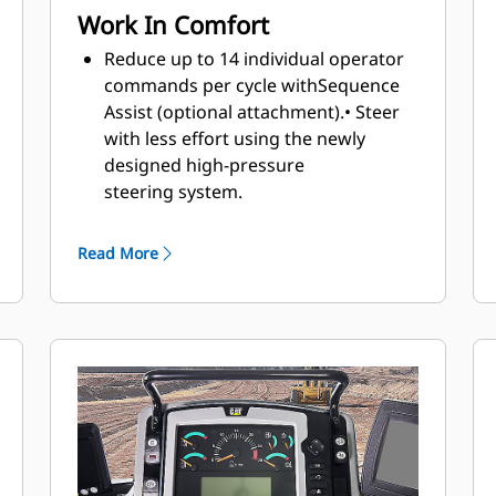
Work In Comfort
Reduce up to 14 individual operator
commands per cycle with
Sequence
Assist (optional attachment).
• Steer
with less effort using the newly
designed high-pressure
steering
system.
Enjoy interior improvements and a
more ergonomic work
Read More
environment
with a 21% larger cab
than the G Series cab.
Intuitive, ergonomic controls keep
operators focused on their work.
Maintain desired cab temperature
with automatic temperature control
.