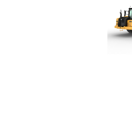
621
Ben
Change model