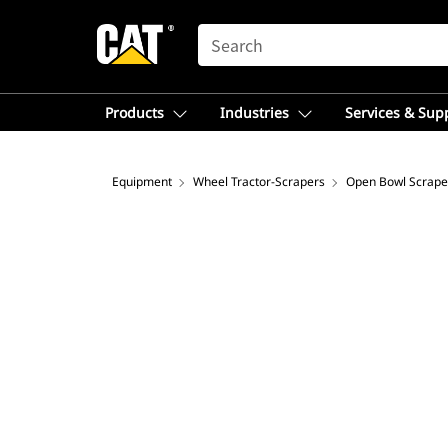
SEARCH
Products
Industries
Services & Sup
Equipment
Wheel Tractor-Scrapers
Open Bowl Scrape