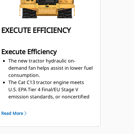
EXECUTE EFFICIENCY
Execute Efficiency
The new tractor hydraulic on-
demand fan helps assist in lower fuel
consumption.
The Cat C13 tractor engine meets
U.S. EPA Tier 4 Final/EU Stage
V
emission standards, or noncertified
configurations that are
equivalent to
U.S. EPA Tier 2, or to U.S. EPA Tier
Read More
3/EU Stage IIIA, contributing to lower
fuel consumption.
Using draft-arm overflow guards,