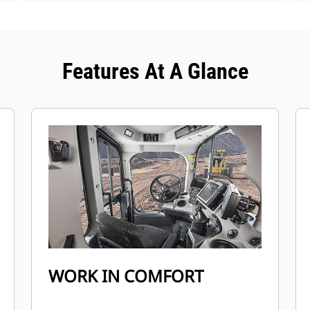
Features At A Glance
WORK IN COMFORT