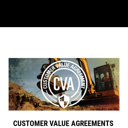
CUSTOMER VALUE AGREEMENTS