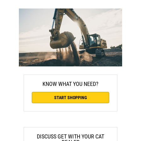
KNOW WHAT YOU NEED?
START SHOPPING
DISCUSS GET WITH YOUR CAT