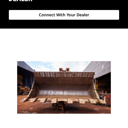
Connect With Your Dealer