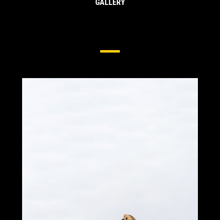
GALLERY
Side & Edge Protection For
Excavators