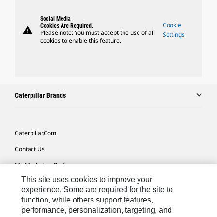
Social Media
Cookie
Cookies Are Required.
warning
Please note: You must accept the use of all
Settings
cookies to enable this feature.
Caterpillar Brands
Caterpillar.com
Contact Us
My Marketing Preferences
This site uses cookies to improve your
Site Map
experience. Some are required for the site to
Cookie Settings
function, while others support features,
performance, personalization, targeting, and
Legal