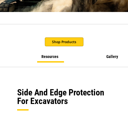
Shop Products
Resources
Gallery
Side And Edge Protection
For Excavators