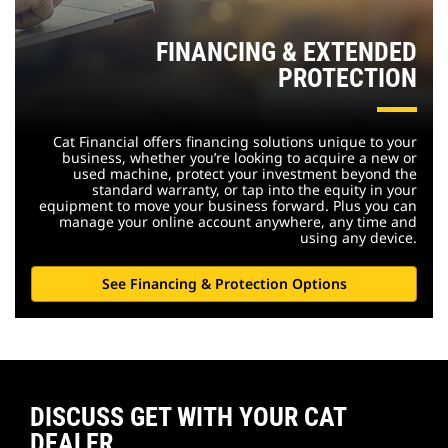
FINANCING & EXTENDED
PROTECTION
Cat Financial offers financing solutions unique to your
business, whether you’re looking to acquire a new or
used machine, protect your investment beyond the
standard warranty, or tap into the equity in your
equipment to move your business forward. Plus you can
manage your online account anywhere, any time and
using any device.
See Financing & Protection Options
DISCUSS GET WITH YOUR CAT
DEALER