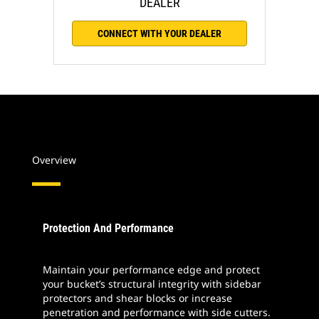
DEALER
CONNECT WITH YOUR DEALER
Overview
Protection And Performance
Maintain your performance edge and protect
your bucket’s structural integrity with sidebar
protectors and shear blocks or increase
penetration and performance with side cutters.