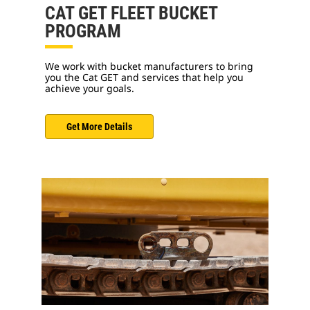
CAT GET FLEET BUCKET
PROGRAM
We work with bucket manufacturers to bring
you the Cat GET and services that help you
achieve your goals.
Get More Details