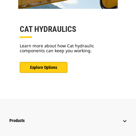
CAT HYDRAULICS
Learn more about how Cat hydraulic
components can keep you working.
Explore Options
Products