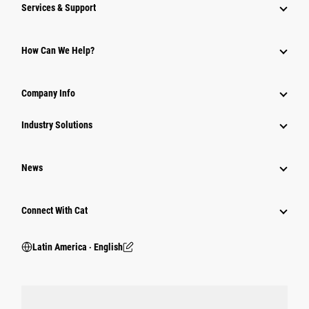
Services & Support
How Can We Help?
Company Info
Industry Solutions
News
Connect With Cat
Latin America ‧ English