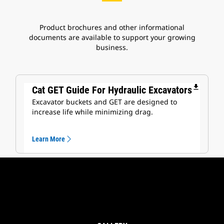
Product brochures and other informational
documents are available to support your growing
business.
file_download
Cat GET Guide For Hydraulic Excavators
Excavator buckets and GET are designed to
increase life while minimizing drag.
Learn More