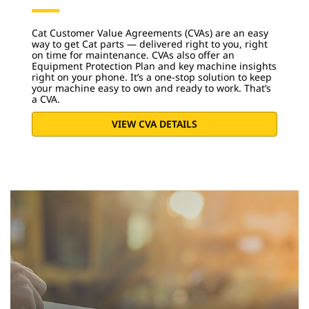
Cat Customer Value Agreements (CVAs) are an easy
way to get Cat parts — delivered right to you, right
on time for maintenance. CVAs also offer an
Equipment Protection Plan and key machine insights
right on your phone. It’s a one-stop solution to keep
your machine easy to own and ready to work. That’s
a CVA.
VIEW CVA DETAILS