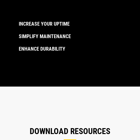
INCREASE YOUR UPTIME
SIMPLIFY MAINTENANCE
ENHANCE DURABILITY
DOWNLOAD RESOURCES