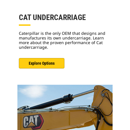
CAT UNDERCARRIAGE
Caterpillar is the only OEM that designs and
manufactures its own undercarriage. Learn
more about the proven performance of Cat
undercarriage.
Explore Options