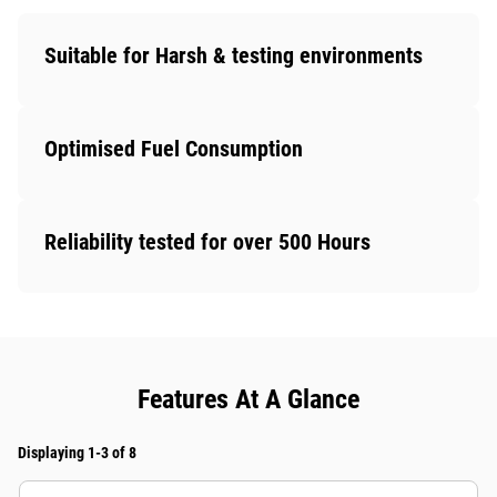
Suitable for Harsh & testing environments
Optimised Fuel Consumption
Reliability tested for over 500 Hours
Features At A Glance
Displaying 1-3 of 8