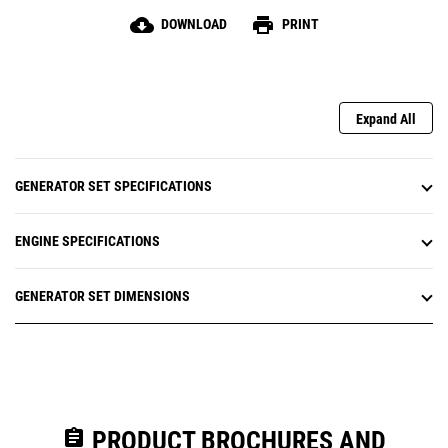
cloud_download
print
DOWNLOAD
PRINT
Expand All
GENERATOR SET SPECIFICATIONS
ENGINE SPECIFICATIONS
GENERATOR SET DIMENSIONS
assignment
PRODUCT BROCHURES AND