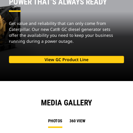
POWER THAT’S ALWAYS READY
Get value and reliability that can only come from
Caterpillar. Our new Cat® GC diesel generator sets
offer the availability you need to keep your business
running during a power outage.
View GC Product Line
MEDIA GALLERY
PHOTOS
360 VIEW