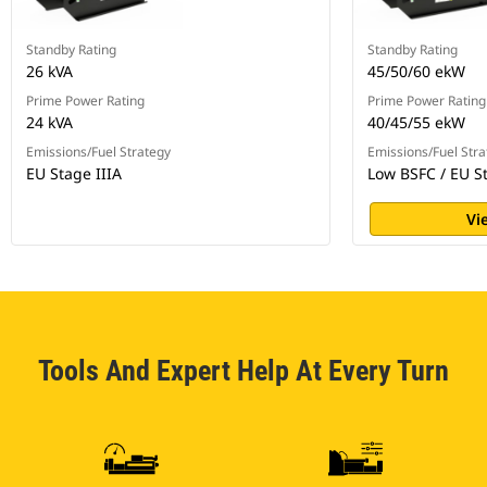
Standby Rating
Standby Rating
26 kVA
45/50/60 ekW
Prime Power Rating
Prime Power Rating
24 kVA
40/45/55 ekW
Emissions/Fuel Strategy
Emissions/Fuel Stra
EU Stage IIIA
Low BSFC / EU St
Vi
Tools And Expert Help At Every Turn