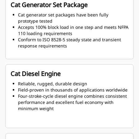
Cat Generator Set Package
Cat generator set packages have been fully
prototype tested
Accepts 100% block load in one step and meets NFPA
110 loading requirements
Conform to ISO 8528-5 steady state and transient
response requirements
Cat Diesel Engine
Reliable, rugged, durable design
Field-proven in thousands of applications worldwide
Four-stroke-cycle diesel engine combines consistent
performance and excellent fuel economy with
minimum weight