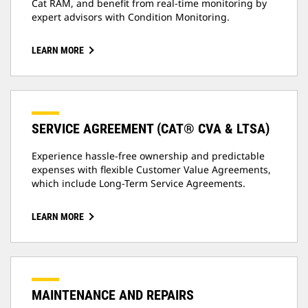
Cat RAM, and benefit from real-time monitoring by
expert advisors with Condition Monitoring.
LEARN MORE
SERVICE AGREEMENT (CAT® CVA & LTSA)
Experience hassle-free ownership and predictable
expenses with flexible Customer Value Agreements,
which include Long-Term Service Agreements.
LEARN MORE
MAINTENANCE AND REPAIRS