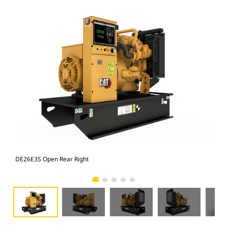
DE26E3S Open Rear Right
DE2