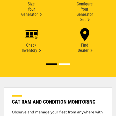
Size
Configure
Your
Your
Generator
Generator
Set
Check
Find
Inventory
Dealer
CAT RAM AND CONDITION MONITORING
Observe and manage your fleet from anywhere with