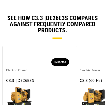
SEE HOW C3.3 |DE26E3S COMPARES
AGAINST FREQUENTLY COMPARED
PRODUCTS.
Selected
Electric Power
Electric Power
C3.3 |DE26E3S
C3.3 (60 Hz)