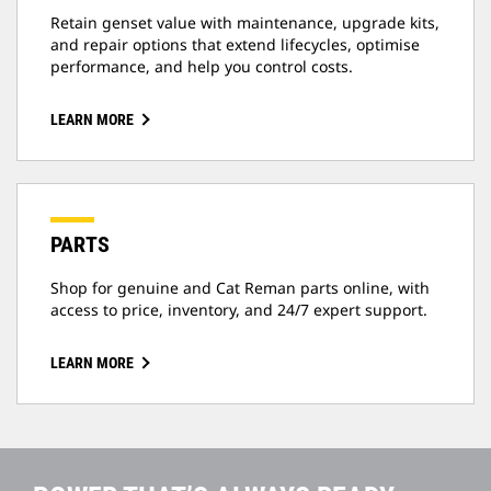
Retain genset value with maintenance, upgrade kits,
and repair options that extend lifecycles, optimise
performance, and help you control costs.
LEARN MORE
PARTS
Shop for genuine and Cat Reman parts online, with
access to price, inventory, and 24/7 expert support.
LEARN MORE