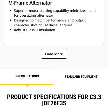
M-Frame Alternator
Superior motor starting capability minimizes need
for oversizing alternator
Designed to match performance and output
characteristics of Cat diesel engines
Robust Class H insulation
Load More
SPECIFICATIONS
STANDARD EQUIPMENT
PRODUCT SPECIFICATIONS FOR C3.3
|DE26E3S