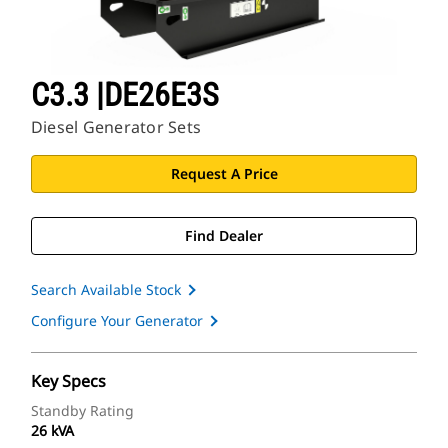
C3.3 |DE26E3S
Diesel Generator Sets
Request A Price
Find Dealer
Search Available Stock
Configure Your Generator
Key Specs
Standby Rating
26 kVA