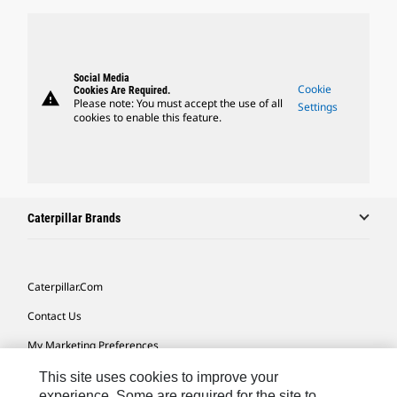
Social Media
Cookie
Cookies Are Required.
warning
Please note: You must accept the use of all
Settings
cookies to enable this feature.
Caterpillar Brands
Caterpillar.com
Contact Us
My Marketing Preferences
Site Map
This site uses cookies to improve your
experience. Some are required for the site to