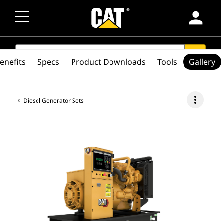
person
SEARCH
search
enefits
Specs
Product Downloads
Tools
Gallery
more_vert
Diesel Generator Sets