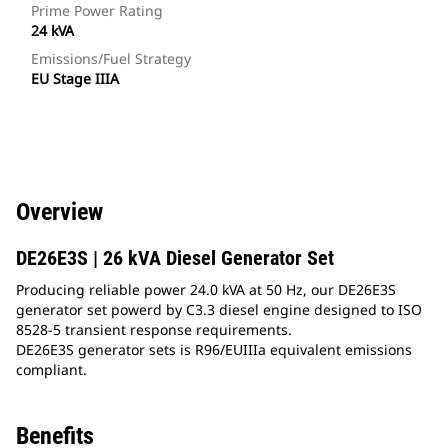
Prime Power Rating
24 kVA
Emissions/Fuel Strategy
EU Stage IIIA
Overview
DE26E3S | 26 kVA Diesel Generator Set
Producing reliable power 24.0 kVA at 50 Hz, our DE26E3S
generator set powerd by C3.3 diesel engine designed to ISO
8528-5 transient response requirements.
DE26E3S generator sets is R96/EUIIIa equivalent emissions
compliant.
Benefits