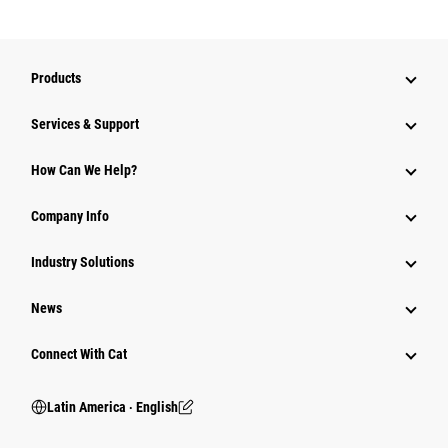
Products
Services & Support
How Can We Help?
Company Info
Industry Solutions
News
Connect With Cat
Latin America ‧ English