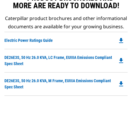
MORE ARE READY TO DOWNLOAD!
Caterpillar product brochures and other informational
documents are available for your growing business.
file_download
Do
Electric Power Ratings Guide
P
O
Do
DE26E3S, 50 Hz 26.0 KVA, LC Frame, EUIIIA Emissions Compliant
in
file_download
P
Spec Sheet
a
O
N
in
Ta
Do
DE26E3S, 50 Hz 26.0 KVA, M Frame, EUIIIA Emissions Compliant
a
file_download
P
Spec Sheet
N
O
Ta
in
a
N
Ta