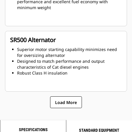
performance and excellent fuel economy with
minimum weight
SR500 Alternator
Superior motor starting capability minimizes need
for oversizing alternator
Designed to match performance and output
characteristics of Cat diesel engines
Robust Class H insulation
Load More
SPECIFICATIONS
STANDARD EQUIPMENT