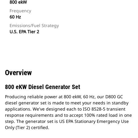
800 ekW
Frequency
60 Hz
Emissions/Fuel Strategy
U.S. EPA Tier 2
Overview
800 eKW Diesel Generator Set
Producing reliable power at 800 ekW, 60 Hz, our D800 GC
diesel generator set is made to meet your needs in standby
applications. We've designed each to ISO 8528-5 transient
response requirements and to accept 100% rated load in one
step. The generator set is US EPA Stationary Emergency Use
Only (Tier 2) certified.