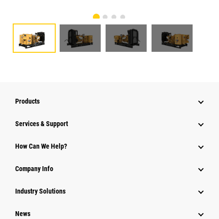
Products
Services & Support
How Can We Help?
Company Info
Industry Solutions
News