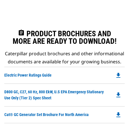
assignment
PRODUCT BROCHURES AND
MORE ARE READY TO DOWNLOAD!
Caterpillar product brochures and other informational
documents are available for your growing business.
file_download
Do
Electric Power Ratings Guide
P
O
Do
D800 GC, C27, 60 Hz, 800 EkW, U.S EPA Emergency Stationary
in
file_download
P
Use Only (Tier 2) Spec Sheet
a
O
N
in
Ta
file_download
Do
Cat® GC Generator Set Brochure For North America
a
P
N
O
Ta