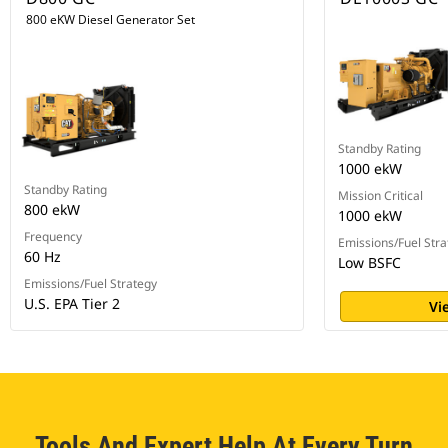
800 eKW Diesel Generator Set
Standby Rating
1000 ekW
Standby Rating
Mission Critical
800 ekW
1000 ekW
Frequency
Emissions/Fuel Stra
60 Hz
Low BSFC
Emissions/Fuel Strategy
U.S. EPA Tier 2
Vi
Tools And Expert Help At Every Turn