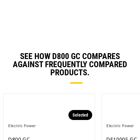
in
a
N
Ta
SEE HOW D800 GC COMPARES
AGAINST FREQUENTLY COMPARED
PRODUCTS.
Selected
Electric Power
Electric Power
D800 GC
DE1000S GC