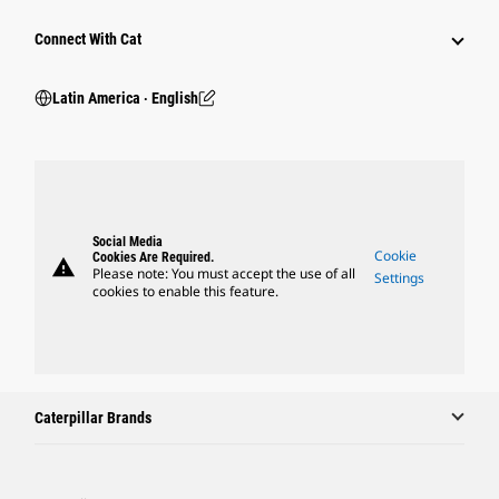
Connect With Cat
Latin America ‧ English
Social Media
Cookie
Cookies Are Required.
warning
Please note: You must accept the use of all
Settings
cookies to enable this feature.
Caterpillar Brands