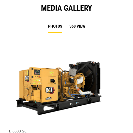
MEDIA GALLERY
PHOTOS
360 VIEW
D 8000 GC
D 8