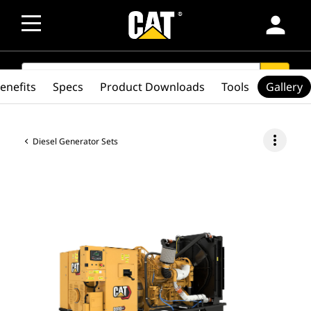
person
SEARCH
search
enefits
Specs
Product Downloads
Tools
Gallery
more_vert
Diesel Generator Sets