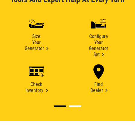
Size
Configure
Your
Your
Generator
Generator
Set
Check
Find
Inventory
Dealer