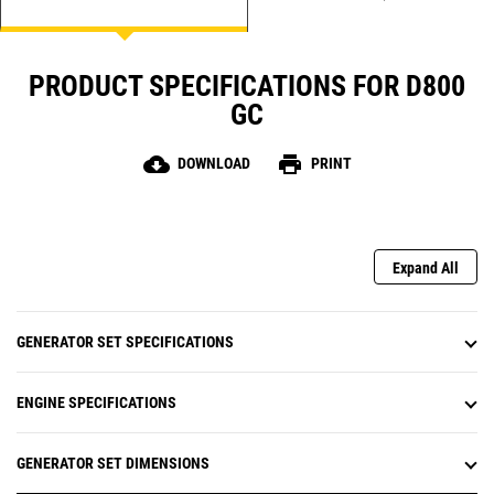
PRODUCT SPECIFICATIONS FOR D800
GC
cloud_download
print
DOWNLOAD
PRINT
Expand All
GENERATOR SET SPECIFICATIONS
ENGINE SPECIFICATIONS
GENERATOR SET DIMENSIONS