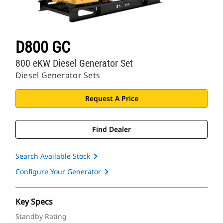
D800 GC
800 eKW Diesel Generator Set
Diesel Generator Sets
Request A Price
Find Dealer
Search Available Stock
Configure Your Generator
Key Specs
Standby Rating