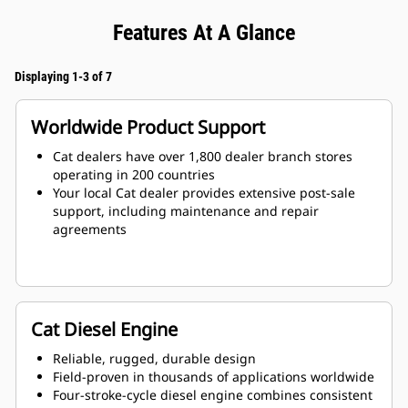
Features At A Glance
Displaying 1-3 of 7
Worldwide Product Support
Cat dealers have over 1,800 dealer branch stores
operating in 200 countries
Your local Cat dealer provides extensive post-sale
support, including maintenance and repair
agreements
Cat Diesel Engine
Reliable, rugged, durable design
Field-proven in thousands of applications worldwide
Four-stroke-cycle diesel engine combines consistent