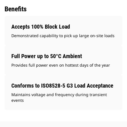
Benefits
Accepts 100% Block Load
Demonstrated capability to pick up large on-site loads
Full Power up to 50°C Ambient
Provides full power even on hottest days of the year
Conforms to ISO8528-5 G3 Load Acceptance
Maintains voltage and frequency during transient
events