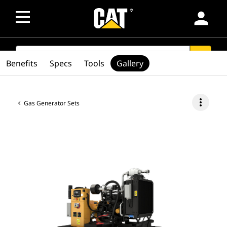
person
SEARCH
search
Benefits
Specs
Tools
Gallery
more_vert
Gas Generator Sets