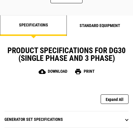
SPECIFICATIONS
STANDARD EQUIPMENT
PRODUCT SPECIFICATIONS FOR DG30
(SINGLE PHASE AND 3 PHASE)
cloud_download
print
DOWNLOAD
PRINT
Expand All
GENERATOR SET SPECIFICATIONS