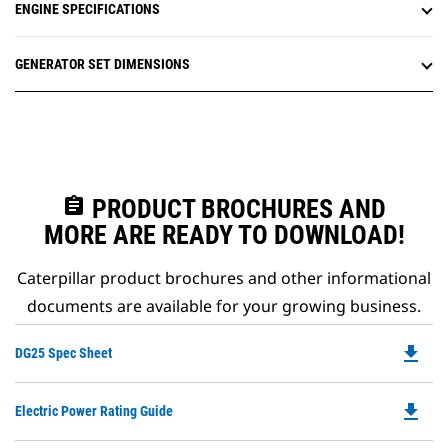
ENGINE SPECIFICATIONS
GENERATOR SET DIMENSIONS
assignment
PRODUCT BROCHURES AND
MORE ARE READY TO DOWNLOAD!
Caterpillar product brochures and other informational
documents are available for your growing business.
file_download
Do
DG25 Spec Sheet
P
O
file_download
Do
Electric Power Rating Guide
in
P
a