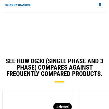
O
N
file_download
Do
Enclosure Brochure
in
Ta
P
a
O
N
in
Ta
a
N
Ta
SEE HOW DG30 (SINGLE PHASE AND 3
PHASE) COMPARES AGAINST
FREQUENTLY COMPARED PRODUCTS.
Selected