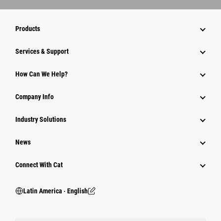
Products
Services & Support
How Can We Help?
Company Info
Industry Solutions
News
Connect With Cat
Latin America ‧ English