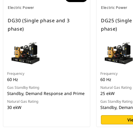
Electric Power
Electric Power
DG30 (Single phase and 3
DG25 (Single
phase)
phase)
Frequency
Frequency
60 Hz
60 Hz
Gas Standby Rating
Natural Gas Rating
Standby, Demand Response and Prime
25 ekW
Natural Gas Rating
Gas Standby Rating
30 ekW
Standby, Deman
Vi