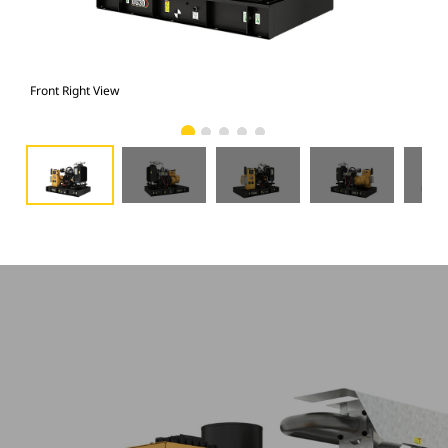
Front Right View
Fron