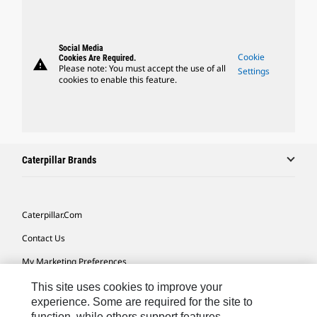
Social Media
Cookie
Cookies Are Required.
warning
Please note: You must accept the use of all
Settings
cookies to enable this feature.
Caterpillar Brands
Caterpillar.com
Contact Us
My Marketing Preferences
Site Map
This site uses cookies to improve your
experience. Some are required for the site to
Cookie Settings
function, while others support features,