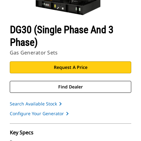
DG30 (Single Phase And 3
Phase)
Gas Generator Sets
Request A Price
Find Dealer
Search Available Stock
Configure Your Generator
Key Specs