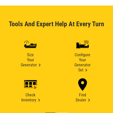
Tools And Expert Help At Every Turn
Size
Configure
Your
Your
Generator
Generator
Set
Check
Find
Inventory
Dealer