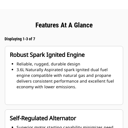
Features At A Glance
Displaying 1-3 of 7
Robust Spark Ignited Engine
Reliable, rugged, durable design
3.6L Naturally Aspirated spark ignited dual fuel
engine compatible with natural gas and propane
delivers consistent performance and excellent fuel
economy with lower emissions.
Self-Regulated Alternator
Superior motor starting capability minimizes need