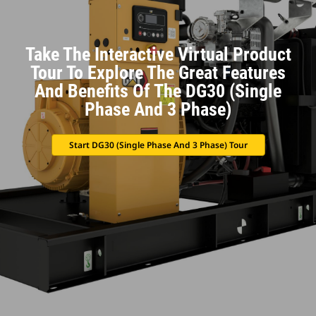
Take The Interactive Virtual Product
Tour To Explore The Great Features
And Benefits Of The DG30 (Single
Phase And 3 Phase)
Start DG30 (Single Phase And 3 Phase) Tour