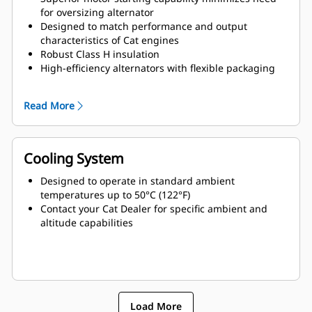
for oversizing alternator
Designed to match performance and output
characteristics of Cat engines
Robust Class H insulation
High-efficiency alternators with flexible packaging
and easy installation
Ease of serviceability and longer life
Read More
Cooling System
Designed to operate in standard ambient
temperatures up to 50°C (122°F)
Contact your Cat Dealer for specific ambient and
altitude capabilities
Load More