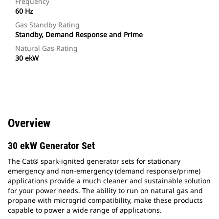
Frequency
60 Hz
Gas Standby Rating
Standby, Demand Response and Prime
Natural Gas Rating
30 ekW
Overview
30 ekW Generator Set
The Cat® spark-ignited generator sets for stationary
emergency and non-emergency (demand response/prime)
applications provide a much cleaner and sustainable solution
for your power needs. The ability to run on natural gas and
propane with microgrid compatibility, make these products
capable to power a wide range of applications.