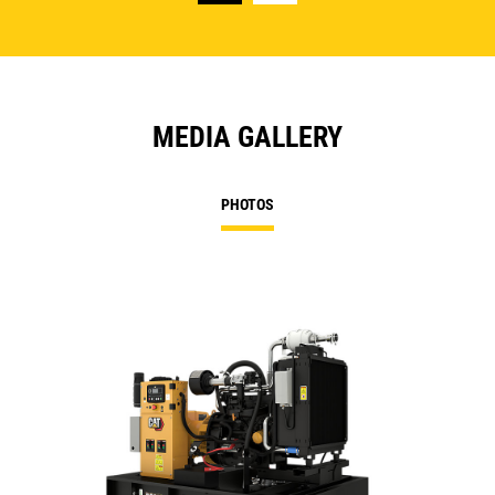
MEDIA GALLERY
PHOTOS