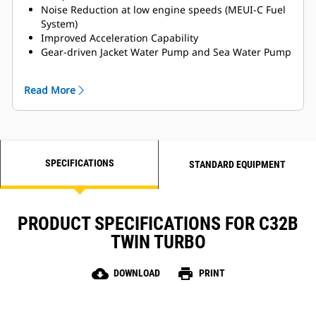
Noise Reduction at low engine speeds (MEUI-C Fuel
System)
Improved Acceleration Capability
Gear-driven Jacket Water Pump and Sea Water Pump
for Enhanced Reliability
MCS Certifications Available
Read More
Titanium Plate Heat Exchanger
LH and RH Service side options available
SPECIFICATIONS
STANDARD EQUIPMENT
PRODUCT SPECIFICATIONS FOR C32B
TWIN TURBO
cloud_download
print
DOWNLOAD
PRINT