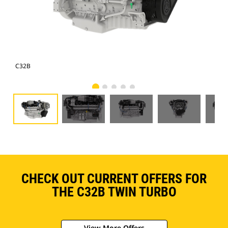
C32B
C3
CHECK OUT CURRENT OFFERS FOR
THE C32B TWIN TURBO
View More Offers