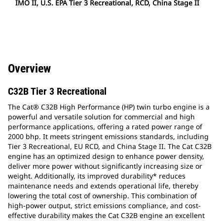
IMO II, U.S. EPA Tier 3 Recreational, RCD, China Stage II
Overview
C32B Tier 3 Recreational
The Cat® C32B High Performance (HP) twin turbo engine is a
powerful and versatile solution for commercial and high
performance applications, offering a rated power range of
2000 bhp. It meets stringent emissions standards, including
Tier 3 Recreational, EU RCD, and China Stage II. The Cat C32B
engine has an optimized design to enhance power density,
deliver more power without significantly increasing size or
weight. Additionally, its improved durability* reduces
maintenance needs and extends operational life, thereby
lowering the total cost of ownership. This combination of
high-power output, strict emissions compliance, and cost-
effective durability makes the Cat C32B engine an excellent