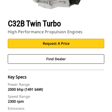
C32B Twin Turbo
High Performance Propulsion Engines
Request A Price
Find Dealer
Key Specs
Power Range
2000 bhp (1491 bkW)
Speed Range
2300 rpm
Emissions