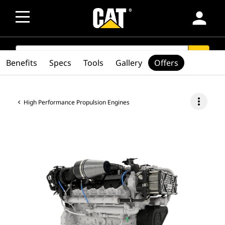
person
SEARCH
search
Benefits
Specs
Tools
Gallery
Offers
more_vert
High Performance Propulsion Engines