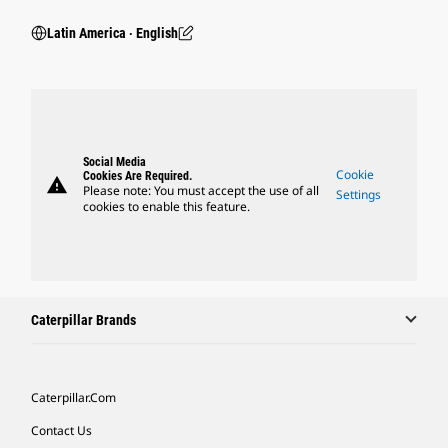
Latin America ‧ English
Social Media
Cookie
Cookies Are Required.
warning
Please note: You must accept the use of all
Settings
cookies to enable this feature.
Caterpillar Brands
Caterpillar.com
Contact Us