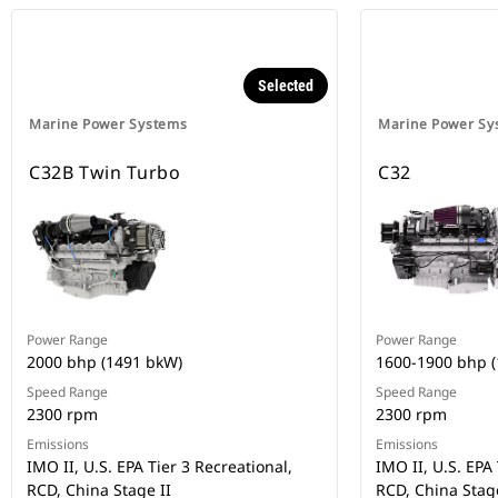
Selected
Marine Power Systems
Marine Power Sy
C32B Twin Turbo
C32
Power Range
Power Range
2000 bhp (1491 bkW)
1600-1900 bhp 
Speed Range
Speed Range
2300 rpm
2300 rpm
Emissions
Emissions
IMO II, U.S. EPA Tier 3 Recreational,
IMO II, U.S. EPA 
RCD, China Stage II
RCD, China Stage