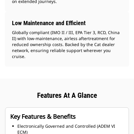
on extended journeys.
Low Maintenance and Efficient
Globally compliant (IMO II / III, EPA Tier 3, RCD, China
II) with low-maintenance, airless aftertreatment for
reduced ownership costs. Backed by the Cat dealer
network, ensuring reliable support wherever you
cruise.
Features At A Glance
Key Features & Benefits
Electronically Governed and Controlled (ADEM VI
ECM)