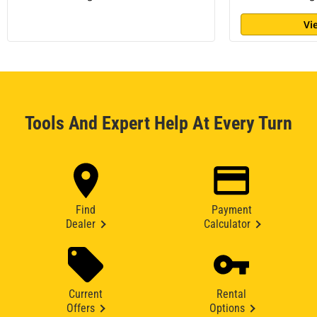
Vi
Tools And Expert Help At Every Turn
Find
Payment
Dealer
Calculator
Current
Rental
Offers
Options