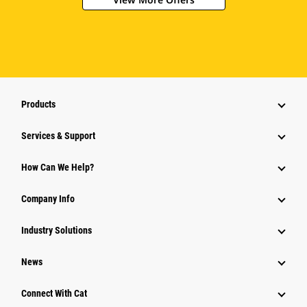
Products
Services & Support
How Can We Help?
Company Info
Industry Solutions
News
Connect With Cat