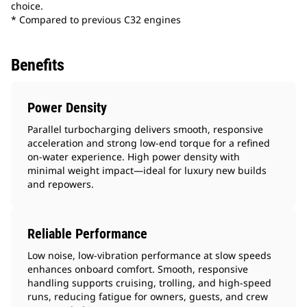
choice.
* Compared to previous C32 engines
Benefits
Power Density
Parallel turbocharging delivers smooth, responsive
acceleration and strong low-end torque for a refined
on-water experience. High power density with
minimal weight impact—ideal for luxury new builds
and repowers.
Reliable Performance
Low noise, low‑vibration performance at slow speeds
enhances onboard comfort. Smooth, responsive
handling supports cruising, trolling, and high-speed
runs, reducing fatigue for owners, guests, and crew