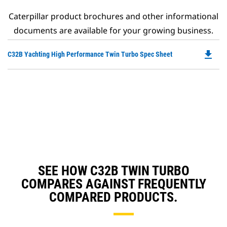
Caterpillar product brochures and other informational
documents are available for your growing business.
file_download
Do
C32B Yachting High Performance Twin Turbo Spec Sheet
P
O
in
a
N
Ta
SEE HOW C32B TWIN TURBO
COMPARES AGAINST FREQUENTLY
COMPARED PRODUCTS.