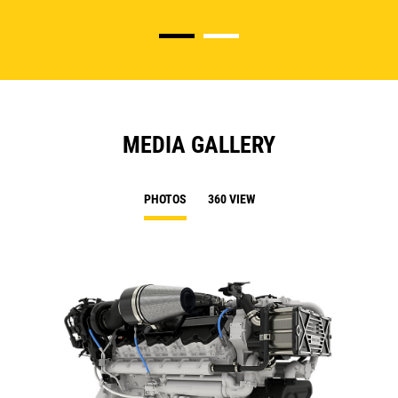
MEDIA GALLERY
PHOTOS
360 VIEW