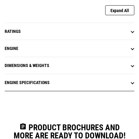
Expand All
RATINGS
ENGINE
DIMENSIONS & WEIGHTS
ENGINE SPECIFICATIONS
assignment
PRODUCT BROCHURES AND
MORE ARE READY TO DOWNLOAD!