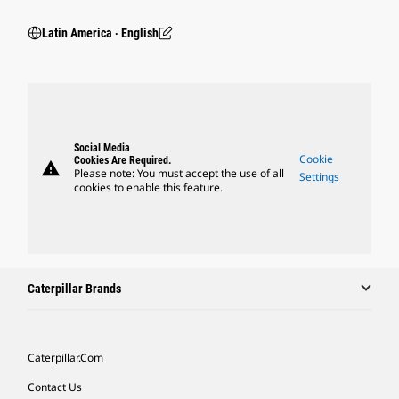
Latin America ‧ English
Social Media
Cookie
Cookies Are Required.
warning
Please note: You must accept the use of all
Settings
cookies to enable this feature.
Caterpillar Brands
Caterpillar.com
Contact Us