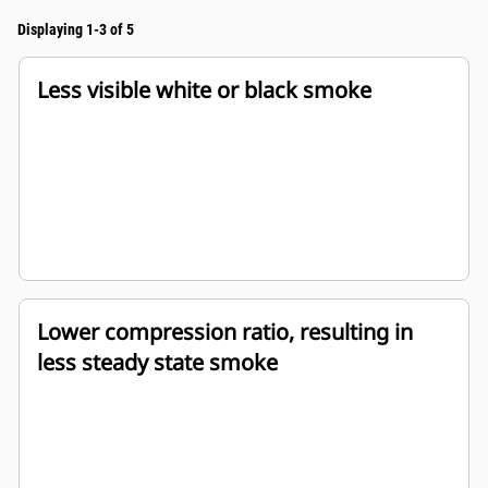
Displaying 1-3 of 5
Less visible white or black smoke
Lower compression ratio, resulting in
less steady state smoke