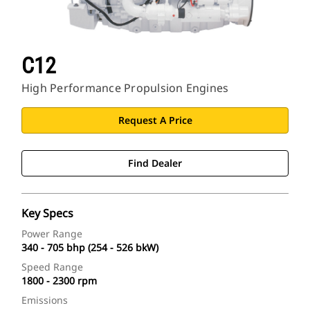
C12
High Performance Propulsion Engines
Request A Price
Find Dealer
Key Specs
Power Range
340 - 705 bhp (254 - 526 bkW)
Speed Range
1800 - 2300 rpm
Emissions