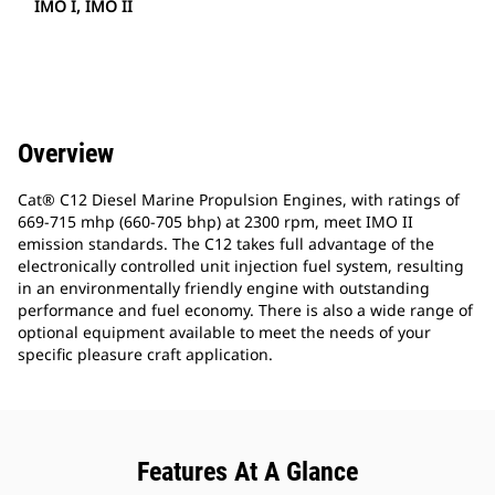
IMO I, IMO II
Overview
Cat® C12 Diesel Marine Propulsion Engines, with ratings of
669-715 mhp (660-705 bhp) at 2300 rpm, meet IMO II
emission standards. The C12 takes full advantage of the
electronically controlled unit injection fuel system, resulting
in an environmentally friendly engine with outstanding
performance and fuel economy. There is also a wide range of
optional equipment available to meet the needs of your
specific pleasure craft application.
Features At A Glance