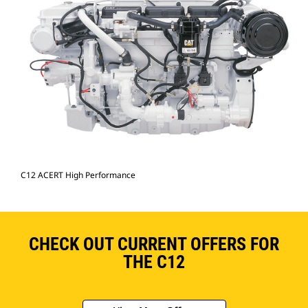
C12 ACERT High Performance
CHECK OUT CURRENT OFFERS FOR
THE C12