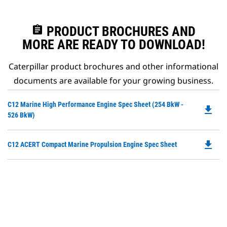
assignment
PRODUCT BROCHURES AND
MORE ARE READY TO DOWNLOAD!
Caterpillar product brochures and other informational
documents are available for your growing business.
Do
C12 Marine High Performance Engine Spec Sheet (254 BkW -
file_download
P
526 BkW)
O
in
file_download
Do
C12 ACERT Compact Marine Propulsion Engine Spec Sheet
a
P
N
O
Ta
in
a
N
Ta