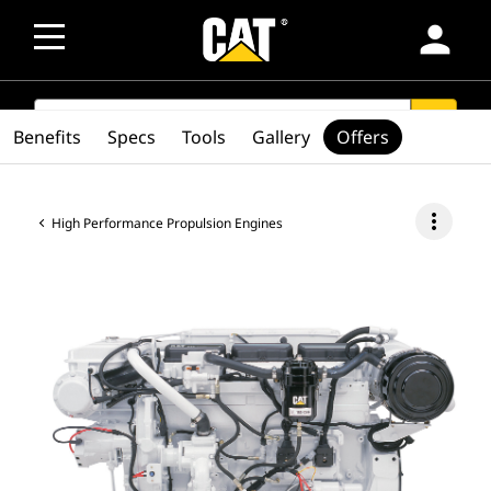
person
SEARCH
search
Benefits
Specs
Tools
Gallery
Offers
more_vert
High Performance Propulsion Engines