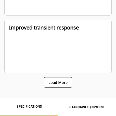
Improved transient response
Load More
SPECIFICATIONS
STANDARD EQUIPMENT