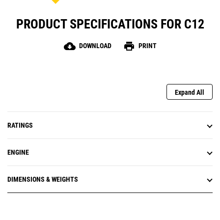
PRODUCT SPECIFICATIONS FOR C12
cloud_download
print
DOWNLOAD
PRINT
Expand All
RATINGS
ENGINE
DIMENSIONS & WEIGHTS