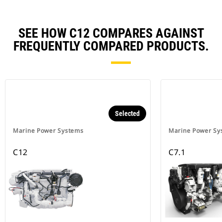
SEE HOW C12 COMPARES AGAINST
FREQUENTLY COMPARED PRODUCTS.
Selected
Marine Power Systems
Marine Power Sy
C12
C7.1