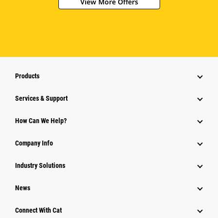
View More Offers
Products
Services & Support
How Can We Help?
Company Info
Industry Solutions
News
Connect With Cat