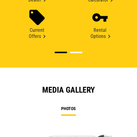
Current
Rental
Offers
Options
MEDIA GALLERY
PHOTOS