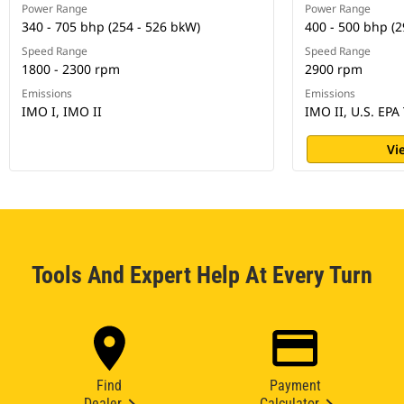
Power Range
Power Range
340 - 705 bhp (254 - 526 bkW)
400 - 500 bhp (2
Speed Range
Speed Range
1800 - 2300 rpm
2900 rpm
Emissions
Emissions
IMO I, IMO II
IMO II, U.S. EPA 
Vi
Tools And Expert Help At Every Turn
Find
Payment
Dealer
Calculator